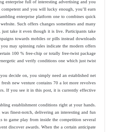
enterprise full of interesting advertising and you
re competent and you will lucky enough, you’ll earn
ambling enterprise platform one to combines quick
safe website. Such offers changes sometimes and many
just take it even though it is live. Participants take
paigns towards mobiles or pills instead downloads
 you may spinning rules indicate the modern offers
ertain 100 % free-chip or totally free-twist package
nergetic and verify conditions one which just twist.
 you decide on, you simply need an established net
e fresh new venture contains 70 a lot more revolves
 If you see it in this post, it is currently effective.
ling establishment conditions right at your hands.
was finest-notch, delivering an interesting and fun
nks to game play from inside the competition several
event discover awards. When the a certain anticipate