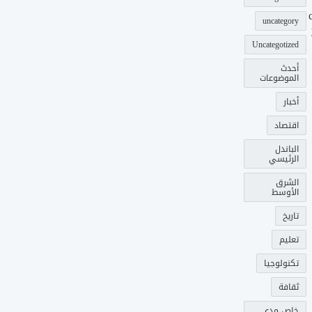
uncategory
Uncategotized
أحدث
الموضوعات
أخبار
اقتصاد
الباندل
الرئيسي
الشرق
الأوسط
تاريخ
تعليم
تكنولوجيا
ثقافة
خاص مدى