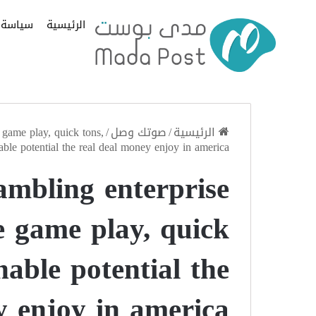
سياسة
الرئيسية
 game play, quick tons,
/
صوتك وصل
/
الرئيسية
able potential the real deal money enjoy in america
mbling enterprise
e game play, quick
nable potential the
y enjoy in america