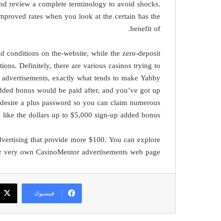
 and review a complete terminology to avoid shocks.
mproved rates when you look at the certain has the
benefit of.
 conditions on the-website, while the zero-deposit
ions. Definitely, there are various casinos trying to
advertisements, exactly what tends to make Yabby
dded bonus would be paid after, and you’ve got up
u desire a plus password so you can claim numerous
like the dollars up to $5,000 sign-up added bonus.
advertising that provide more $100. You can explore
ur very own CasinoMentor advertisements web page.
فيسبوك