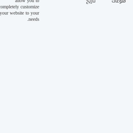
allow you to
تاريخ
منوعات
completely customize
your website to your
needs.