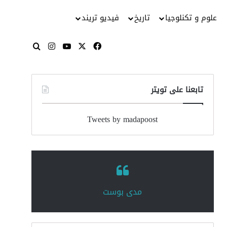
فيديو تريند
تاريخ
علوم و تكنلوجيا
انستقرام
‫YouTube
فيسبوك
‫X
بحث عن
تابعنا على تويتر
Tweets by madapoost
‏مدى بوست‏