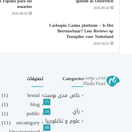
n España para los
speziell in Österreich
usuarios
2026-08-02
2026-08-02
Carlospin Casino platform – Is Het
Betrouwbaar? Lees Reviews op
Trustpilot voor Nederland
2026-08-01
تصنيفات
Categories
(1)
brutal
خاص مدى بوست
15
(1)
blog
رأي
24
(1)
public
علوم و تكنلوجيا
(11)
uncategory
48
Uncategorized