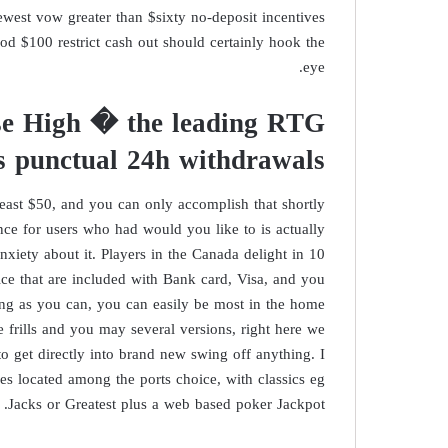
ewest vow greater than $sixty no-deposit incentives
od $100 restrict cash out should certainly hook the
eye.
se High � the leading RTG
es punctual 24h withdrawals
least $50, and you can only accomplish that shortly
hance for users who had would you like to is actually
anxiety about it. Players in the Canada delight in 10
oice that are included with Bank card, Visa, and you
ong as you can, you can easily be most in the home
ke frills and you may several versions, right here we
to get directly into brand new swing off anything. I
s located among the ports choice, with classics eg
Jacks or Greatest plus a web based poker Jackpot.