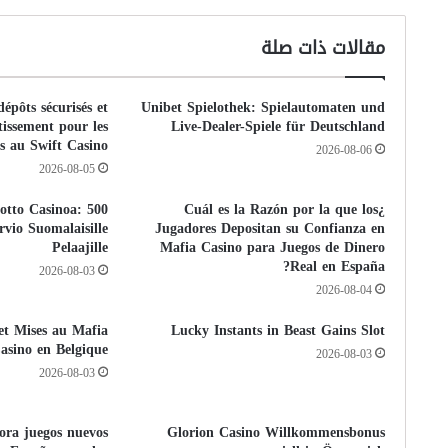
مقالات ذات صلة
épôts sécurisés et
Unibet Spielothek: Spielautomaten und
tissement pour les
Live-Dealer-Spiele für Deutschland
s au Swift Casino
2026-08-06
2026-08-05
a Lotto Casinoa:
¿Cuál es la Razón por la que los
rvio Suomalaisille
Jugadores Depositan su Confianza en
Pelaajille
Mafia Casino para Juegos de Dinero
Real en España?
2026-08-03
2026-08-04
 et Mises au Mafia
Lucky Instants in Beast Gains Slot
asino en Belgique
2026-08-03
2026-08-03
pora juegos nuevos
Glorion Casino Willkommensbonus