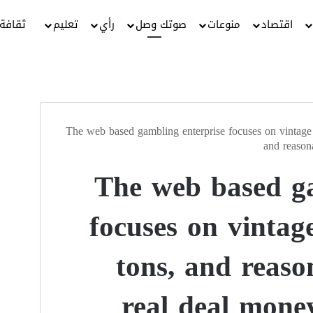
ثقافة
تعليم
رأي
صوتك وصل
منوعات
اقتصاد
The web based gambling enterprise focuses on vintage
and reason
The web based ga
focuses on vintag
tons, and reaso
real deal mone