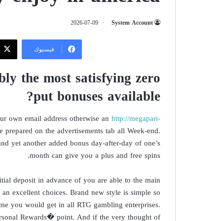
2026-07-09
System Account
فيسبوك
bly the most satisfying zero
put bonuses available?
our own email address otherwise an
http://megapari-
e prepared on the advertisements tab all Week-end.
nd yet another added bonus day-after-day of one’s
month can give you a plus and free spins.
itial deposit in advance of you are able to the main
 an excellent choices. Brand new style is simple so
ame you would get in all RTG gambling enterprises.
sonal Rewards� point. And if the very thought of