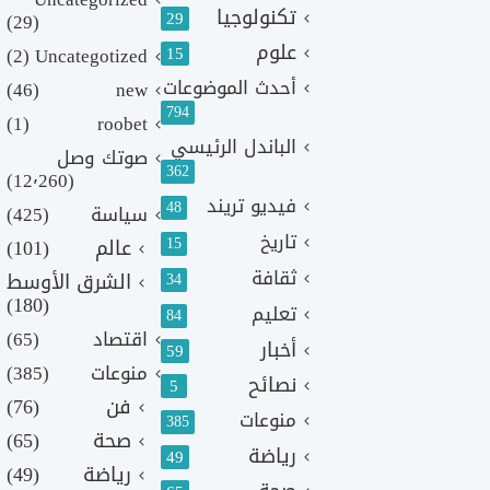
تكنولوجيا
29
(29)
علوم
(2)
Uncategotized
15
أحدث الموضوعات
(46)
new
794
(1)
roobet
الباندل الرئيسي
صوتك وصل
362
(12٬260)
فيديو تريند
48
(425)
سياسة
تاريخ
15
(101)
عالم
ثقافة
الشرق الأوسط
34
(180)
تعليم
84
(65)
اقتصاد
أخبار
59
(385)
منوعات
نصائح
5
(76)
فن
منوعات
385
(65)
صحة
رياضة
49
(49)
رياضة