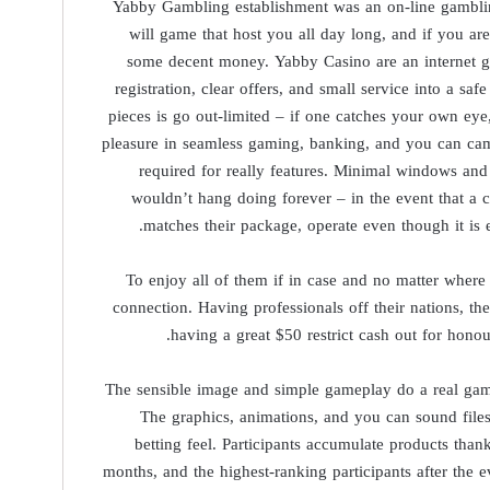
Yabby Gambling establishment was an on-line gambling 
will game that host you all day long, and if you a
some decent money. Yabby Casino are an internet g
registration, clear offers, and small service into a 
pieces is go out-limited – if one catches your own eye, 
pleasure in seamless gaming, banking, and you can cam
required for really features. Minimal windows and
wouldn’t hang doing forever – in the event that a c
matches their package, operate even though it is e
To enjoy all of them if in case and no matter where
connection. Having professionals off their nations, th
having a great $50 restrict cash out for honours.
The sensible image and simple gameplay do a real gamb
The graphics, animations, and you can sound files 
betting feel. Participants accumulate products tha
months, and the highest-ranking participants after the 