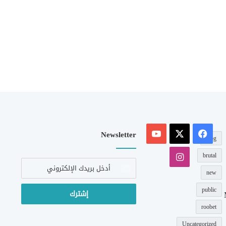
‫YouTube
فيسبوك
‫X
Newsletter
blog
انستقرام
brutal
أدخل
بريدك
new
الإلكتروني
public
roobet
Uncategorized