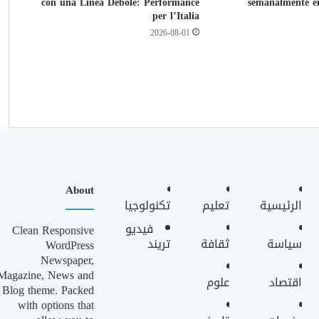
con una Linea Debole: Performance
semanalmente e
per l’Italia
2026-08-01
About
تكنولوجيا
تعليم
الرئيسية
فيديو
Clean Responsive
تريند
ثقافة
سياسة
WordPress
Newspaper,
Magazine, News and
علوم
اقتصاد
Blog theme. Packed
with options that