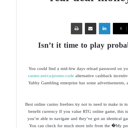
طباعة
مشاركة عبر البريد
لينكدإن
‫X
Isn’t it time to play proba
You could find a mid-few days reload password on y
casino.net/ca/promo-code
alternative cashback incentiv
Yabby Gambling enterprise has some advertisements, a
Best online casino freebies try not to need to make in in
benefit currency If you value RTG online game, this is
you’re able to navigate and they’ve got an identical g
You can check for much more info from the �My per