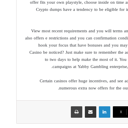
offer fits your own playstyle, choose inside on time
Crypto dumps have a tendency to be eligible for i
View most recent requirements and you will terms and
also offers e restrictions and you can confirmation condit
hook your focus that have bonuses and you may 
Casino be noticed? Just make sure to remember the a
to two days to help make the most of it. Yo
campaigns at Yabby Gambling enterprise, 
Certain casinos offer huge incentives, and see 
numerous extra now offers for the o
طباعة
مشاركة عبر البريد
لينكدإن
‫X