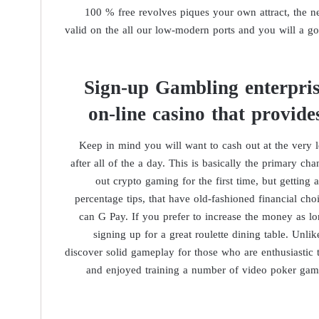
100 % free revolves piques your own attract, the n
valid on the all our low-modern ports and you will a go
Sign-up Gambling enterpri
on-line casino that provid
Keep in mind you will want to cash out at the very 
after all of the a day. This is basically the primary c
out crypto gaming for the first time, but getting 
percentage tips, that have old-fashioned financial ch
can G Pay. If you prefer to increase the money as l
signing up for a great roulette dining table. Unli
discover solid gameplay for those who are enthusiastic 
and enjoyed training a number of video poker game