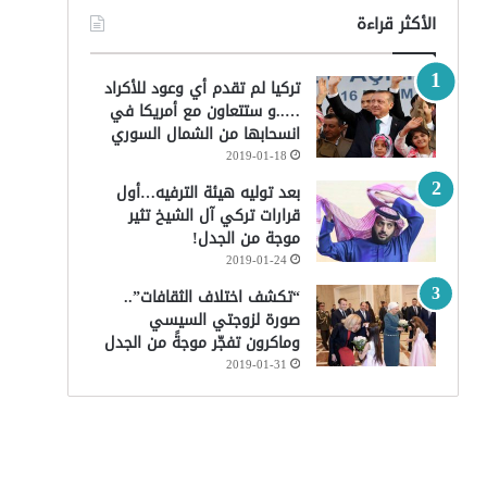
الأكثر قراءة
تركيا لم تقدم أي وعود للأكراد
…..و ستتعاون مع أمريكا في
انسحابها من الشمال السوري
2019-01-18
بعد توليه هيئة الترفيه…أول
قرارات تركي آل الشيخ تثير
موجة من الجدل!
2019-01-24
“تكشف اختلاف الثقافات”..
صورة لزوجتي السيسي
وماكرون تفجّر موجةً من الجدل
2019-01-31