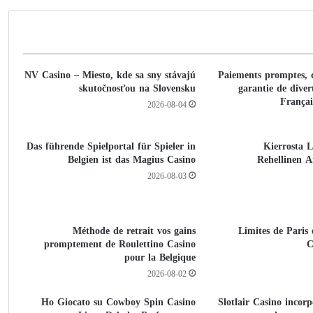
NV Casino – Miesto, kde sa sny stávajú
Paiements promptes, d
skutočnosťou na Slovensku
garantie de diver
Françai
2026-08-04
Das führende Spielportal für Spieler in
500 Kierrost
Belgien ist das Magius Casino
Rehellinen A
2026-08-03
Méthode de retrait vos gains
Limites de Paris
promptement de Roulettino Casino
C
pour la Belgique
2026-08-02
Ho Giocato su Cowboy Spin Casino
Slotlair Casino incor