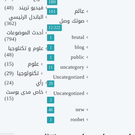
180
(48)
فيديو تريند
عالم
101
الباندل الرئيسي
صوتك وصل
(362)
12٬222
أحدث الموضوعات
brutal
1
(794)
blog
علوم و تكنلوجيا
1
(48)
public
1
(15)
علوم
uncategory
11
(29)
تكنولوجيا
Uncategorized
(24)
رأي
29
خاص مدى بوست
Uncategotized
(15)
2
new
46
roobet
1