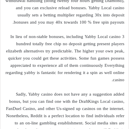
withdrawal handling (doing twenty four hours getting Diamond),
and you can exclusive reload bonuses. Yabby Local casino
usually sets a betting multiplier regarding 30x into deposit
bonuses and you may 40x towards 100 % free spin payouts.
In lieu of non-stable bonuses, including Yabby Local casino 3
hundred totally free chip no deposit getting present players
elizabeth alternatives try predictable. The higher your own peak,
quicker you could get these activities. Some fun games possess
appreciated to experience all of them continuously Everything
regarding yabby is fantastic for rendering it a spin as well online
casino.
Sadly, Yabby casino does not have any a suggestion added
bonus, but you can find one with the DraftKings Local casino,
FanDuel Casino, and other Us-signed up casinos on the internet.
Nonetheless, Reddit is a perfect location to find individuals refer
to an on-line gambling establishment. Social media sites are