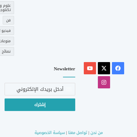
علوم و
كنلوجيا
فن
و تريند
منوعات
نصائح
‫YouTube
فيسبوك
‫X
Newsletter
انستقرام
أدخل
بريدك
الإلكتروني
سياسة الخصوصية
|
تواصل معنا
|
من نحن