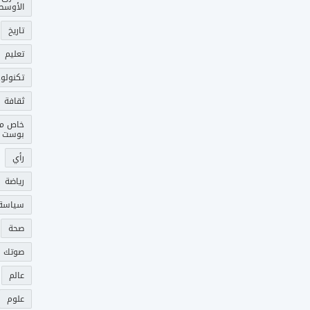
الأوسط
تاريخ
تعليم
نولوجيا
ثقافة
ص مدى
بوست
رأي
رياضة
سياسة
صحة
ك وصل
عالم
علوم