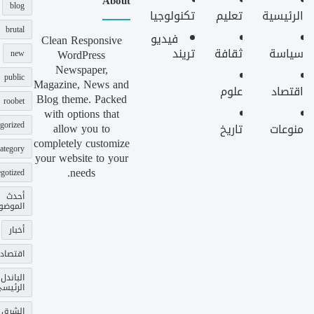
About
blog
تكنولوجيا
تعليم
الرئيسية
brutal
فيديو
Clean Responsive
تريند
ثقافة
سياسة
WordPress
new
Newspaper,
public
Magazine, News and
علوم
اقتصاد
Blog theme. Packed
roobet
with options that
gorized
allow you to
تاريخ
منوعات
completely customize
ategory
your website to your
needs.
gotized
أحدث
وضوعات
أخبار
اقتصاد
الباندل
لرئيسي
الشرق