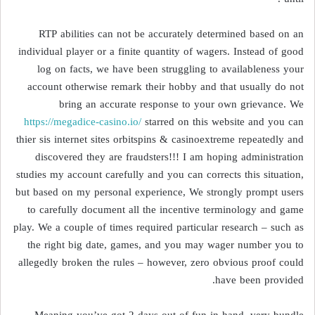
RTP abilities can not be accurately determined based on an
individual player or a finite quantity of wagers. Instead of good
log on facts, we have been struggling to availableness your
account otherwise remark their hobby and that usually do not
bring an accurate response to your own grievance. We
https://megadice-casino.io/
starred on this website and you can
thier sis internet sites orbitspins & casinoextreme repeatedly and
discovered they are fraudsters!!! I am hoping administration
studies my account carefully and you can corrects this situation,
but based on my personal experience, We strongly prompt users
to carefully document all the incentive terminology and game
play. We a couple of times required particular research – such as
the right big date, games, and you may wager number you to
allegedly broken the rules – however, zero obvious proof could
have been provided.