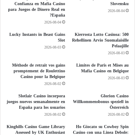
Confianza en Mafia Casino
Slovensku
para Juegos de Dinero Real en
2026-08-04
España?
2026-08-04
Lucky Instants in Beast Gains
500 Kierrosta Lotto Casinoa:
Slot
Rehellinen Arvio Suomalaisille
Pelaajille
2026-08-03
2026-08-03
Méthode de retrait vos gains
Limites de Paris et Mises au
promptement de Roulettino
Mafia Casino en Belgique
Casino pour la Belgique
2026-08-03
2026-08-02
Slotlair Casino incorpora
Glorion Casino
juegos nuevos semanalmente en
Willkommensbonus speziell in
España para los usuarios
Österreich
2026-08-02
2026-08-02
Kinghills Casino Game Library
Ho Giocato su Cowboy Spin
Assessed by UK Enthusiast
Casino con una Linea Debole: