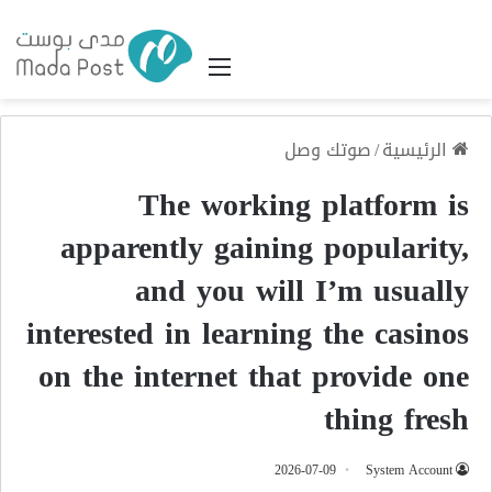
القائمة
صوتك وصل
/
الرئيسية
The working platform is
apparently gaining popularity,
and you will I’m usually
interested in learning the casinos
on the internet that provide one
thing fresh
2026-07-09
System Account