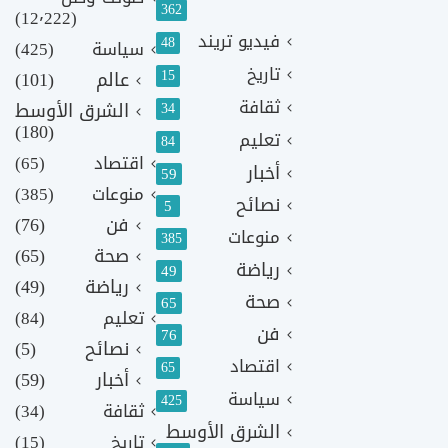
362
(12٬222)
فيديو تريند
48
(425)
سياسة
تاريخ
15
(101)
عالم
ثقافة
الشرق الأوسط
34
(180)
تعليم
84
(65)
اقتصاد
أخبار
59
(385)
منوعات
نصائح
5
(76)
فن
منوعات
385
(65)
صحة
رياضة
49
(49)
رياضة
صحة
65
(84)
تعليم
فن
76
(5)
نصائح
اقتصاد
65
(59)
أخبار
سياسة
425
(34)
ثقافة
الشرق الأوسط
(15)
تاريخ