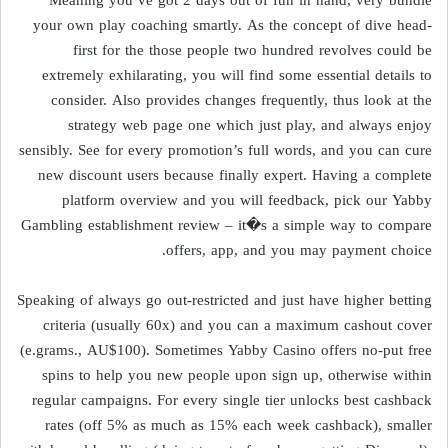
Meaning you’ve got 2 days out of fun in hand, very bundle
your own play coaching smartly. As the concept of dive head-
first for the those people two hundred revolves could be
extremely exhilarating, you will find some essential details to
consider. Also provides changes frequently, thus look at the
strategy web page one which just play, and always enjoy
sensibly. See for every promotion’s full words, and you can cure
new discount users because finally expert. Having a complete
platform overview and you will feedback, pick our Yabby
Gambling establishment review – it�s a simple way to compare
offers, app, and you may payment choice.
Speaking of always go out-restricted and just have higher betting
criteria (usually 60x) and you can a maximum cashout cover
(e.grams., AU$100). Sometimes Yabby Casino offers no-put free
spins to help you new people upon sign up, otherwise within
regular campaigns. For every single tier unlocks best cashback
rates (off 5% as much as 15% each week cashback), smaller