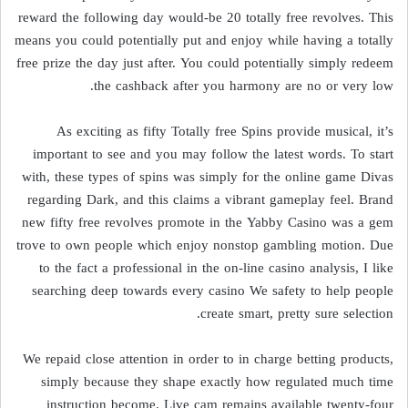
reward the following day would-be 20 totally free revolves. This
means you could potentially put and enjoy while having a totally
free prize the day just after. You could potentially simply redeem
the cashback after you harmony are no or very low.
As exciting as fifty Totally free Spins provide musical, it’s
important to see and you may follow the latest words. To start
with, these types of spins was simply for the online game Divas
regarding Dark, and this claims a vibrant gameplay feel. Brand
new fifty free revolves promote in the Yabby Casino was a gem
trove to own people which enjoy nonstop gambling motion. Due
to the fact a professional in the on-line casino analysis, I like
searching deep towards every casino We safety to help people
create smart, pretty sure selection.
We repaid close attention in order to in charge betting products,
simply because they shape exactly how regulated much time
instruction become. Live cam remains available twenty-four