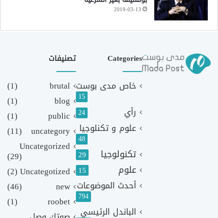
2019-03-13
تصنيفات
Categories
(1)
brutal
خاص مدى بوست
15
(1)
blog
رأي
24
(1)
public
علوم و تكنلوجيا
(11)
uncategory
48
Uncategorized
تكنولوجيا
29
(29)
علوم
(2)
Uncategotized
15
أحدث الموضوعات
(46)
new
794
(1)
roobet
الباندل الرئيسي
صوتك وصل