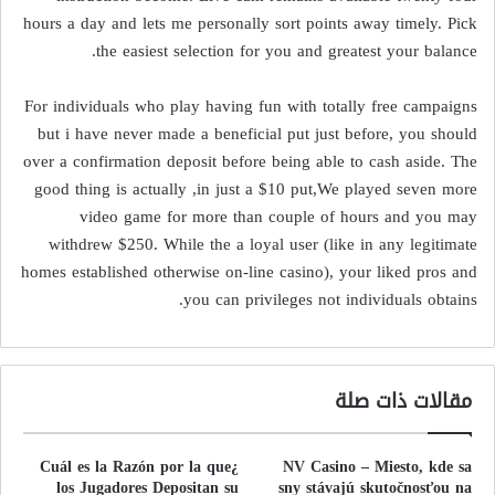
hours a day and lets me personally sort points away timely. Pick
the easiest selection for you and greatest your balance.
For individuals who play having fun with totally free campaigns
but i have never made a beneficial put just before, you should
over a confirmation deposit before being able to cash aside. The
good thing is actually ,in just a $10 put,We played seven more
video game for more than couple of hours and you may
withdrew $250. While the a loyal user (like in any legitimate
homes established otherwise on-line casino), your liked pros and
you can privileges not individuals obtains.
مقالات ذات صلة
¿Cuál es la Razón por la que
NV Casino – Miesto, kde sa
los Jugadores Depositan su
sny stávajú skutočnosťou na