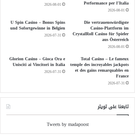
Performance per l’Italia
2026-08-01
2026-08-01
U Spin Casino – Bonus Spins
Die vertrauenswürdigste
und Sofortgewinne in Belgien
Casino-Plattform im
CrystalRoll Casino für Spieler
2026-07-31
aus Österreich
2026-08-01
Glorion Casino – Gioca Ora e
Total Casino – Le fameux
Unisciti ai Vincitori in Italia
temple des incroyables jackpots
et des gains remarquables en
2026-07-31
France
2026-07-31
تابعنا على تويتر
Tweets by madapoost