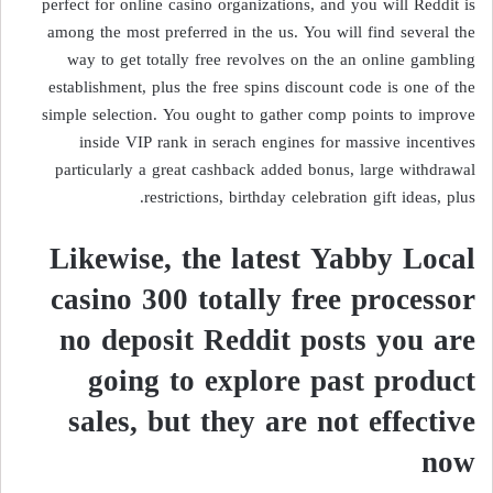
perfect for online casino organizations, and you will Reddit is
among the most preferred in the us. You will find several the
way to get totally free revolves on the an online gambling
establishment, plus the free spins discount code is one of the
simple selection. You ought to gather comp points to improve
inside VIP rank in serach engines for massive incentives
particularly a great cashback added bonus, large withdrawal
restrictions, birthday celebration gift ideas, plus.
Likewise, the latest Yabby Local
casino 300 totally free processor
no deposit Reddit posts you are
going to explore past product
sales, but they are not effective
now