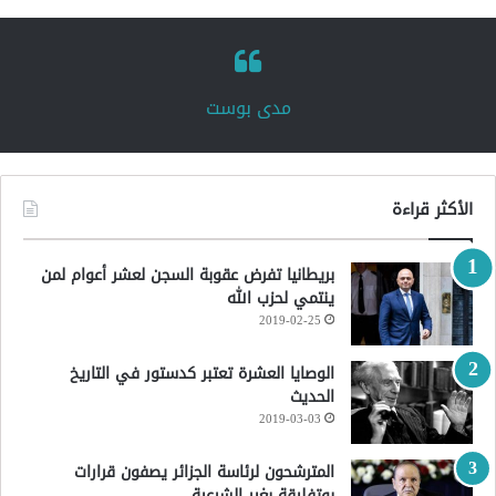
‏مدى بوست‏
الأكثر قراءة
بريطانيا تفرض عقوبة السجن لعشر أعوام لمن
ينتمي لحزب الله
2019-02-25
الوصايا العشرة تعتبر كدستور في التاريخ
الحديث
2019-03-03
المترشحون لرئاسة الجزائر يصفون قرارات
بوتفليقة بغير الشرعية