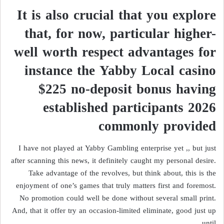
It is also crucial that you explore
that, for now, particular higher-
well worth respect advantages for
instance the Yabby Local casino
$225 no-deposit bonus having
established participants 2026
commonly provided
I have not played at Yabby Gambling enterprise yet ,, but just
after scanning this news, it definitely caught my personal desire.
Take advantage of the revolves, but think about, this is the
enjoyment of one’s games that truly matters first and foremost.
No promotion could well be done without several small print.
And, that it offer try an occasion-limited eliminate, good just up
until .