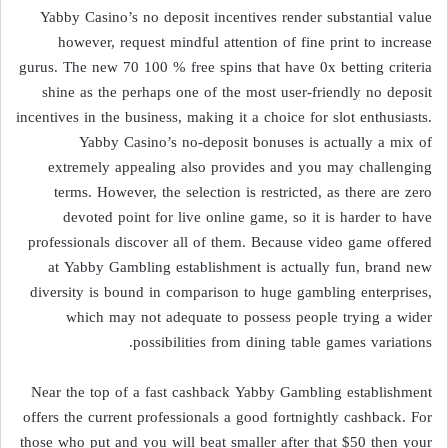
Yabby Casino’s no deposit incentives render substantial value
however, request mindful attention of fine print to increase
gurus. The new 70 100 % free spins that have 0x betting criteria
shine as the perhaps one of the most user-friendly no deposit
incentives in the business, making it a choice for slot enthusiasts.
Yabby Casino’s no-deposit bonuses is actually a mix of
extremely appealing also provides and you may challenging
terms. However, the selection is restricted, as there are zero
devoted point for live online game, so it is harder to have
professionals discover all of them. Because video game offered
at Yabby Gambling establishment is actually fun, brand new
diversity is bound in comparison to huge gambling enterprises,
which may not adequate to possess people trying a wider
possibilities from dining table games variations.
Near the top of a fast cashback Yabby Gambling establishment
offers the current professionals a good fortnightly cashback. For
those who put and you will beat smaller after that $50 then your