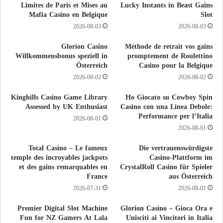
Limites de Paris et Mises au
Lucky Instants in Beast Gains
Mafia Casino en Belgique
Slot
2026-08-03
2026-08-03
Glorion Casino
Méthode de retrait vos gains
Willkommensbonus speziell in
promptement de Roulettino
Österreich
Casino pour la Belgique
2026-08-02
2026-08-02
Kinghills Casino Game Library
Ho Giocato su Cowboy Spin
Assessed by UK Enthusiast
Casino con una Linea Debole:
Performance per l’Italia
2026-08-01
2026-08-01
Total Casino – Le fameux
Die vertrauenswürdigste
temple des incroyables jackpots
Casino-Plattform im
et des gains remarquables en
CrystalRoll Casino für Spieler
France
aus Österreich
2026-07-31
2026-08-01
Premier Digital Slot Machine
Glorion Casino – Gioca Ora e
Fun for NZ Gamers At Lala
Unisciti ai Vincitori in Italia