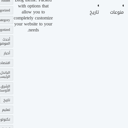
roobet
with options that
gorized
allow you to
تاريخ
منوعات
completely customize
ategory
your website to your
needs.
gotized
أحدث
وضوعات
أخبار
اقتصاد
الباندل
لرئيسي
الشرق
الأوسط
تاريخ
تعليم
نولوجيا