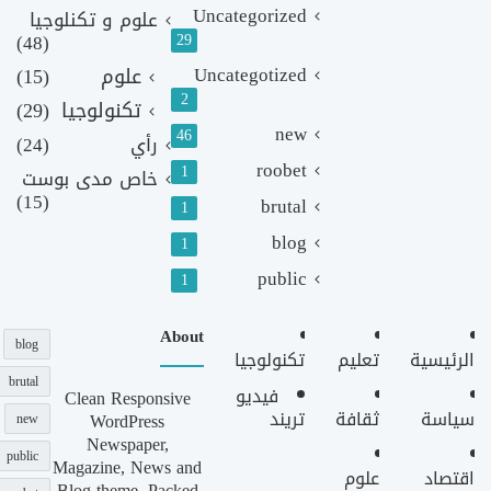
Uncategorized
علوم و تكنلوجيا
(48)
29
Uncategotized
(15)
علوم
2
(29)
تكنولوجيا
new
46
(24)
رأي
roobet
1
خاص مدى بوست
(15)
brutal
1
blog
1
public
1
About
blog
تكنولوجيا
تعليم
الرئيسية
brutal
فيديو
Clean Responsive
تريند
ثقافة
سياسة
WordPress
new
Newspaper,
public
Magazine, News and
علوم
اقتصاد
Blog theme. Packed