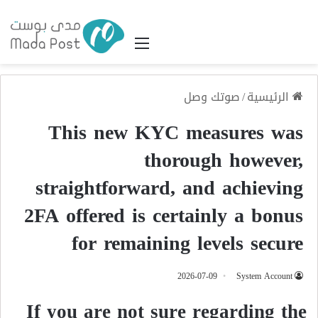
القائمة
صوتك وصل
/
الرئيسية
This new KYC measures was
thorough however,
straightforward, and achieving
2FA offered is certainly a bonus
for remaining levels secure
2026-07-09
System Account
If you are not sure regarding the