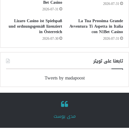
Bet Casino
2026-07-31
2026-07-31
Lizaro Casino ist Spielspaß
La Tua Prossima Grande
und ordnungsgemäß lizenziert
Avventura Ti Aspetta in Italia
in Österreich
con N1Bet Casino
2026-07-30
2026-07-31
تابعنا على تويتر
Tweets by madapoost
‏مدى بوست‏