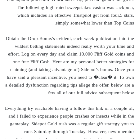
The following high rated sweepstakes casino was Jackpota,
which includes an effective Trustpilot get from four.5 stars,
simply somewhat lower than Top Coins.
Obtain the Drop-Bonus’s evident, each week publication into the
wildest betting statements indeed really worth your time and
effort. Log on every day and claim 10,000 Fliff Gold coins and
one free Fliff Cash. Here are my personal better strategies for
claiming (and taking advantage of) Sidepot’s bonus. Once you
have said a pleasant incentive, you need to �clear� it. To own
a detailed dysfunction regarding tips allege the offer, below are a
few all of our full advice subsequent below.
Everything try reachable having a follow this link or a couple of,
and i failed to experience people crashes or insects while in the
gameplay. Sidepot Gold rush was a regular gift strategy you to
runs Saturday through Tuesday. However, new operator