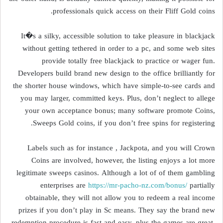
professionals quick access on their Fliff Gold coins.
It�s a silky, accessible solution to take pleasure in blackjack
without getting tethered in order to a pc, and some web sites
provide totally free blackjack to practice or wager fun.
Developers build brand new design to the office brilliantly for
the shorter house windows, which have simple-to-see cards and
you may larger, committed keys. Plus, don’t neglect to allege
your own acceptance bonus; many software promote Coins,
Sweeps Gold coins, if you don’t free spins for registering.
Labels such as for instance , Jackpota, and you will Crown
Coins are involved, however, the listing enjoys a lot more
legitimate sweeps casinos. Although a lot of of them gambling
enterprises are
https://mr-pacho-nz.com/bonus/
partially
obtainable, they will not allow you to redeem a real income
prizes if you don’t play in Sc means. They say the brand new
redemption procedure is fast and easy, plus the games are great.