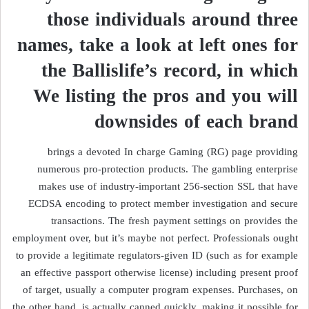
those individuals around three
names, take a look at left ones for
the Ballislife’s record, in which
We listing the pros and you will
downsides of each brand
brings a devoted In charge Gaming (RG) page providing
numerous pro-protection products. The gambling enterprise
makes use of industry-important 256-section SSL that have
ECDSA encoding to protect member investigation and secure
transactions. The fresh payment settings on provides the
employment over, but it’s maybe not perfect. Professionals ought
to provide a legitimate regulators-given ID (such as for example
an effective passport otherwise license) including present proof
of target, usually a computer program expenses. Purchases, on
the other hand, is actually canned quickly, making it possible for