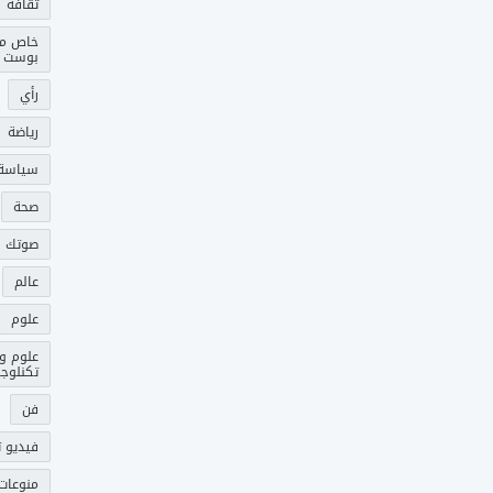
ثقافة
ص مدى
بوست
رأي
رياضة
سياسة
صحة
ك وصل
عالم
علوم
علوم و
كنلوجيا
فن
و تريند
منوعات