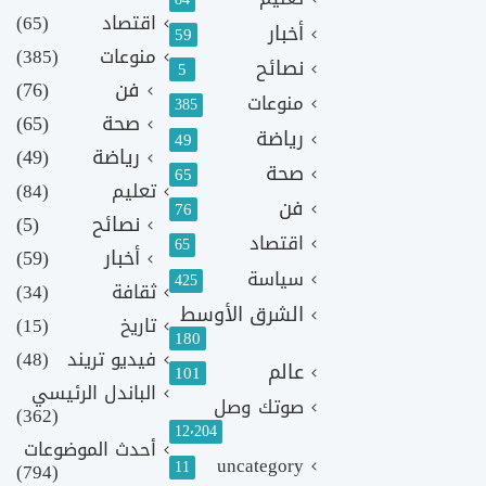
(65)
اقتصاد
أخبار
59
(385)
منوعات
نصائح
5
(76)
فن
منوعات
385
(65)
صحة
رياضة
49
(49)
رياضة
صحة
65
(84)
تعليم
فن
76
(5)
نصائح
اقتصاد
65
(59)
أخبار
سياسة
425
(34)
ثقافة
الشرق الأوسط
(15)
تاريخ
180
(48)
فيديو تريند
عالم
101
الباندل الرئيسي
صوتك وصل
(362)
12٬204
أحدث الموضوعات
uncategory
11
(794)