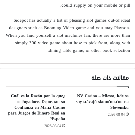
could supply on your mobile or pill.
Sidepot has actually a list of pleasing slot games out-of ideal
designers such as Booming Video game and you may Playson.
When you find yourself a slot machines fan, there are more than
simply 300 video game about how to pick from, along with
dining table game, or other book selection.
مقالات ذات صلة
¿Cuál es la Razón por la que
NV Casino – Miesto, kde sa
los Jugadores Depositan su
sny stávajú skutočnosťou na
Confianza en Mafia Casino
Slovensku
para Juegos de Dinero Real en
2026-08-04
España?
2026-08-04