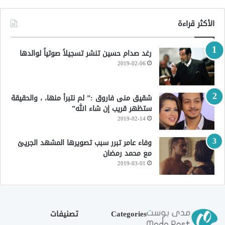
الأكثر قراءة
رغد صدام حسين تنشر تسجيلاً صوتياً لوالدها
2019-02-06
شقيق منى فاروق :” لم نتبرأ منها، ، والحقيقة
ستظهر قريب إن شاء الله”
2019-02-14
وفاء عامر تبرر سبب تصويرها المشهد الجريئ
مع محمد رمضان
2019-03-01
تصنيفات
Categories