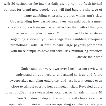
with 30 casinos on the internet daily giving right up fresh invited
bonuses for brand new people, you will find barely a shortage of
large gambling enterprise promos within arm’s size.
Understanding how casino incentives was paid out is a must,
since the for each means has an effect on the method that you
accessibility your finance. You don’t need to be a citizen
regarding a state so you can allege their gambling enterprise
promotions. Particular profiles earn Large payouts per month
with these simple-to-have fun with, risk-minimizing products
inside their time.
Understand our very own over Local casino review to
understand all you need to understand so it up-and-future
sweepstakes gambling enterprise, and just how it comes even
close to almost every other, competent sites. Revealed at the
outset of 2025, is a sweepstakes local casino for sale in more 40
You.S. claims. Sidepot does not currently have a cellular
application, however it runs an operating cellular website you