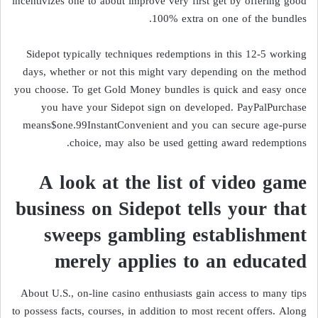
incentivizes one to about improve very first get by offering good
100% extra on one of the bundles.
Sidepot typically techniques redemptions in this 12-5 working
days, whether or not this might vary depending on the method
you choose. To get Gold Money bundles is quick and easy once
you have your Sidepot sign on developed. PayPalPurchase
means$one.99InstantConvenient and you can secure age-purse
choice, may also be used getting award redemptions.
A look at the list of video game
business on Sidepot tells your that
sweeps gambling establishment
merely applies to an educated
About U.S., on-line casino enthusiasts gain access to many tips
to possess facts, courses, in addition to most recent offers. Along