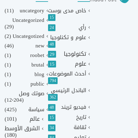
(11)
uncategory
خاص مدى بوست
15
Uncategorized
(29)
رأي
24
(2)
Uncategotized
علوم و تكنلوجيا
48
(46)
new
تكنولوجيا
29
(1)
roobet
علوم
(1)
brutal
15
أحدث الموضوعات
(1)
blog
794
(1)
public
الباندل الرئيسي
صوتك وصل
362
(12٬204)
فيديو تريند
48
(425)
سياسة
تاريخ
15
(101)
عالم
ثقافة
الشرق الأوسط
34
(180)
تعليم
84