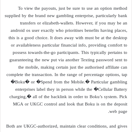
To view the payouts, just be sure to use an option method
supplied by the brand new gambling enterprise, particularly bank
transfers or elizabeth-wallets. However, if you may be an
android os user exactly who prioritises benefits having places,
this is a good choice. It does away with must be at the desktop
or availableness particular financial info, providing comfort to
possess towards-the-go participants. This typically pertains to
guaranteeing the new put via another Texting password sent to
the mobile, making certain just the authorised affiliate can
complete the transaction. In the range of percentage options, tap
�Boku� or �Spend from the Mobile.� Particular gambling
enterprises label they in person while the �Cellular Battery
charging,� all of the backlink in order to Boku’s system. Pick
MGA or UKGC control and look that Boku is on the deposit
web page.
Both are UKGC-authorized, maintain clear conditions, and gives