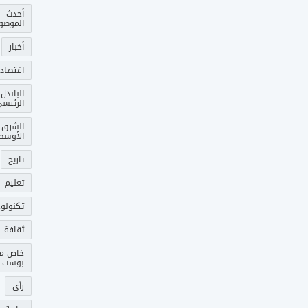
أحدث
وضوعات
أخبار
اقتصاد
الباندل
لرئيسي
الشرق
الأوسط
تاريخ
تعليم
نولوجيا
ثقافة
ص مدى
بوست
رأي