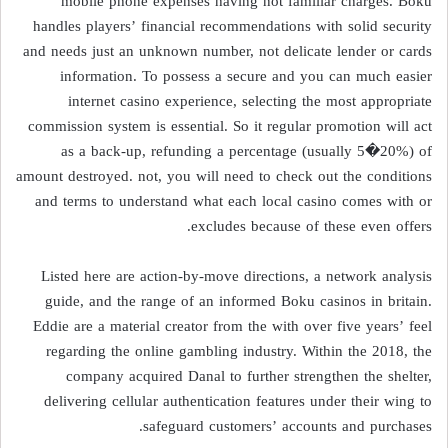
mobile phone expenses having not familiar charges. Boku
handles players’ financial recommendations with solid security
and needs just an unknown number, not delicate lender or cards
information. To possess a secure and you can much easier
internet casino experience, selecting the most appropriate
commission system is essential. So it regular promotion will act
as a back-up, refunding a percentage (usually 5�20%) of
amount destroyed. not, you will need to check out the conditions
and terms to understand what each local casino comes with or
excludes because of these even offers.
Listed here are action-by-move directions, a network analysis
guide, and the range of an informed Boku casinos in britain.
Eddie are a material creator from the with over five years’ feel
regarding the online gambling industry. Within the 2018, the
company acquired Danal to further strengthen the shelter,
delivering cellular authentication features under their wing to
safeguard customers’ accounts and purchases.