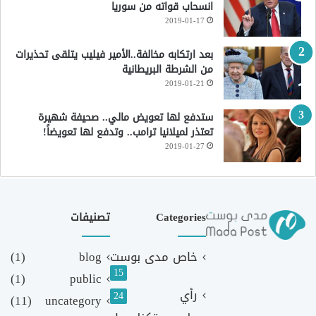
انسحاب قواته من سوريا
2019-01-17
بعد ارتكابه مخالفة..الأمير فيليب يتلقى تحذيرات
من الشرطة البريطانية
2019-01-21
ستدفع لها تعويض مالي.. صحيفة شهيرة
تعتذر لميلانيا ترامب.. وتدفع لها تعويضاً!
2019-01-27
تصنيفات
Categories
(1)
blog
خاص مدى بوست
15
(1)
public
رأي
24
(11)
uncategory