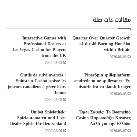
مقالات ذات صلة
Interactive Games with
Quarter Over Quarter Growth
Professional Dealers at
of the 40 Burning Hot Slot
LeoVegas Casino for Players
within Britain
from the UK
2026-08-08
2026-08-08
Outils de suivi avancés :
PiperSpin spilleplatform
Spinstein Casino assiste les
ændrede mine spillevaner: En
joueurs canadiens à gérer leurs
historie fra en dansk bruger
bonus
2026-08-08
2026-08-08
Unibet Spielothek:
Όροι Σαφείς: Το Boomzino
Spielautomaten und Live-
Casino Παρουσιάζει Κανόνες
Dealer-Spiele für Deutschland
Απλά για την Ελλάδα
2026-08-06
2026-08-07