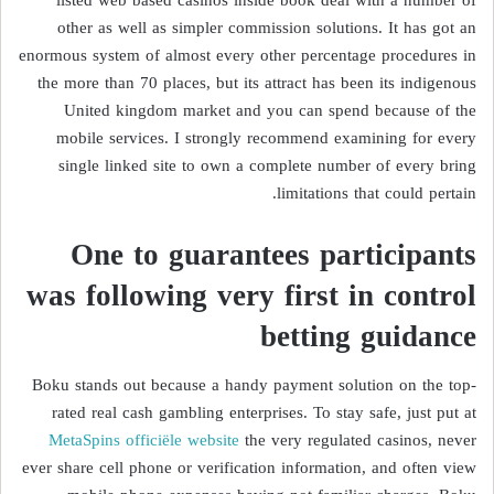
other as well as simpler commission solutions. It has got an
enormous system of almost every other percentage procedures in
the more than 70 places, but its attract has been its indigenous
United kingdom market and you can spend because of the
mobile services. I strongly recommend examining for every
single linked site to own a complete number of every bring
limitations that could pertain.
One to guarantees participants
was following very first in control
betting guidance
Boku stands out because a handy payment solution on the top-
rated real cash gambling enterprises. To stay safe, just put at
MetaSpins officiële website
the very regulated casinos, never
ever share cell phone or verification information, and often view