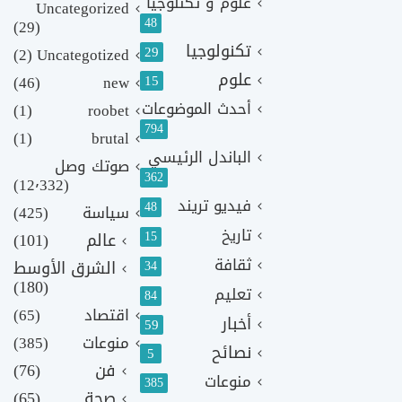
علوم و تكنلوجيا
Uncategorized
48
(29)
تكنولوجيا
29
(2)
Uncategotized
علوم
(46)
new
15
أحدث الموضوعات
(1)
roobet
794
(1)
brutal
الباندل الرئيسي
صوتك وصل
362
(12٬332)
فيديو تريند
48
(425)
سياسة
تاريخ
15
(101)
عالم
ثقافة
الشرق الأوسط
34
(180)
تعليم
84
(65)
اقتصاد
أخبار
59
(385)
منوعات
نصائح
5
(76)
فن
منوعات
385
(65)
صحة