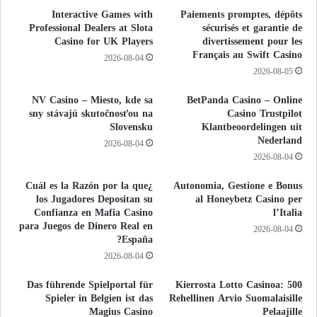
Interactive Games with
Paiements promptes, dépôts
Professional Dealers at Slota
sécurisés et garantie de
Casino for UK Players
divertissement pour les
Français au Swift Casino
2026-08-04
2026-08-05
NV Casino – Miesto, kde sa
BetPanda Casino – Online
sny stávajú skutočnosťou na
Casino Trustpilot
Slovensku
Klantbeoordelingen uit
Nederland
2026-08-04
2026-08-04
¿Cuál es la Razón por la que
Autonomia, Gestione e Bonus
los Jugadores Depositan su
al Honeybetz Casino per
Confianza en Mafia Casino
l’Italia
para Juegos de Dinero Real en
2026-08-04
España?
2026-08-04
Das führende Spielportal für
500 Kierrosta Lotto Casinoa:
Spieler in Belgien ist das
Rehellinen Arvio Suomalaisille
Magius Casino
Pelaajille