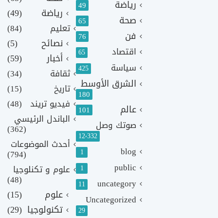
رياضة
49
(49)
رياضة
صحة
65
(84)
تعليم
فن
76
(5)
نصائح
اقتصاد
65
(59)
أخبار
سياسة
425
(34)
ثقافة
الشرق الأوسط
(15)
تاريخ
180
(48)
فيديو تريند
عالم
101
الباندل الرئيسي
صوتك وصل
(362)
12٬332
أحدث الموضوعات
blog
1
(794)
public
علوم و تكنلوجيا
1
(48)
uncategory
11
(15)
علوم
Uncategorized
(29)
تكنولوجيا
29