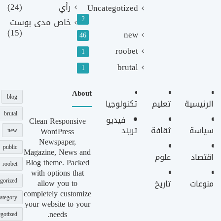
(24)
رأي
Uncategotized
2
خاص مدى بوست
(15)
new
46
roobet
1
brutal
1
About
blog
تكنولوجيا
تعليم
الرئيسية
brutal
فيديو
Clean Responsive
تريند
ثقافة
سياسة
WordPress
new
Newspaper,
public
Magazine, News and
علوم
اقتصاد
Blog theme. Packed
roobet
with options that
gorized
allow you to
تاريخ
منوعات
completely customize
ategory
your website to your
needs.
gotized