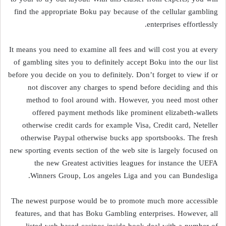
find the appropriate Boku pay because of the cellular gambling
enterprises effortlessly.
It means you need to examine all fees and will cost you at every
of gambling sites you to definitely accept Boku into the our list
before you decide on you to definitely. Don’t forget to view if or
not discover any charges to spend before deciding and this
method to fool around with. However, you need most other
offered payment methods like prominent elizabeth-wallets
otherwise credit cards for example Visa, Credit card, Neteller
otherwise Paypal otherwise bucks app sportsbooks. The fresh
new sporting events section of the web site is largely focused on
the new Greatest activities leagues for instance the UEFA
Winners Group, Los angeles Liga and you can Bundesliga.
The newest purpose would be to promote much more accessible
features, and that has Boku Gambling enterprises. However, all
listed web based casinos inside book deal with a number of