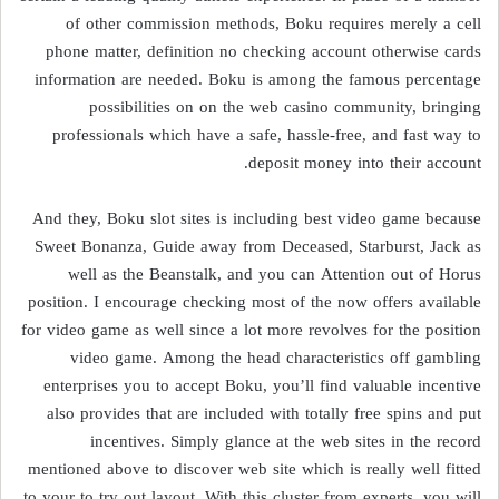
of other commission methods, Boku requires merely a cell
phone matter, definition no checking account otherwise cards
information are needed. Boku is among the famous percentage
possibilities on on the web casino community, bringing
professionals which have a safe, hassle-free, and fast way to
deposit money into their account.
And they, Boku slot sites is including best video game because
Sweet Bonanza, Guide away from Deceased, Starburst, Jack as
well as the Beanstalk, and you can Attention out of Horus
position. I encourage checking most of the now offers available
for video game as well since a lot more revolves for the position
video game. Among the head characteristics off gambling
enterprises you to accept Boku, you’ll find valuable incentive
also provides that are included with totally free spins and put
incentives. Simply glance at the web sites in the record
mentioned above to discover web site which is really well fitted
to your to try out layout. With this cluster from experts, you will