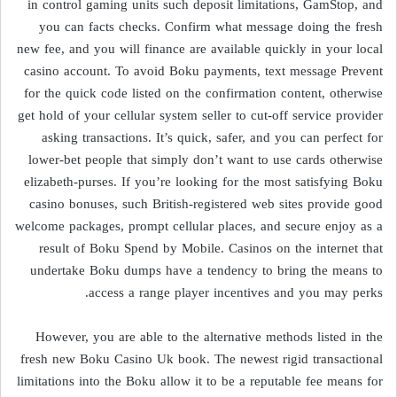
in control gaming units such deposit limitations, GamStop, and
you can facts checks. Confirm what message doing the fresh
new fee, and you will finance are available quickly in your local
casino account. To avoid Boku payments, text message Prevent
for the quick code listed on the confirmation content, otherwise
get hold of your cellular system seller to cut-off service provider
asking transactions. It’s quick, safer, and you can perfect for
lower-bet people that simply don’t want to use cards otherwise
elizabeth-purses. If you’re looking for the most satisfying Boku
casino bonuses, such British-registered web sites provide good
welcome packages, prompt cellular places, and secure enjoy as a
result of Boku Spend by Mobile. Casinos on the internet that
undertake Boku dumps have a tendency to bring the means to
access a range player incentives and you may perks.
However, you are able to the alternative methods listed in the
fresh new Boku Casino Uk book. The newest rigid transactional
limitations into the Boku allow it to be a reputable fee means for