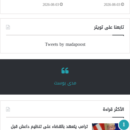
2026-08-03
2026-08-03
تابعنا على تويتر
Tweets by madapoost
‏مدى بوست‏
الأكثر قراءة
ترامب يتعهد بالقضاء على تنظيم داعش قبل