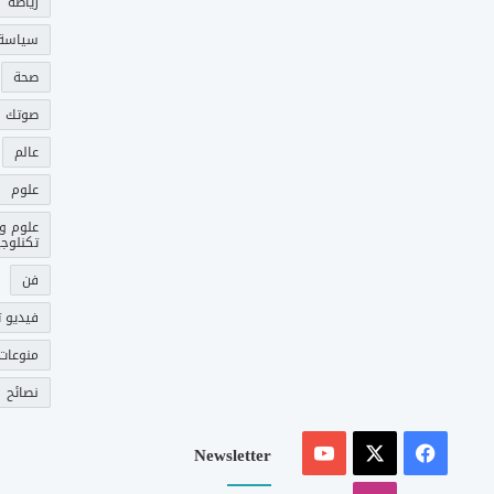
رياضة
سياسة
صحة
ك وصل
عالم
علوم
علوم و
كنلوجيا
فن
و تريند
منوعات
نصائح
‫YouTube
فيسبوك
‫X
Newsletter