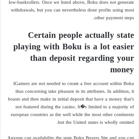
low-bankrollers. Once we listed above, Boku does not generate
withdrawals, but you can nevertheless done profits using most
other payment steps.
Certain people actually state
playing with Boku is a lot easier
than deposit regarding your
money
IGamers are not needed to create a free account within Boku
thus concerning take pleasure in its attributes. In addition, it
boasts and then make in initial deposit that have a money that’s
not featured during the casino. It�s limited to a majority of
european countries as the well while the most other continents
but the United states is wholly omitted.
Anyone can availability the state Boku Buyers Site and you can