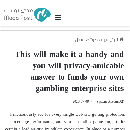
القائمة
صوتك وصل
/
الرئيسية
This will make it a handy and
you will privacy-amicable
answer to funds your own
gambling enterprise sites
2026-07-09
System Account
I meticulously see for every single web site getting protection,
percentage performance, and you can online game range to be
certain a leading-quality athlete experience. In place of a number