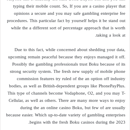
typing their mobile count. So, If you are a casino player that
opinions a secure and you may safe gambling enterprise fee
procedures. This particular fact by yourself helps it be stand out
while the a different sort of percentage approach that is worth
taking a look at.
Due to this fact, while concerned about shedding your data,
upcoming remain peaceful because they enjoys managed it off.
Possibly the gambling professionals trust Boku because of its
strong security system. The fresh new supply of mobile phone
commission features try ruled of the an option off industry
bodies, as well as British-dependent groups like PhonePayPlus.
This type of channels become Vodaphone, O2, and you may T-
Cellular, as well as others. There are many more ways to enjoy
during the an online casino Boku, but few of are usually
because easier. Which up-to-date variety of gambling enterprises
begins with the fresh Boku casinos during the 2023.