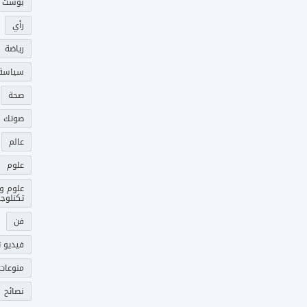
بوست
رأي
رياضة
سياسة
صحة
ك وصل
عالم
علوم
علوم و
كنلوجيا
فن
و تريند
منوعات
نصائح