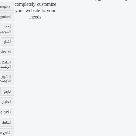
completely customize
ategory
your website to your
needs.
gotized
أحدث
وضوعات
أخبار
اقتصاد
الباندل
لرئيسي
الشرق
الأوسط
تاريخ
تعليم
نولوجيا
ثقافة
ص مدى