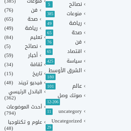
(385)
منوعات
نصائح
5
(76)
فن
منوعات
385
(65)
صحة
رياضة
49
(49)
رياضة
صحة
65
(84)
تعليم
فن
76
(5)
نصائح
اقتصاد
65
(59)
أخبار
سياسة
425
(34)
ثقافة
الشرق الأوسط
(15)
تاريخ
180
(48)
فيديو تريند
عالم
101
الباندل الرئيسي
صوتك وصل
(362)
12٬206
أحدث الموضوعات
uncategory
11
(794)
Uncategorized
علوم و تكنلوجيا
(48)
29