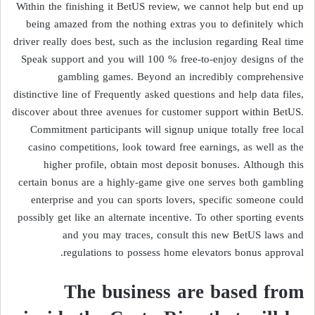
Within the finishing it BetUS review, we cannot help but end up
being amazed from the nothing extras you to definitely which
driver really does best, such as the inclusion regarding Real time
Speak support and you will 100 % free-to-enjoy designs of the
gambling games. Beyond an incredibly comprehensive
distinctive line of Frequently asked questions and help data files,
discover about three avenues for customer support within BetUS.
Commitment participants will signup unique totally free local
casino competitions, look toward free earnings, as well as the
higher profile, obtain most deposit bonuses. Although this
certain bonus are a highly-game give one serves both gambling
enterprise and you can sports lovers, specific someone could
possibly get like an alternate incentive. To other sporting events
and you may traces, consult this new BetUS laws and
regulations to possess home elevators bonus approval.
The business are based from