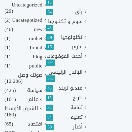
15
Uncategorized
(29)
رأي
24
(2)
Uncategotized
علوم و تكنلوجيا
48
(46)
new
تكنولوجيا
29
(1)
roobet
علوم
(1)
brutal
15
أحدث الموضوعات
(1)
blog
794
(1)
public
الباندل الرئيسي
صوتك وصل
362
(12٬206)
فيديو تريند
48
(425)
سياسة
تاريخ
15
(101)
عالم
ثقافة
الشرق الأوسط
34
(180)
تعليم
84
(65)
اقتصاد
أخبار
59