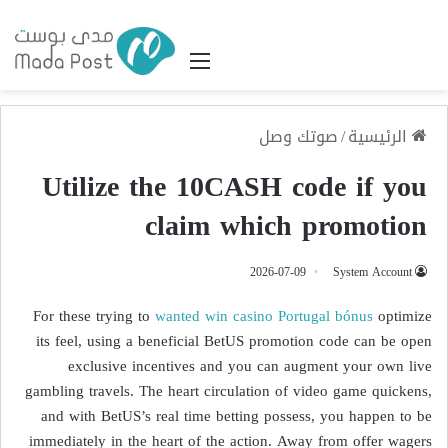
القائمة
صوتك وصل
/
الرئيسية
Utilize the 10CASH code if you
claim which promotion
2026-07-09
System Account
For these trying to
wanted win casino Portugal bónus
optimize
its feel, using a beneficial BetUS promotion code can be open
exclusive incentives and you can augment your own live
gambling travels. The heart circulation of video game quickens,
and with BetUS’s real time betting possess, you happen to be
immediately in the heart of the action. Away from offer wagers