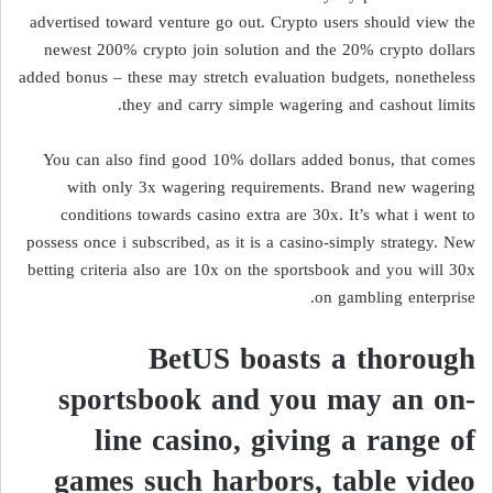
advertised toward venture go out. Crypto users should view the
newest 200% crypto join solution and the 20% crypto dollars
added bonus – these may stretch evaluation budgets, nonetheless
they and carry simple wagering and cashout limits.
You can also find good 10% dollars added bonus, that comes
with only 3x wagering requirements. Brand new wagering
conditions towards casino extra are 30x. It’s what i went to
possess once i subscribed, as it is a casino-simply strategy. New
betting criteria also are 10x on the sportsbook and you will 30x
on gambling enterprise.
BetUS boasts a thorough
sportsbook and you may an on-
line casino, giving a range of
games such harbors, table video