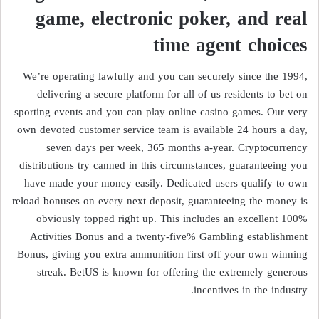
game, electronic poker, and real
time agent choices
We’re operating lawfully and you can securely since the 1994,
delivering a secure platform for all of us residents to bet on
sporting events and you can play online casino games. Our very
own devoted customer service team is available 24 hours a day,
seven days per week, 365 months a-year. Cryptocurrency
distributions try canned in this circumstances, guaranteeing you
have made your money easily. Dedicated users qualify to own
reload bonuses on every next deposit, guaranteeing the money is
obviously topped right up. This includes an excellent 100%
Activities Bonus and a twenty-five% Gambling establishment
Bonus, giving you extra ammunition first off your own winning
streak. BetUS is known for offering the extremely generous
incentives in the industry.