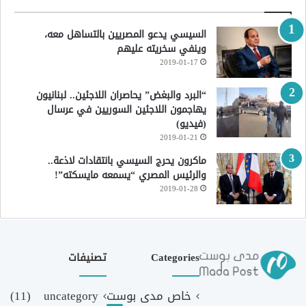
السيسي يدعو المصريين بالتساهل معه،
وينفي سخريته عليهم
2019-01-17
“البرد والبغض” يحاصران اللاجئين.. لبنانيون
يهاجمون اللاجئين السوريين في عرسال
(فيديو)
2019-01-21
ماكرون يحرج السيسي بانتقادات لاذعة..
والرئيس المصري “يسمعه مايسكته”!
2019-01-28
تصنيفات
Categories
(11)
uncategory
خاص مدى بوست