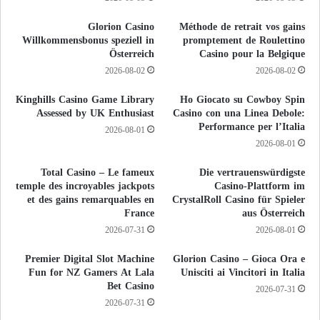
Glorion Casino
Méthode de retrait vos gains
Willkommensbonus speziell in
promptement de Roulettino
Österreich
Casino pour la Belgique
2026-08-02
2026-08-02
Kinghills Casino Game Library
Ho Giocato su Cowboy Spin
Assessed by UK Enthusiast
Casino con una Linea Debole:
Performance per l’Italia
2026-08-01
2026-08-01
Total Casino – Le fameux
Die vertrauenswürdigste
temple des incroyables jackpots
Casino-Plattform im
et des gains remarquables en
CrystalRoll Casino für Spieler
France
aus Österreich
2026-07-31
2026-08-01
Premier Digital Slot Machine
Glorion Casino – Gioca Ora e
Fun for NZ Gamers At Lala
Unisciti ai Vincitori in Italia
Bet Casino
2026-07-31
2026-07-31