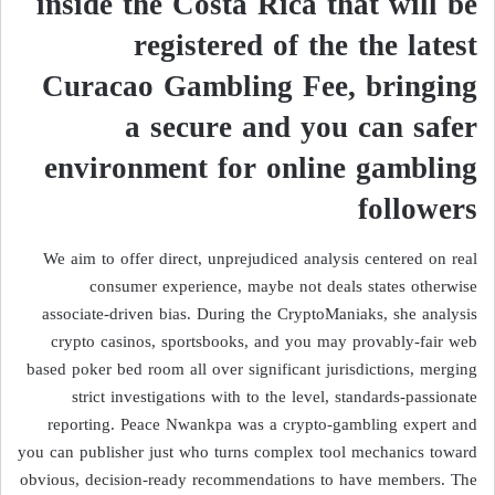
inside the Costa Rica that will be
registered of the the latest
Curacao Gambling Fee, bringing
a secure and you can safer
environment for online gambling
followers
We aim to offer direct, unprejudiced analysis centered on real
consumer experience, maybe not deals states otherwise
associate-driven bias. During the CryptoManiaks, she analysis
crypto casinos, sportsbooks, and you may provably-fair web
based poker bed room all over significant jurisdictions, merging
strict investigations with to the level, standards-passionate
reporting. Peace Nwankpa was a crypto-gambling expert and
you can publisher just who turns complex tool mechanics toward
obvious, decision-ready recommendations to have members. The