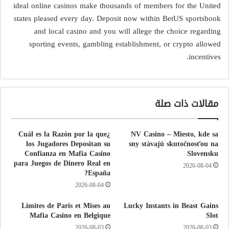
ideal online casinos make thousands of members for the United
states pleased every day. Deposit now within BetUS sportsbook
and local casino and you will allege the choice regarding
sporting events, gambling establishment, or crypto allowed
incentives.
مقالات ذات صلة
¿Cuál es la Razón por la que
NV Casino – Miesto, kde sa
los Jugadores Depositan su
sny stávajú skutočnosťou na
Confianza en Mafia Casino
Slovensku
para Juegos de Dinero Real en
2026-08-04
España?
2026-08-04
Limites de Paris et Mises au
Lucky Instants in Beast Gains
Mafia Casino en Belgique
Slot
2026-08-03
2026-08-03