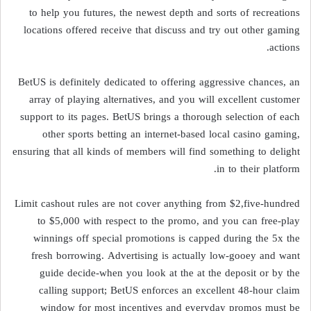
to help you futures, the newest depth and sorts of recreations
locations offered receive that discuss and try out other gaming
actions.
BetUS is definitely dedicated to offering aggressive chances, an
array of playing alternatives, and you will excellent customer
support to its pages. BetUS brings a thorough selection of each
other sports betting an internet-based local casino gaming,
ensuring that all kinds of members will find something to delight
in to their platform.
Limit cashout rules are not cover anything from $2,five-hundred
to $5,000 with respect to the promo, and you can free-play
winnings off special promotions is capped during the 5x the
fresh borrowing. Advertising is actually low-gooey and want
guide decide-when you look at the at the deposit or by the
calling support; BetUS enforces an excellent 48-hour claim
window for most incentives and everyday promos must be