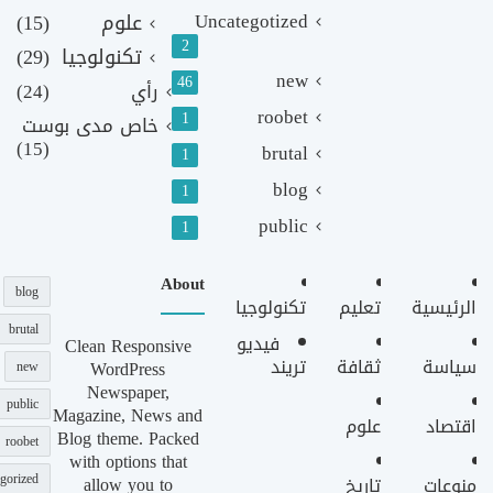
Uncategotized
(15)
علوم
2
(29)
تكنولوجيا
new
46
(24)
رأي
roobet
1
خاص مدى بوست
(15)
brutal
1
blog
1
public
1
About
blog
تكنولوجيا
تعليم
الرئيسية
brutal
فيديو
Clean Responsive
تريند
ثقافة
سياسة
WordPress
new
Newspaper,
public
Magazine, News and
علوم
اقتصاد
Blog theme. Packed
roobet
with options that
gorized
allow you to
تاريخ
منوعات