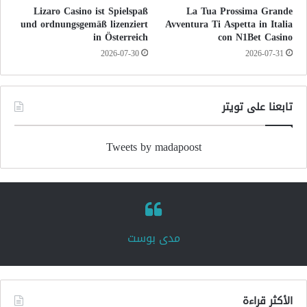
Lizaro Casino ist Spielspaß
La Tua Prossima Grande
und ordnungsgemäß lizenziert
Avventura Ti Aspetta in Italia
in Österreich
con N1Bet Casino
2026-07-30
2026-07-31
تابعنا على تويتر
Tweets by madapoost
‏مدى بوست‏
الأكثر قراءة