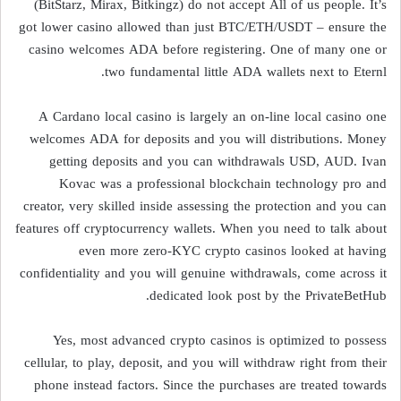
(BitStarz, Mirax, Bitkingz) do not accept All of us people. It’s
got lower casino allowed than just BTC/ETH/USDT – ensure the
casino welcomes ADA before registering. One of many one or
two fundamental little ADA wallets next to Eternl.
A Cardano local casino is largely an on-line local casino one
welcomes ADA for deposits and you will distributions. Money
getting deposits and you can withdrawals USD, AUD. Ivan
Kovac was a professional blockchain technology pro and
creator, very skilled inside assessing the protection and you can
features off cryptocurrency wallets. When you need to talk about
even more zero-KYC crypto casinos looked at having
confidentiality and you will genuine withdrawals, come across it
dedicated look post by the PrivateBetHub.
Yes, most advanced crypto casinos is optimized to possess
cellular, to play, deposit, and you will withdraw right from their
phone instead factors. Since the purchases are treated towards