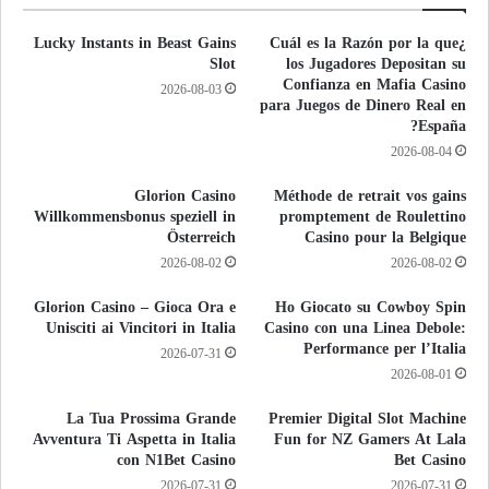
Lucky Instants in Beast Gains
¿Cuál es la Razón por la que
Slot
los Jugadores Depositan su
Confianza en Mafia Casino
2026-08-03
para Juegos de Dinero Real en
España?
2026-08-04
Glorion Casino
Méthode de retrait vos gains
Willkommensbonus speziell in
promptement de Roulettino
Österreich
Casino pour la Belgique
2026-08-02
2026-08-02
Glorion Casino – Gioca Ora e
Ho Giocato su Cowboy Spin
Unisciti ai Vincitori in Italia
Casino con una Linea Debole:
Performance per l’Italia
2026-07-31
2026-08-01
La Tua Prossima Grande
Premier Digital Slot Machine
Avventura Ti Aspetta in Italia
Fun for NZ Gamers At Lala
con N1Bet Casino
Bet Casino
2026-07-31
2026-07-31