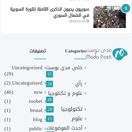
سوريون يحيون الذكرى الثامنة للثورة السورية
في الشمال السوري
2019-03-16
تصنيفات
Categories
Uncategorized
خاص مدى بوست
(29)
15
(2)
Uncategotized
رأي
24
(46)
new
علوم و تكنلوجيا
48
(1)
roobet
تكنولوجيا
29
(1)
brutal
علوم
(1)
blog
15
أحدث الموضوعات
(1)
public