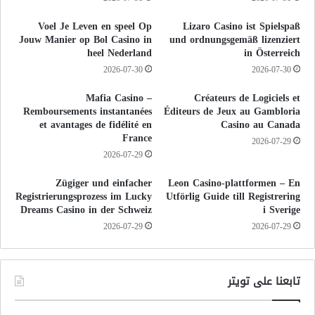
Voel Je Leven en speel Op
Lizaro Casino ist Spielspaß
Jouw Manier op Bol Casino in
und ordnungsgemäß lizenziert
heel Nederland
in Österreich
2026-07-30
2026-07-30
Mafia Casino –
Créateurs de Logiciels et
Remboursements instantanées
Éditeurs de Jeux au Gambloria
et avantages de fidélité en
Casino au Canada
France
2026-07-29
2026-07-29
Zügiger und einfacher
Leon Casino-plattformen – En
Registrierungsprozess im Lucky
Utförlig Guide till Registrering
Dreams Casino in der Schweiz
i Sverige
2026-07-29
2026-07-29
تابعنا على تويتر