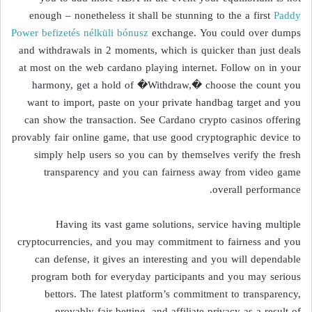
enough – nonetheless it shall be stunning to the a first
Paddy
Power befizetés nélküli bónusz
exchange. You could over dumps
and withdrawals in 2 moments, which is quicker than just deals
at most on the web cardano playing internet. Follow on in your
harmony, get a hold of �Withdraw,� choose the count you
want to import, paste on your private handbag target and you
can show the transaction. See Cardano crypto casinos offering
provably fair online game, that use good cryptographic device to
simply help users so you can by themselves verify the fresh
transparency and you can fairness away from video game
overall performance.
Having its vast game solutions, service having multiple
cryptocurrencies, and you may commitment to fairness and you
can defense, it gives an interesting and you will dependable
program both for everyday participants and you may serious
bettors. The latest platform’s commitment to transparency,
provably fair betting, and affiliate privacy as a result of