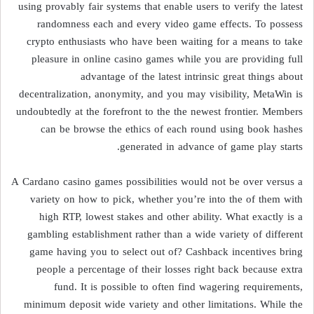
using provably fair systems that enable users to verify the latest
randomness each and every video game effects. To possess
crypto enthusiasts who have been waiting for a means to take
pleasure in online casino games while you are providing full
advantage of the latest intrinsic great things about
decentralization, anonymity, and you may visibility, MetaWin is
undoubtedly at the forefront to the the newest frontier. Members
can be browse the ethics of each round using book hashes
generated in advance of game play starts.
A Cardano casino games possibilities would not be over versus a
variety on how to pick, whether you’re into the of them with
high RTP, lowest stakes and other ability. What exactly is a
gambling establishment rather than a wide variety of different
game having you to select out of? Cashback incentives bring
people a percentage of their losses right back because extra
fund. It is possible to often find wagering requirements,
minimum deposit wide variety and other limitations. While the