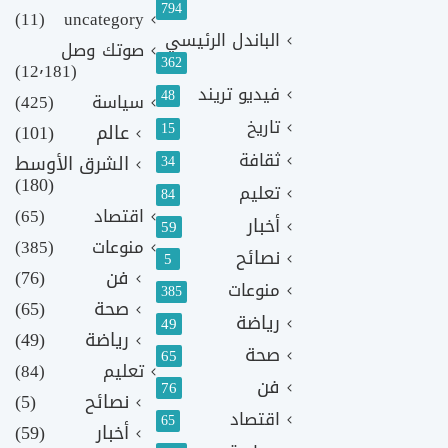
794
(11)
uncategory
الباندل الرئيسي
صوتك وصل
362
(12٬181)
فيديو تريند
48
(425)
سياسة
تاريخ
15
(101)
عالم
ثقافة
الشرق الأوسط
34
(180)
تعليم
84
(65)
اقتصاد
أخبار
59
(385)
منوعات
نصائح
5
(76)
فن
منوعات
385
(65)
صحة
رياضة
49
(49)
رياضة
صحة
65
(84)
تعليم
فن
76
(5)
نصائح
اقتصاد
65
(59)
أخبار