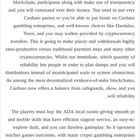
blockchain, participants along with make use of transparency
and you will command over their money. You need to use very
Cardano purses so you’re able to put funds on Cardano
gambling enterprises, and well-known choices like Daedalus,
Yoroi, and you may wallets provided by cryptocurrency
transfers. This is going to make places and withdrawals highly
rates-productive versus traditional payment steps and many other
cryptocurrencies. Whilst not immediate, which quantity of
reliability lets people in order to plan dumps and you will
distributions instead of unanticipated waits or system obstruction.
As among the most decentralized evidence-of-stake blockchains,
Cardano now offers a balance from safeguards, show, and you
will reliability.
The players must buy the ADA local casino giving smooth pc
and mobile skills that have efficient support service, an easy-to-
explore dash, and you can flawless gameplay. So it openness
reaches games outcomes, with many crypto gambling enterprises