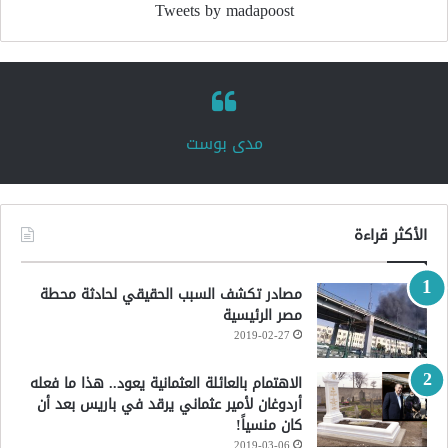
Tweets by madapoost
‏مدى بوست‏
الأكثر قراءة
مصادر تكشف السبب الحقيقي لحادثة محطة
مصر الرئيسية
2019-02-27
الاهتمام بالعائلة العثمانية يعود.. هذا ما فعله
أردوغان لأمير عثماني يرقد في باريس بعد أن
كان منسياً!
2019-03-06