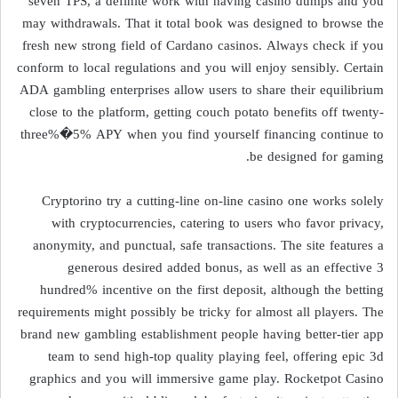
seven TPS, a definite work with having casino dumps and you
may withdrawals. That it total book was designed to browse the
fresh new strong field of Cardano casinos. Always check if you
conform to local regulations and you will enjoy sensibly. Certain
ADA gambling enterprises allow users to share their equilibrium
close to the platform, getting couch potato benefits off twenty-
three%�5% APY when you find yourself financing continue to
be designed for gaming.
Cryptorino try a cutting-line on-line casino one works solely
with cryptocurrencies, catering to users who favor privacy,
anonymity, and punctual, safe transactions. The site features a
generous desired added bonus, as well as an effective 3
hundred% incentive on the first deposit, although the betting
requirements might possibly be tricky for almost all players. The
brand new gambling establishment people having better-tier app
team to send high-top quality playing feel, offering epic 3d
graphics and you will immersive game play. Rocketpot Casino