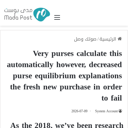
القائمة
صوتك وصل
/
الرئيسية
Very purses calculate this
automatically however, decreased
purse equilibrium explanations
the fresh new purchase in order
to fail
2026-07-09
System Account
As the 2018, we’ve been research