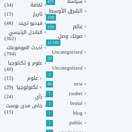
سياسة
425
(34)
ثقافة
الشرق الأوسط
(15)
تاريخ
180
(48)
فيديو تريند
عالم
101
الباندل الرئيسي
صوتك وصل
(362)
12٬181
أحدث الموضوعات
Uncategorized
(794)
29
علوم و تكنلوجيا
Uncategotized
(48)
2
(15)
علوم
new
46
(29)
تكنولوجيا
roobet
1
(24)
رأي
brutal
1
خاص مدى بوست
(15)
blog
1
public
1