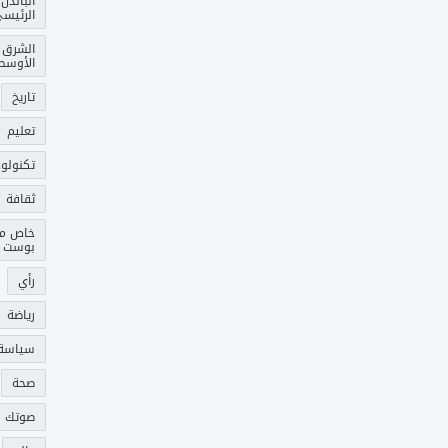
الباندل
لرئيسي
الشرق
الأوسط
تاريخ
تعليم
نولوجيا
ثقافة
ص مدى
بوست
رأي
رياضة
سياسة
صحة
ك وصل