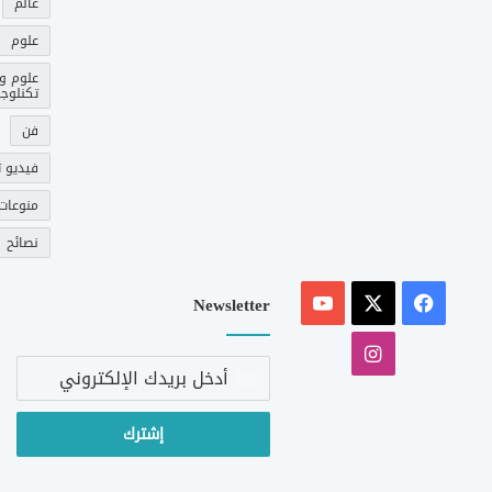
عالم
علوم
علوم و
كنلوجيا
فن
و تريند
منوعات
نصائح
‫YouTube
فيسبوك
‫X
Newsletter
انستقرام
أدخل
بريدك
الإلكتروني