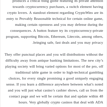
produces a critical bling globe featuring its private attention
towards cryptocurrency purchases, a switch element having
crypto lovers. A standout element regarding CryptoWins are its
entry to Provably Reasonable technical for certain online game,
making certain openness and you may defense during the
consequences. A button feature try its cryptocurrency-private
program, supporting Bitcoin, Ethereum, Litecoin, among others,
bringing safe, fast deals and you may privacy.
They offer punctual places and you will distributions without the
difficulty away from antique banking limitations. The new city’s
playing society will bring varied options for most of the pro, off
traditional table game in order to high-technical gambling
choices, for every single promising a good uniquely engaging
sense. If you learn a difference anywhere between what’s noted
and you will just what casino’s cashier shows, call us from the
contact page and we will be certain that and update within 48
hours. Very globally crypto casinos that deal with ADA