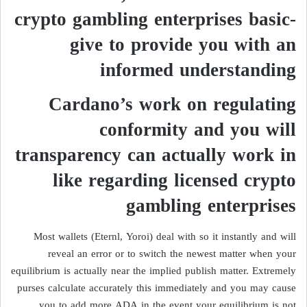
crypto gambling enterprises basic-
give to provide you with an
informed understanding
Cardano’s work on regulating
conformity and you will
transparency can actually work in
like regarding licensed crypto
gambling enterprises
Most wallets (Eternl, Yoroi) deal with so it instantly and will
reveal an error or to switch the newest matter when your
equilibrium is actually near the implied publish matter. Extremely
purses calculate accurately this immediately and you may cause
you to add more ADA in the event your equilibrium is not