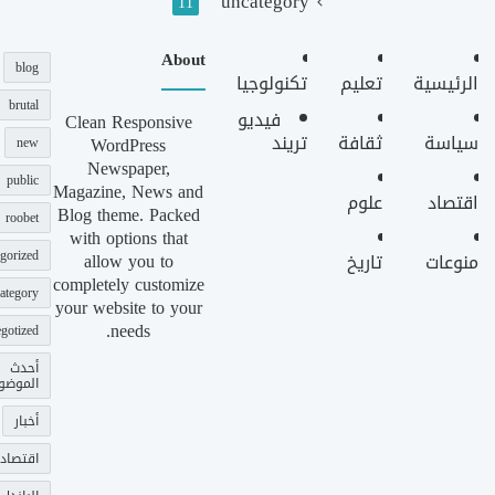
uncategory
11
About
blog
تكنولوجيا
تعليم
الرئيسية
brutal
فيديو
Clean Responsive
تريند
ثقافة
سياسة
WordPress
new
Newspaper,
public
Magazine, News and
علوم
اقتصاد
Blog theme. Packed
roobet
with options that
gorized
allow you to
تاريخ
منوعات
completely customize
ategory
your website to your
needs.
gotized
أحدث
وضوعات
أخبار
اقتصاد