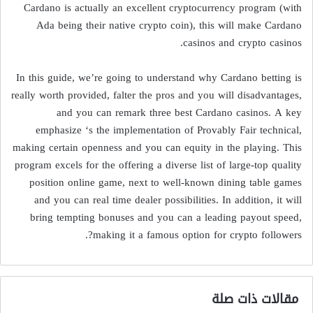
Cardano is actually an excellent cryptocurrency program (with
Ada being their native crypto coin), this will make Cardano
casinos and crypto casinos.
In this guide, we’re going to understand why Cardano betting is
really worth provided, falter the pros and you will disadvantages,
and you can remark three best Cardano casinos. A key
emphasize ‘s the implementation of Provably Fair technical,
making certain openness and you can equity in the playing. This
program excels for the offering a diverse list of large-top quality
position online game, next to well-known dining table games
and you can real time dealer possibilities. In addition, it will
bring tempting bonuses and you can a leading payout speed,
making it a famous option for crypto followers?.
مقالات ذات صلة