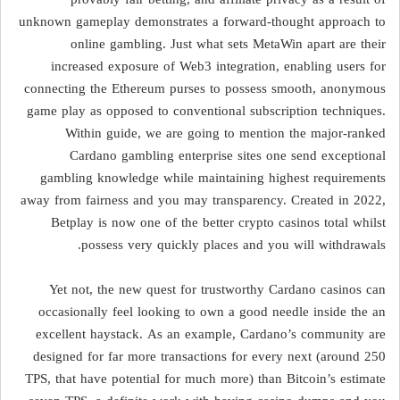
unknown gameplay demonstrates a forward-thought approach to
online gambling. Just what sets MetaWin apart are their
increased exposure of Web3 integration, enabling users for
connecting the Ethereum purses to possess smooth, anonymous
game play as opposed to conventional subscription techniques.
Within guide, we are going to mention the major-ranked
Cardano gambling enterprise sites one send exceptional
gambling knowledge while maintaining highest requirements
away from fairness and you may transparency. Created in 2022,
Betplay is now one of the better crypto casinos total whilst
possess very quickly places and you will withdrawals.
Yet not, the new quest for trustworthy Cardano casinos can
occasionally feel looking to own a good needle inside the an
excellent haystack. As an example, Cardano’s community are
designed for far more transactions for every next (around 250
TPS, that have potential for much more) than Bitcoin’s estimate