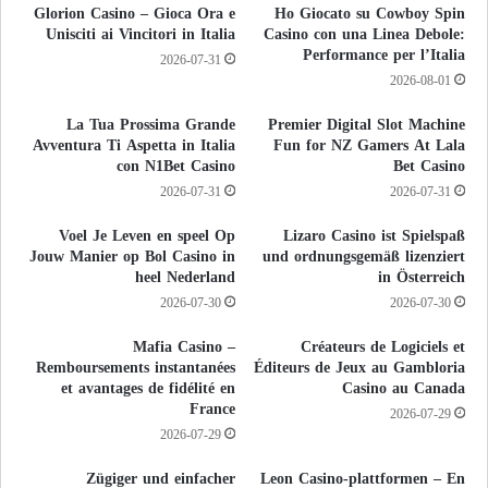
Glorion Casino – Gioca Ora e
Ho Giocato su Cowboy Spin
Unisciti ai Vincitori in Italia
Casino con una Linea Debole:
Performance per l’Italia
2026-07-31
2026-08-01
La Tua Prossima Grande
Premier Digital Slot Machine
Avventura Ti Aspetta in Italia
Fun for NZ Gamers At Lala
con N1Bet Casino
Bet Casino
2026-07-31
2026-07-31
Voel Je Leven en speel Op
Lizaro Casino ist Spielspaß
Jouw Manier op Bol Casino in
und ordnungsgemäß lizenziert
heel Nederland
in Österreich
2026-07-30
2026-07-30
Mafia Casino –
Créateurs de Logiciels et
Remboursements instantanées
Éditeurs de Jeux au Gambloria
et avantages de fidélité en
Casino au Canada
France
2026-07-29
2026-07-29
Zügiger und einfacher
Leon Casino-plattformen – En