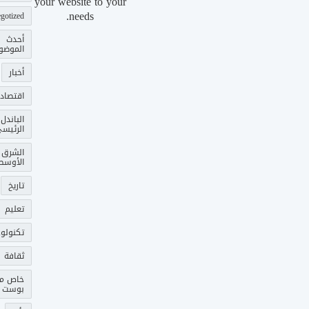
your website to your
needs.
gotized
أحدث
وضوعات
أخبار
اقتصاد
الباندل
لرئيسي
الشرق
الأوسط
تاريخ
تعليم
نولوجيا
ثقافة
ص مدى
بوست