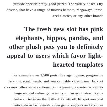
provide specific pretty good prizes. The variety of reels try
diverse, that have a range of movies harbors, Megaways, three-
reel classics, or any other brands.
The fresh new slot has pink
elephants, hippos, pandas, and
other plush pets you to definitely
appeal to users which favor light-
hearted templates
For example over 1,500 ports, live agent game, progressive
jackpots, scratchcards, and you can table video game. Jackpot
area now offers an exceptional online gaming experience with its
huge sorts of online game and you can associate-amicable
interface. Get in on the brilliant society off Jackpot area and
participate in fashionable video game suggests and you can