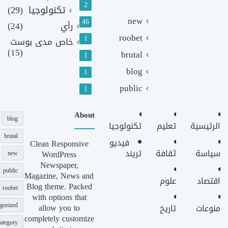
2
(29)
تكنولوجيا
new
46
(24)
رأي
roobet
1
خاص مدى بوست
(15)
brutal
1
blog
1
public
1
About
blog
تكنولوجيا
تعليم
الرئيسية
brutal
فيديو
Clean Responsive
تريند
ثقافة
سياسة
WordPress
new
Newspaper,
public
Magazine, News and
علوم
اقتصاد
Blog theme. Packed
roobet
with options that
gorized
allow you to
تاريخ
منوعات
completely customize
ategory