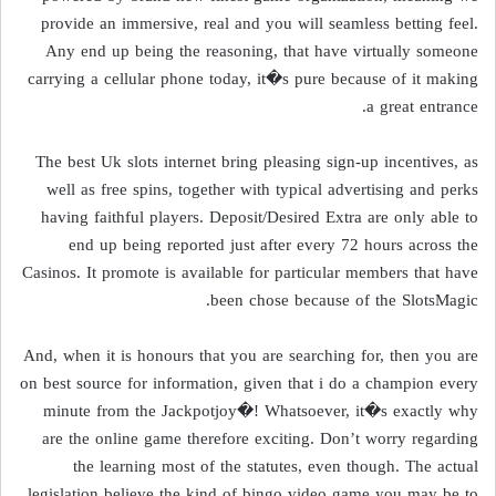
provide an immersive, real and you will seamless betting feel.
Any end up being the reasoning, that have virtually someone
carrying a cellular phone today, it�s pure because of it making
a great entrance.
The best Uk slots internet bring pleasing sign-up incentives, as
well as free spins, together with typical advertising and perks
having faithful players. Deposit/Desired Extra are only able to
end up being reported just after every 72 hours across the
Casinos. It promote is available for particular members that have
been chose because of the SlotsMagic.
And, when it is honours that you are searching for, then you are
on best source for information, given that i do a champion every
minute from the Jackpotjoy�! Whatsoever, it�s exactly why
are the online game therefore exciting. Don’t worry regarding
the learning most of the statutes, even though. The actual
legislation believe the kind of bingo video game you may be to