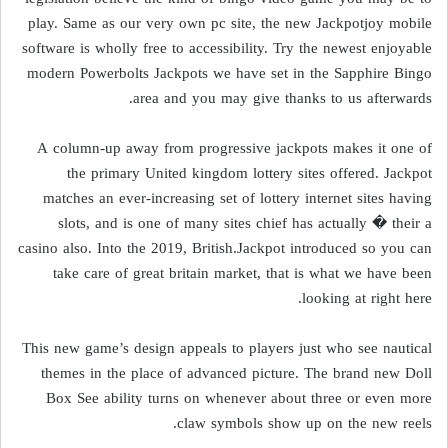
play. Same as our very own pc site, the new Jackpotjoy mobile
software is wholly free to accessibility. Try the newest enjoyable
modern Powerbolts Jackpots we have set in the Sapphire Bingo
area and you may give thanks to us afterwards.
A column-up away from progressive jackpots makes it one of
the primary United kingdom lottery sites offered. Jackpot
matches an ever-increasing set of lottery internet sites having
slots, and is one of many sites chief has actually � their a
casino also. Into the 2019, British.Jackpot introduced so you can
take care of great britain market, that is what we have been
looking at right here.
This new game’s design appeals to players just who see nautical
themes in the place of advanced picture. The brand new Doll
Box See ability turns on whenever about three or even more
claw symbols show up on the new reels.