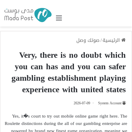
القائمة
صوتك وصل
/
الرئيسية
Very, there is no doubt which
you can has and you can safer
gambling establishment playing
experience with united states
2026-07-09
System Account
Yes, it�s court to try out mobile online game right here. The
Roulette distinctions during the all of our gambling enterprise are
powered by brand new finest game organization, meaning we