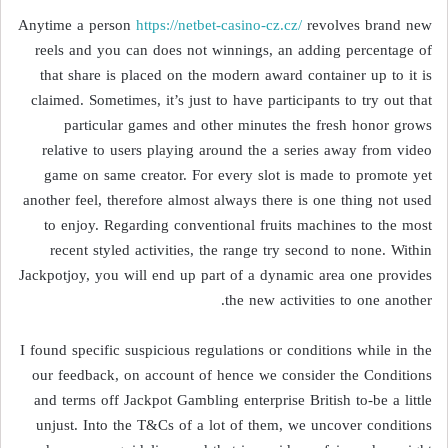
Anytime a person
https://netbet-casino-cz.cz/
revolves brand new
reels and you can does not winnings, an adding percentage of
that share is placed on the modern award container up to it is
claimed. Sometimes, it’s just to have participants to try out that
particular games and other minutes the fresh honor grows
relative to users playing around the a series away from video
game on same creator. For every slot is made to promote yet
another feel, therefore almost always there is one thing not used
to enjoy. Regarding conventional fruits machines to the most
recent styled activities, the range try second to none. Within
Jackpotjoy, you will end up part of a dynamic area one provides
the new activities to one another.
I found specific suspicious regulations or conditions while in the
our feedback, on account of hence we consider the Conditions
and terms off Jackpot Gambling enterprise British to-be a little
unjust. Into the T&Cs of a lot of them, we uncover conditions