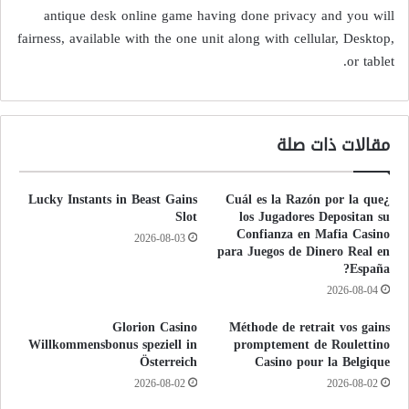
antique desk online game having done privacy and you will
fairness, available with the one unit along with cellular, Desktop,
or tablet.
مقالات ذات صلة
Lucky Instants in Beast Gains
¿Cuál es la Razón por la que
Slot
los Jugadores Depositan su
Confianza en Mafia Casino
2026-08-03
para Juegos de Dinero Real en
España?
2026-08-04
Glorion Casino
Méthode de retrait vos gains
Willkommensbonus speziell in
promptement de Roulettino
Österreich
Casino pour la Belgique
2026-08-02
2026-08-02