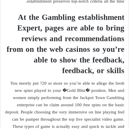
establishment preserves top-notch criteria all the time.
At the Gambling establishment
Expert, pages are able to bring
reviews and recommendations
from on the web casinos so you’re
able to show the feedback,
feedback, or skills
You merely put ?20 or more so you’re able to allege the fresh
new spins played to your �Gold Blitz� position. Men and
women simply performing from the Jackpot Town Gambling
enterprise can be claim around 100 free spins on the basic
deposit. People choosing the very immersive on line playing feel
can be pamper throughout the top live specialist video game.
These types of game is actually easy and quick to tackle and