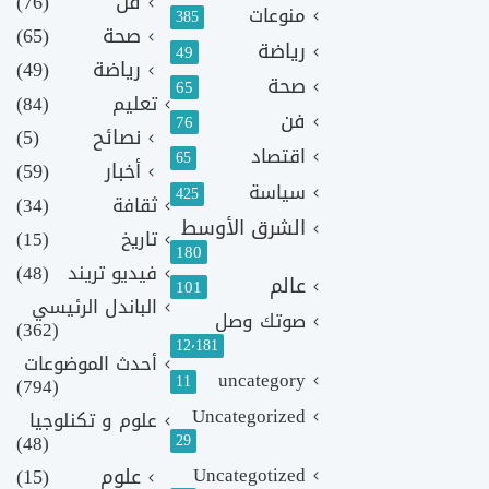
(76)
فن
منوعات
385
(65)
صحة
رياضة
49
(49)
رياضة
صحة
65
(84)
تعليم
فن
76
(5)
نصائح
اقتصاد
65
(59)
أخبار
سياسة
425
(34)
ثقافة
الشرق الأوسط
(15)
تاريخ
180
(48)
فيديو تريند
عالم
101
الباندل الرئيسي
صوتك وصل
(362)
12٬181
أحدث الموضوعات
uncategory
11
(794)
Uncategorized
علوم و تكنلوجيا
(48)
29
Uncategotized
(15)
علوم