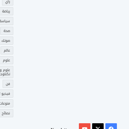
رأي
رياضة
سياسة
صحة
ك وصل
عالم
علوم
علوم و
كنلوجيا
فن
و تريند
منوعات
نصائح
‫YouTube
فيسبوك
‫X