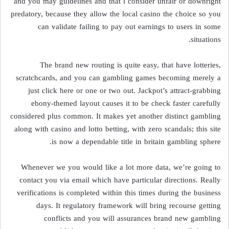
and you may guidelines and that i consider unfair or downright
predatory, because they allow the local casino the choice so you
can validate failing to pay out earnings to users in some
situations.
The brand new routing is quite easy, that have lotteries,
scratchcards, and you can gambling games becoming merely a
just click here or one or two out. Jackpot’s attract-grabbing
ebony-themed layout causes it to be check faster carefully
considered plus common. It makes yet another distinct gambling
along with casino and lotto betting, with zero scandals; this site
is now a dependable title in britain gambling sphere.
Whenever we you would like a lot more data, we’re going to
contact you via email which have particular directions. Really
verifications is completed within this times during the business
days. It regulatory framework will bring recourse getting
conflicts and you will assurances brand new gambling