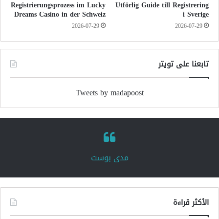
Registrierungsprozess im Lucky
Utförlig Guide till Registrering
Dreams Casino in der Schweiz
i Sverige
2026-07-29
2026-07-29
تابعنا على تويتر
Tweets by madapoost
‏مدى بوست‏
الأكثر قراءة