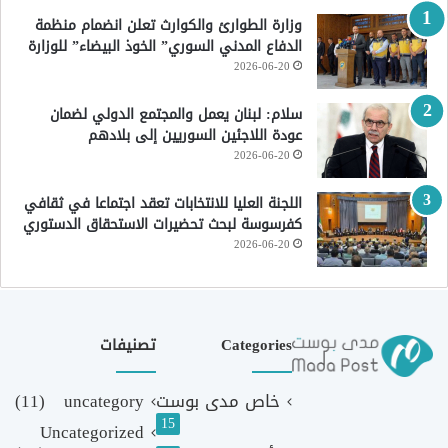
وزارة الطوارئ والكوارث تعلن انضمام منظمة
الدفاع المدني السوري” الخوذ البيضاء” للوزارة
2026-06-20
سلام: لبنان يعمل والمجتمع الدولي لضمان
عودة اللاجئين السوريين إلى بلادهم
2026-06-20
اللجنة العليا للانتخابات تعقد اجتماعا في ثقافي
كفرسوسة لبحث تحضيرات الاستحقاق الدستوري
2026-06-20
تصنيفات
Categories
(11)
uncategory
خاص مدى بوست
15
Uncategorized