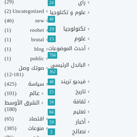
(29)
رأي
24
(2)
Uncategotized
علوم و تكنلوجيا
48
(46)
new
تكنولوجيا
29
(1)
roobet
علوم
(1)
brutal
15
أحدث الموضوعات
(1)
blog
794
(1)
public
الباندل الرئيسي
صوتك وصل
362
(12٬181)
فيديو تريند
48
(425)
سياسة
تاريخ
15
(101)
عالم
ثقافة
الشرق الأوسط
34
(180)
تعليم
84
(65)
اقتصاد
أخبار
59
(385)
منوعات
نصائح
5