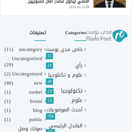
الأمني ليكون مصدر أمان للسوريين
2026-06-20
تصنيفات
Categories
(11)
uncategory
خاص مدى بوست
15
Uncategorized
(29)
رأي
24
(2)
Uncategotized
علوم و تكنلوجيا
48
(46)
new
تكنولوجيا
29
(1)
roobet
علوم
(1)
brutal
15
أحدث الموضوعات
(1)
blog
794
(1)
public
الباندل الرئيسي
صوتك وصل