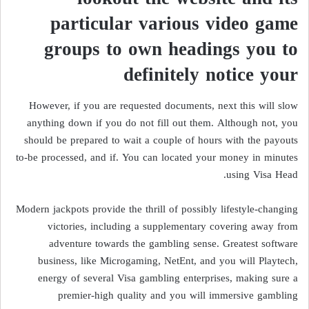
particular various video game
groups to own headings you to
definitely notice your
However, if you are requested documents, next this will slow
anything down if you do not fill out them. Although not, you
should be prepared to wait a couple of hours with the payouts
to-be processed, and if. You can located your money in minutes
using Visa Head.
Modern jackpots provide the thrill of possibly lifestyle-changing
victories, including a supplementary covering away from
adventure towards the gambling sense. Greatest software
business, like Microgaming, NetEnt, and you will Playtech,
energy of several Visa gambling enterprises, making sure a
premier-high quality and you will immersive gambling