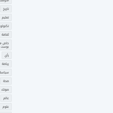
الأوسط
تاريخ
تعليم
نولوجيا
ثقافة
ص مدى
بوست
رأي
رياضة
سياسة
صحة
ك وصل
عالم
علوم