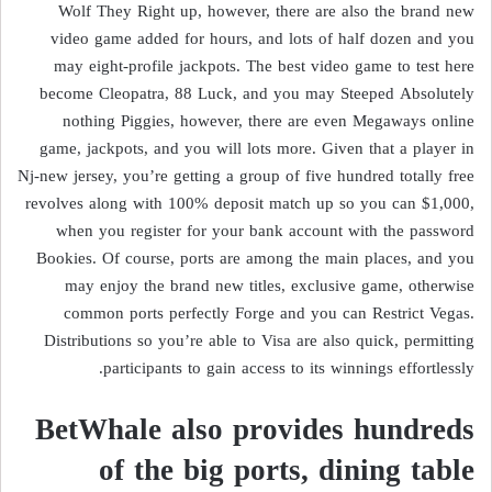
Wolf They Right up, however, there are also the brand new
video game added for hours, and lots of half dozen and you
may eight-profile jackpots. The best video game to test here
become Cleopatra, 88 Luck, and you may Steeped Absolutely
nothing Piggies, however, there are even Megaways online
game, jackpots, and you will lots more. Given that a player in
Nj-new jersey, you’re getting a group of five hundred totally free
revolves along with 100% deposit match up so you can $1,000,
when you register for your bank account with the password
Bookies. Of course, ports are among the main places, and you
may enjoy the brand new titles, exclusive game, otherwise
common ports perfectly Forge and you can Restrict Vegas.
Distributions so you’re able to Visa are also quick, permitting
participants to gain access to its winnings effortlessly.
BetWhale also provides hundreds
of the big ports, dining table