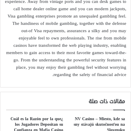
experience. Away from vintage ports and you can desk games to
call home dealer online game and you can modern jackpots,
Visa gambling enterprises promote an unequaled gambling feel.
The handiness of mobile gambling, together with the defense
out-of Visa repayments, assurances a silky and you may
enjoyable feel to own professionals. The rise from mobile
casinos have transformed the web playing industry, enabling
members to gain access to their most favorite games toward-the-
go. From the understanding the powerful security features in
place, you may enjoy their gambling feel without worrying
regarding the safety of financial advice.
مقالات ذات صلة
¿Cuál es la Razón por la que
NV Casino – Miesto, kde sa
los Jugadores Depositan su
sny stávajú skutočnosťou na
Confianza en Mafia Casino
Slovensku