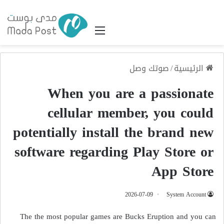
القائمة
صوتك وصل
/
الرئيسية
When you are a passionate
cellular member, you could
potentially install the brand new
software regarding Play Store or
App Store
2026-07-09
System Account
The the most popular games are Bucks Eruption and you can