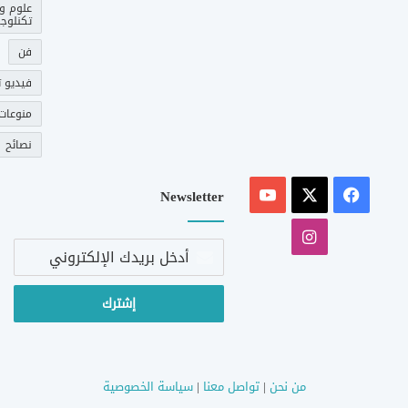
علوم و
كنلوجيا
فن
و تريند
منوعات
نصائح
‫YouTube
فيسبوك
‫X
Newsletter
انستقرام
أدخل
بريدك
الإلكتروني
سياسة الخصوصية
|
تواصل معنا
|
من نحن