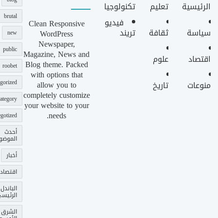
تكنولوجيا
تعليم
الرئيسية
brutal
فيديو
Clean Responsive
تريند
ثقافة
سياسة
WordPress
new
Newspaper,
public
Magazine, News and
علوم
اقتصاد
Blog theme. Packed
roobet
with options that
gorized
allow you to
تاريخ
منوعات
completely customize
ategory
your website to your
needs.
gotized
أحدث
وضوعات
أخبار
اقتصاد
الباندل
لرئيسي
الشرق