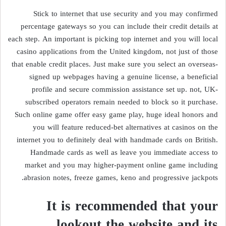
Stick to internet that use security and you may confirmed
percentage gateways so you can include their credit details at
each step. An important is picking top internet and you will local
casino applications from the United kingdom, not just of those
that enable credit places. Just make sure you select an overseas-
signed up webpages having a genuine license, a beneficial
profile and secure commission assistance set up. not, UK-
subscribed operators remain needed to block so it purchase.
Such online game offer easy game play, huge ideal honors and
you will feature reduced-bet alternatives at casinos on the
internet you to definitely deal with handmade cards on British.
Handmade cards as well as leave you immediate access to
market and you may higher-payment online game including
abrasion notes, freeze games, keno and progressive jackpots.
It is recommended that your
lookout the website and its