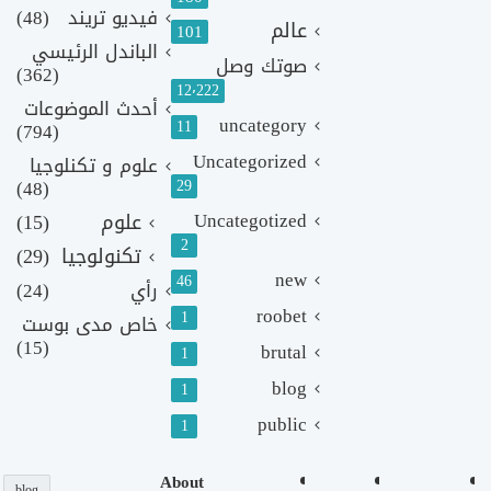
(48)
فيديو تريند
عالم
101
الباندل الرئيسي
صوتك وصل
(362)
12٬222
أحدث الموضوعات
uncategory
11
(794)
Uncategorized
علوم و تكنلوجيا
(48)
29
Uncategotized
(15)
علوم
2
(29)
تكنولوجيا
new
46
(24)
رأي
roobet
1
خاص مدى بوست
(15)
brutal
1
blog
1
public
1
About
blog