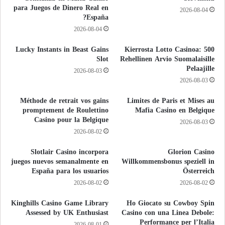
para Juegos de Dinero Real en
2026-08-04
España?
2026-08-04
Lucky Instants in Beast Gains
500 Kierrosta Lotto Casinoa:
Slot
Rehellinen Arvio Suomalaisille
Pelaajille
2026-08-03
2026-08-03
Méthode de retrait vos gains
Limites de Paris et Mises au
promptement de Roulettino
Mafia Casino en Belgique
Casino pour la Belgique
2026-08-03
2026-08-02
Slotlair Casino incorpora
Glorion Casino
juegos nuevos semanalmente en
Willkommensbonus speziell in
España para los usuarios
Österreich
2026-08-02
2026-08-02
Kinghills Casino Game Library
Ho Giocato su Cowboy Spin
Assessed by UK Enthusiast
Casino con una Linea Debole:
Performance per l’Italia
2026-08-01