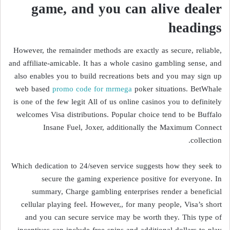
game, and you can alive dealer
headings
However, the remainder methods are exactly as secure, reliable,
and affiliate-amicable. It has a whole casino gambling sense, and
also enables you to build recreations bets and you may sign up
web based
promo code for mrmega
poker situations. BetWhale
is one of the few legit All of us online casinos you to definitely
welcomes Visa distributions. Popular choice tend to be Buffalo
Insane Fuel, Joxer, additionally the Maximum Connect
collection.
Which dedication to 24/seven service suggests how they seek to
secure the gaming experience positive for everyone. In
summary, Charge gambling enterprises render a beneficial
cellular playing feel. However,, for many people, Visa’s short
and you can secure service may be worth they. This type of