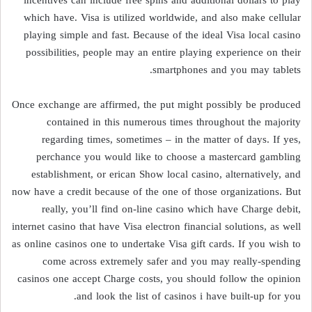
incentives can include free spins and additional dollars to play
which have. Visa is utilized worldwide, and also make cellular
playing simple and fast. Because of the ideal Visa local casino
possibilities, people may an entire playing experience on their
smartphones and you may tablets.
Once exchange are affirmed, the put might possibly be produced
contained in this numerous times throughout the majority
regarding times, sometimes – in the matter of days. If yes,
perchance you would like to choose a mastercard gambling
establishment, or erican Show local casino, alternatively, and
now have a credit because of the one of those organizations. But
really, you’ll find on-line casino which have Charge debit,
internet casino that have Visa electron financial solutions, as well
as online casinos one to undertake Visa gift cards. If you wish to
come across extremely safer and you may really-spending
casinos one accept Charge costs, you should follow the opinion
and look the list of casinos i have built-up for you.