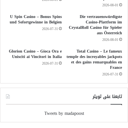
2026-08-01
U Spin Casino – Bonus Spins
Die vertrauenswürdigste
und Sofortgewinne in Belgien
Casino-Plattform im
CrystalRoll Casino für Spieler
2026-07-31
aus Österreich
2026-08-01
Glorion Casino – Gioca Ora e
Total Casino – Le fameux
Unisciti ai Vincitori in Italia
temple des incroyables jackpots
et des gains remarquables en
2026-07-31
France
2026-07-31
تابعنا على تويتر
Tweets by madapoost