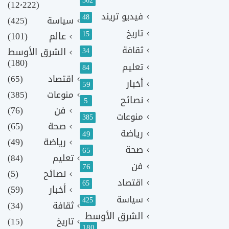
362
(12٬222)
فيديو تريند
48
(425)
سياسة
تاريخ
15
(101)
عالم
ثقافة
الشرق الأوسط
34
(180)
تعليم
84
(65)
اقتصاد
أخبار
59
(385)
منوعات
نصائح
5
(76)
فن
منوعات
385
(65)
صحة
رياضة
49
(49)
رياضة
صحة
65
(84)
تعليم
فن
76
(5)
نصائح
اقتصاد
65
(59)
أخبار
سياسة
425
(34)
ثقافة
الشرق الأوسط
(15)
تاريخ
180