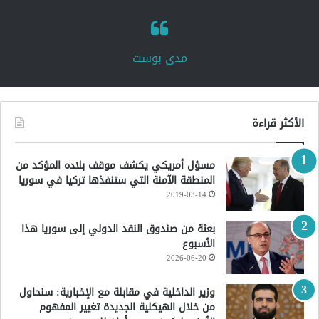
‏مدى بوست‏
الأكثر قراءة
مسؤل أمريكي يكشف موقف بلاده المؤكد من
المنطقة الآمنة التي ستنفذها تركيا في سوريا
2019-03-14
بعثة من صندوق النقد الدولي إلى سوريا هذا
الأسبوع
2026-06-20
وزير الداخلية في مقابلة مع الإخبارية: سنحاول
من خلال الهيكلية الجديدة تغيير المفهوم