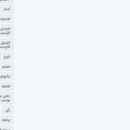
أخبار
اقتصاد
الباندل
لرئيسي
الشرق
الأوسط
تاريخ
تعليم
نولوجيا
ثقافة
ص مدى
بوست
رأي
رياضة
سياسة