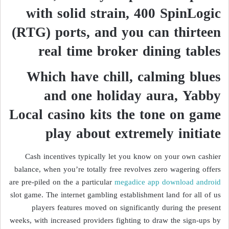
with solid strain, 400 SpinLogic
(RTG) ports, and you can thirteen
real time broker dining tables
Which have chill, calming blues
and one holiday aura, Yabby
Local casino kits the tone on game
play about extremely initiate
Cash incentives typically let you know on your own cashier
balance, when you’re totally free revolves zero wagering offers
are pre-piled on the a particular
megadice app download android
slot game. The internet gambling establishment land for all of us
players features moved on significantly during the present
weeks, with increased providers fighting to draw the sign-ups by