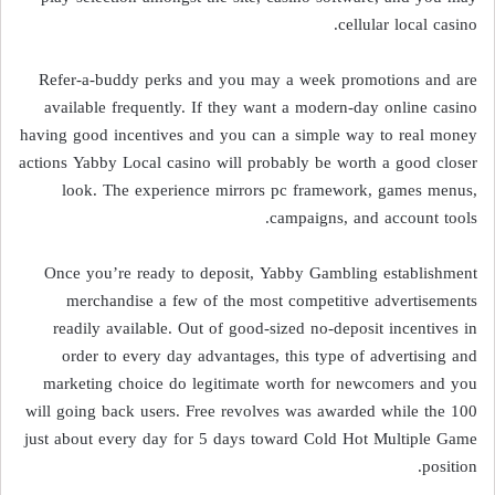
cellular local casino.
Refer-a-buddy perks and you may a week promotions and are
available frequently. If they want a modern-day online casino
having good incentives and you can a simple way to real money
actions Yabby Local casino will probably be worth a good closer
look. The experience mirrors pc framework, games menus,
campaigns, and account tools.
Once you’re ready to deposit, Yabby Gambling establishment
merchandise a few of the most competitive advertisements
readily available. Out of good-sized no-deposit incentives in
order to every day advantages, this type of advertising and
marketing choice do legitimate worth for newcomers and you
will going back users. Free revolves was awarded while the 100
just about every day for 5 days toward Cold Hot Multiple Game
position.