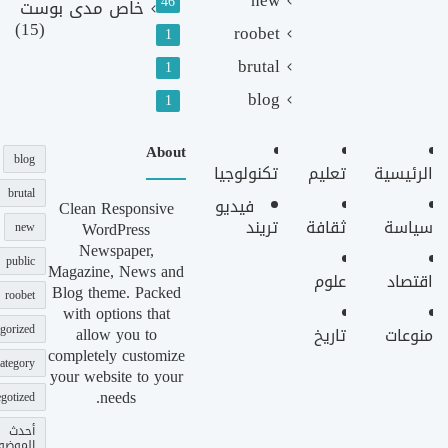
46
خاص مدى بوست
(15)
roobet
1
brutal
1
blog
1
About
blog
تكنولوجيا
تعليم
الرئيسية
brutal
فيديو
Clean Responsive
تريند
ثقافة
سياسة
WordPress
new
Newspaper,
public
Magazine, News and
علوم
اقتصاد
Blog theme. Packed
roobet
with options that
gorized
allow you to
تاريخ
منوعات
completely customize
ategory
your website to your
needs.
gotized
أحدث
وضوعات