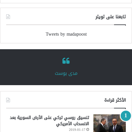
تابعنا على تويتر
Tweets by madapoost
‏مدى بوست‏
الأكثر قراءة
تنسيق روسي تركي على الأرض السورية بعد
الانسحاب الأمريكي
2019-01-17