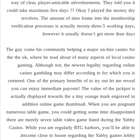
way of clear, player-amicable advertisements. They told you it
could take maximum five days ?? Okay I played the money dry
revolves. The amount of time frame into the membership
verification processes is actually twenty-three-5 working days,
however it usually doesn’t get more than days.
The guy come his community helping a major on-line casino for
the the uk, where he read about of many aspects of local casino
gaming. Although not, the newest legality regarding online
casino gambling may differ according to for which you is
centered. One of the primary benefits of to try out let me reveal
you can enjoy immediate payouts! The value of the jackpot is
actually displayed towards the a tiny orange mark engraved in
addition online game thumbnail. When you are pregnant
numerous table game, you could getting some time disappointed
there are merely seven table video game listed during the Yabby
Casino. While you are regularly RTG harbors, you’ll be able to
become close to house regarding the Yabby games lobby.