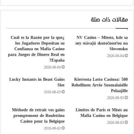
مقالات ذات صلة
¿Cuál es la Razón por la que
NV Casino – Miesto, kde sa
los Jugadores Depositan su
sny stávajú skutočnosťou na
Confianza en Mafia Casino
Slovensku
para Juegos de Dinero Real en
2026-08-04
España?
2026-08-04
Lucky Instants in Beast Gains
500 Kierrosta Lotto Casinoa:
Slot
Rehellinen Arvio Suomalaisille
Pelaajille
2026-08-03
2026-08-03
Méthode de retrait vos gains
Limites de Paris et Mises au
promptement de Roulettino
Mafia Casino en Belgique
Casino pour la Belgique
2026-08-03
2026-08-02