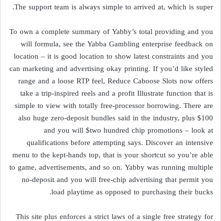
The support team is always simple to arrived at, which is super.
To own a complete summary of Yabby’s total providing and you
will formula, see the Yabba Gambling enterprise feedback on
location – it is good location to show latest constraints and you
can marketing and advertising okay printing. If you’d like styled
range and a loose RTP feel, Reduce Caboose Slots now offers
take a trip-inspired reels and a profit Illustrate function that is
simple to view with totally free-processor borrowing. There are
also huge zero-deposit bundles said in the industry, plus $100
and you will $two hundred chip promotions – look at
qualifications before attempting says. Discover an intensive
menu to the kept-hands top, that is your shortcut so you’re able
to game, advertisements, and so on. Yabby was running multiple
no-deposit and you will free-chip advertising that permit you
load playtime as opposed to purchasing their bucks.
This site plus enforces a strict laws of a single free strategy for