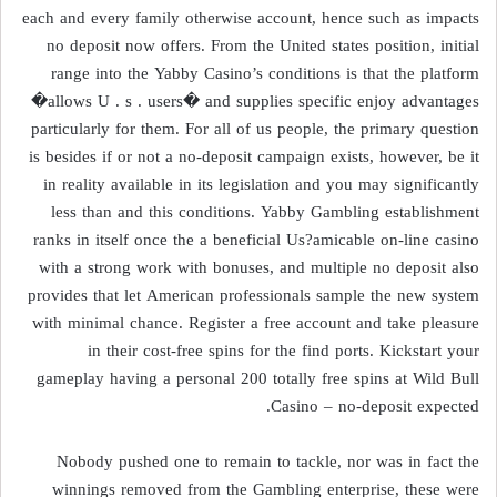
each and every family otherwise account, hence such as impacts
no deposit now offers. From the United states position, initial
range into the Yabby Casino’s conditions is that the platform
�allows U . s . users� and supplies specific enjoy advantages
particularly for them. For all of us people, the primary question
is besides if or not a no-deposit campaign exists, however, be it
in reality available in its legislation and you may significantly
less than and this conditions. Yabby Gambling establishment
ranks in itself once the a beneficial Us?amicable on-line casino
with a strong work with bonuses, and multiple no deposit also
provides that let American professionals sample the new system
with minimal chance. Register a free account and take pleasure
in their cost-free spins for the find ports. Kickstart your
gameplay having a personal 200 totally free spins at Wild Bull
Casino – no-deposit expected.
Nobody pushed one to remain to tackle, nor was in fact the
winnings removed from the Gambling enterprise, these were