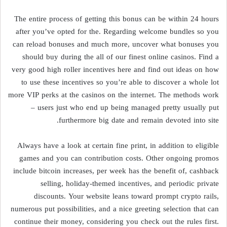
The entire process of getting this bonus can be within 24 hours
after you’ve opted for the. Regarding welcome bundles so you
can reload bonuses and much more, uncover what bonuses you
should buy during the all of our finest online casinos. Find a
very good high roller incentives here and find out ideas on how
to use these incentives so you’re able to discover a whole lot
more VIP perks at the casinos on the internet. The methods work
– users just who end up being managed pretty usually put
furthermore big date and remain devoted into site.
Always have a look at certain fine print, in addition to eligible
games and you can contribution costs. Other ongoing promos
include bitcoin increases, per week has the benefit of, cashback
selling, holiday-themed incentives, and periodic private
discounts. Your website leans toward prompt crypto rails,
numerous put possibilities, and a nice greeting selection that can
continue their money, considering you check out the rules first.