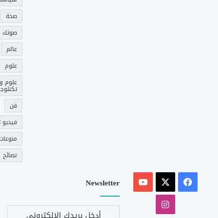
صحة
ك وصل
عالم
علوم
علوم و
كنلوجيا
فن
و تريند
منوعات
نصائح
‫YouTube
فيسبوك
‫X
Newsletter
انستقرام
أدخل