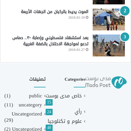
الموت يحيط بالركبان من الجهات الأربعة
2019-01-19
بعد استشهاد فلسطيني وإصابة ٣٠.. حماس
تدعو لمواجهة الاحتلال بالضفة الغربية
2019-01-27
تصنيفات
Categories
(1)
public
خاص مدى بوست
15
(11)
uncategory
رأي
24
Uncategorized
(29)
علوم و تكنلوجيا
48
(2)
Uncategotized