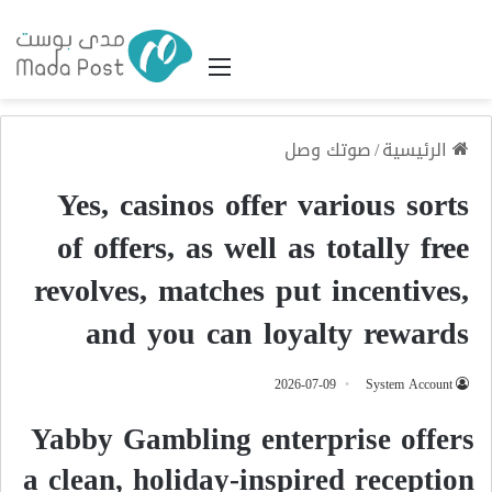
القائمة
صوتك وصل
/
الرئيسية
Yes, casinos offer various sorts
of offers, as well as totally free
revolves, matches put incentives,
and you can loyalty rewards
2026-07-09
System Account
Yabby Gambling enterprise offers
a clean, holiday-inspired reception