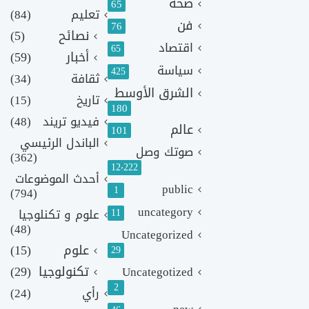
صحة
65
(84)
تعليم
فن
76
(5)
نصائح
اقتصاد
65
(59)
أخبار
سياسة
425
(34)
ثقافة
الشرق الأوسط
(15)
تاريخ
180
(48)
فيديو تريند
عالم
101
الباندل الرئيسي
صوتك وصل
(362)
12٬222
أحدث الموضوعات
public
1
(794)
uncategory
علوم و تكنلوجيا
11
(48)
Uncategorized
(15)
علوم
29
(29)
تكنولوجيا
Uncategotized
2
(24)
رأي
new