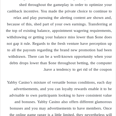
shed throughout the gameplay in order to optimize your
cashback incentive. You made the private choice to continue to
relax and play pursuing the alerting content are shown and,
because of this, shed part of your own earnings. Transferring at
the top of existing balance, appointment wagering requirements,
withdrawing or getting your balance miss lower than $one does
not gap it rule. Regards to the fresh venture have perception up
to all the payouts regarding the brand new promotion had been
withdrawn. There can be a well-known opportunity when your
debts drops lower than $one throughout betting, the computer
have a tendency to get rid of the coupon.
Yabby Casino’s mixture of versatile bonus conditions, each day
advertisements, and you can loyalty rewards enable it to be
advisable to own participants looking to have consistent value
and bonuses. Yabby Casino also offers different glamorous
bonuses and you may advertisements to have members. Once
the online game range is a little limited, they nevertheless will