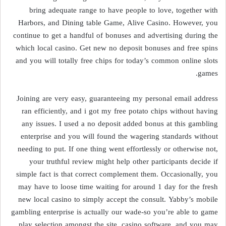
bring adequate range to have people to love, together with
Harbors, and Dining table Game, Alive Casino. However, you
continue to get a handful of bonuses and advertising during the
which local casino. Get new no deposit bonuses and free spins
and you will totally free chips for today’s common online slots
games.
Joining are very easy, guaranteeing my personal email address
ran efficiently, and i got my free potato chips without having
any issues. I used a no deposit added bonus at this gambling
enterprise and you will found the wagering standards without
needing to put. If one thing went effortlessly or otherwise not,
your truthful review might help other participants decide if
simple fact is that correct complement them. Occasionally, you
may have to loose time waiting for around 1 day for the fresh
new local casino to simply accept the consult. Yabby’s mobile
gambling enterprise is actually our wade-so you’re able to game
play selection amongst the site, casino software, and you may