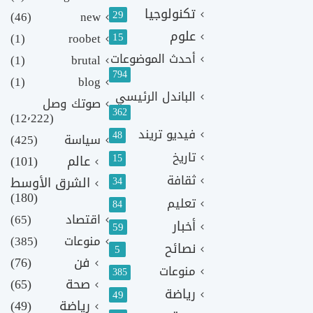
تكنولوجيا
29
(46)
new
علوم
(1)
roobet
15
أحدث الموضوعات
(1)
brutal
794
(1)
blog
الباندل الرئيسي
صوتك وصل
362
(12٬222)
فيديو تريند
48
(425)
سياسة
تاريخ
15
(101)
عالم
ثقافة
الشرق الأوسط
34
(180)
تعليم
84
(65)
اقتصاد
أخبار
59
(385)
منوعات
نصائح
5
(76)
فن
منوعات
385
(65)
صحة
رياضة
49
(49)
رياضة