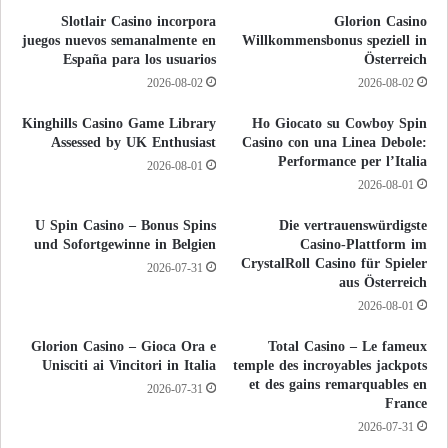
Slotlair Casino incorpora
Glorion Casino
juegos nuevos semanalmente en
Willkommensbonus speziell in
España para los usuarios
Österreich
2026-08-02
2026-08-02
Kinghills Casino Game Library
Ho Giocato su Cowboy Spin
Assessed by UK Enthusiast
Casino con una Linea Debole:
Performance per l’Italia
2026-08-01
2026-08-01
U Spin Casino – Bonus Spins
Die vertrauenswürdigste
und Sofortgewinne in Belgien
Casino-Plattform im
CrystalRoll Casino für Spieler
2026-07-31
aus Österreich
2026-08-01
Glorion Casino – Gioca Ora e
Total Casino – Le fameux
Unisciti ai Vincitori in Italia
temple des incroyables jackpots
et des gains remarquables en
2026-07-31
France
2026-07-31