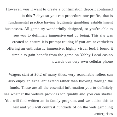
However, you’ll want to create a confirmation deposit contained
in this 7 days so you can procedure one profits, that is
fundamental practice having legitimate gambling establishment
businesses. All game try wonderfully designed, so you’re able to
see you to definitely immersive end up being. This site was
created to ensure it is prompt routing if you are nevertheless
offering an enthusiastic immersive, highly visual feel. I found it
simple to gain benefit from the game on Yabby Local casino
towards our very own cellular phone.
Wagers start at $0.2 of many titles, very reasonable-rollers can
also enjoy an excellent extend rather than blowing through the
funds. These are all the essential information you to definitely
see whether the website provides top quality and you can shelter.
You will find written an in-family program, and we utilize this to
test and you will contrast hundreds of on the web gambling
enterprises.