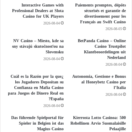
Interactive Games with
Paiements promptes, dépôts
Professional Dealers at Slota
sécurisés et garantie de
Casino for UK Players
divertissement pour les
Français au Swift Casino
2026-08-04
2026-08-05
NV Casino – Miesto, kde sa
BetPanda Casino – Online
sny stávajú skutočnosťou na
Casino Trustpilot
Slovensku
Klantbeoordelingen uit
Nederland
2026-08-04
2026-08-04
¿Cuál es la Razón por la que
Autonomia, Gestione e Bonus
los Jugadores Depositan su
al Honeybetz Casino per
Confianza en Mafia Casino
l’Italia
para Juegos de Dinero Real en
2026-08-04
España?
2026-08-04
Das führende Spielportal für
500 Kierrosta Lotto Casinoa:
Spieler in Belgien ist das
Rehellinen Arvio Suomalaisille
Magius Casino
Pelaajille