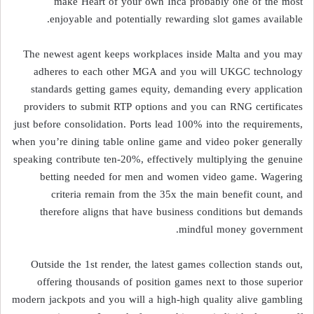
make Heart of your own Inca probably one of the most
enjoyable and potentially rewarding slot games available.
The newest agent keeps workplaces inside Malta and you may
adheres to each other MGA and you will UKGC technology
standards getting games equity, demanding every application
providers to submit RTP options and you can RNG certificates
just before consolidation. Ports lead 100% into the requirements,
when you’re dining table online game and video poker generally
speaking contribute ten-20%, effectively multiplying the genuine
betting needed for men and women video game. Wagering
criteria remain from the 35x the main benefit count, and
therefore aligns that have business conditions but demands
mindful money government.
Outside the 1st render, the latest games collection stands out,
offering thousands of position games next to those superior
modern jackpots and you will a high-high quality alive gambling