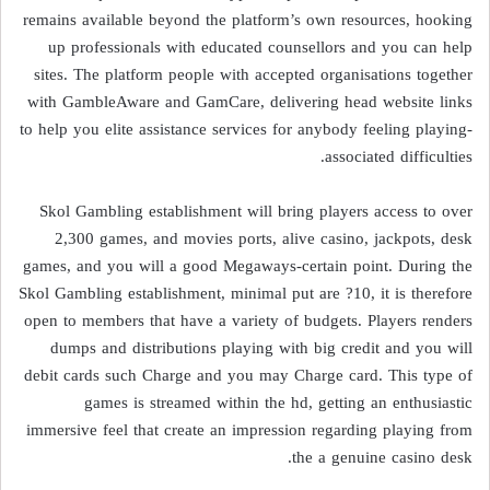
remains available beyond the platform’s own resources, hooking
up professionals with educated counsellors and you can help
sites. The platform people with accepted organisations together
with GambleAware and GamCare, delivering head website links
to help you elite assistance services for anybody feeling playing-
associated difficulties.
Skol Gambling establishment will bring players access to over
2,300 games, and movies ports, alive casino, jackpots, desk
games, and you will a good Megaways-certain point. During the
Skol Gambling establishment, minimal put are ?10, it is therefore
open to members that have a variety of budgets. Players renders
dumps and distributions playing with big credit and you will
debit cards such Charge and you may Charge card. This type of
games is streamed within the hd, getting an enthusiastic
immersive feel that create an impression regarding playing from
the a genuine casino desk.