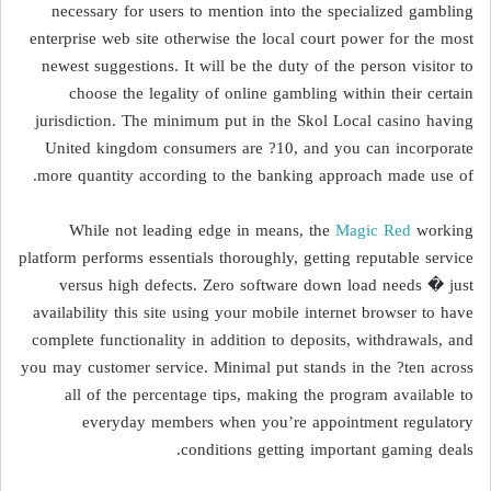
necessary for users to mention into the specialized gambling
enterprise web site otherwise the local court power for the most
newest suggestions. It will be the duty of the person visitor to
choose the legality of online gambling within their certain
jurisdiction. The minimum put in the Skol Local casino having
United kingdom consumers are ?10, and you can incorporate
more quantity according to the banking approach made use of.
While not leading edge in means, the
Magic Red
working
platform performs essentials thoroughly, getting reputable service
versus high defects. Zero software down load needs � just
availability this site using your mobile internet browser to have
complete functionality in addition to deposits, withdrawals, and
you may customer service. Minimal put stands in the ?ten across
all of the percentage tips, making the program available to
everyday members when you’re appointment regulatory
conditions getting important gaming deals.