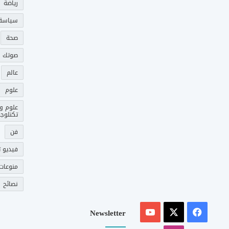
رياضة
سياسة
صحة
ك وصل
عالم
علوم
علوم و
كنلوجيا
فن
و تريند
منوعات
نصائح
‫YouTube
فيسبوك
‫X
Newsletter