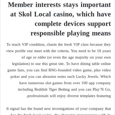
Member interests stays important
at Skol Local casino, which have
complete devices support
responsible playing means
To reach VIP condition, charm the fresh VIP class because they
view profile one meet with the criteria. You need to be 18 years
of age or older (or even the age majority on your own
legislation) to use this great site. To have dining table online
game fans, you can find RNG-founded video game, plus video
poker and you can abrasion notes such Lucky Jewels. Which
have numerous slot games from over 100 app company
including Reddish Tiger Betting and you can Play’N Go,
professionals will enjoy diverse templates featuring.
It signal has the brand new investigations of your company that