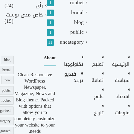
roobet
1
(24)
رأي
brutal
1
خاص مدى بوست
(15)
blog
1
public
1
uncategory
11
About
blog
تكنولوجيا
تعليم
الرئيسية
brutal
فيديو
Clean Responsive
تريند
ثقافة
سياسة
WordPress
new
Newspaper,
public
Magazine, News and
علوم
اقتصاد
Blog theme. Packed
roobet
with options that
gorized
allow you to
تاريخ
منوعات
completely customize
ategory
your website to your
needs.
gotized