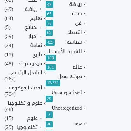
رياضة
49
(49)
رياضة
صحة
65
(84)
تعليم
فن
76
(5)
نصائح
اقتصاد
65
(59)
أخبار
سياسة
425
(34)
ثقافة
الشرق الأوسط
(15)
تاريخ
180
(48)
فيديو تريند
عالم
101
الباندل الرئيسي
صوتك وصل
(362)
12٬332
أحدث الموضوعات
Uncategorized
(794)
29
علوم و تكنلوجيا
Uncategotized
(48)
2
(15)
علوم
new
46
(29)
تكنولوجيا