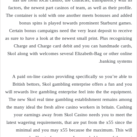
has the fresh local casino, the character, transparency with its
factors, the newest part casinos of team, as well as their profile.
The container is sold with one another meets bonuses and added
bonus spins is played towards prominent Starburst games.
Certain bonus campaigns need the very least deposit to receive
as sure to have a look at the newest small print. Plus recognizing
Charge and Charge card debit and you can handmade cards,
Skol along with welcomes several Elizabeth-Bag or other online
banking systems.
A paid on-line casino providing specifically so you’re able to
British bettors, Skol gambling enterprise offers a fun and you
will rewards live gambling enterprise feel into the the equipment.
The new Skol real time gambling establishment remains among
the many ideal the fresh alive casino workers in britain. Cashing
your earnings away from Skol Casino needs you to meet the
latest wagering requirements, that are put from the x55 since the
minimal and you may x55 because the maximum. This will