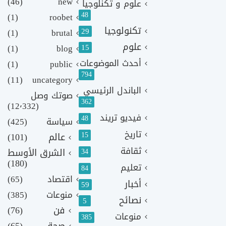
(46)
new
علوم و تكنلوجيا
48
(1)
roobet
تكنولوجيا
29
(1)
brutal
علوم
(1)
blog
15
أحدث الموضوعات
(1)
public
794
(11)
uncategory
الباندل الرئيسي
صوتك وصل
362
(12٬332)
فيديو تريند
48
(425)
سياسة
تاريخ
15
(101)
عالم
ثقافة
الشرق الأوسط
34
(180)
تعليم
84
(65)
اقتصاد
أخبار
59
(385)
منوعات
نصائح
5
(76)
فن
منوعات
385
(65)
صحة