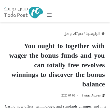
القائمة
صوتك وصل
/
الرئيسية
You ought to together with
wager the bonus funds and you
can totally free revolves
winnings to discover the bonus
balance
2026-07-09
System Account
Casino now offers, terminology, and standards changes, and it is