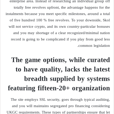
enterprise area. Instead of researching an individual group off
totally free revolves upfront, the advantage happens for the
instalments because you meet specific milestones, around a total
of five hundred 100 % free revolves. To your downside, Skol
will not service crypto, and its own country-particular bonuses
and you may shortage of a clear recognized/minimal nation
record is going to be complicated if you play from good less
common legislation.
The game options, while curated
to have quality, lacks the latest
breadth supplied by systems
featuring fifteen-20+ organization
The site employs SSL security, goes through typical auditing,
and you will maintains segregated pro financing considering
UKGC requirements. These types of partnerships ensure that let