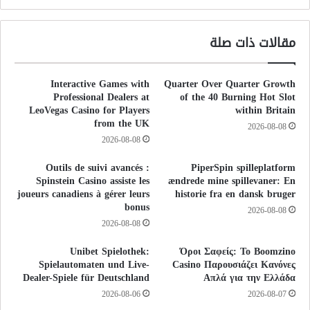
مقالات ذات صلة
Interactive Games with
Quarter Over Quarter Growth
Professional Dealers at
of the 40 Burning Hot Slot
LeoVegas Casino for Players
within Britain
from the UK
2026-08-08
2026-08-08
Outils de suivi avancés :
PiperSpin spilleplatform
Spinstein Casino assiste les
ændrede mine spillevaner: En
joueurs canadiens à gérer leurs
historie fra en dansk bruger
bonus
2026-08-08
2026-08-08
Unibet Spielothek:
Όροι Σαφείς: Το Boomzino
Spielautomaten und Live-
Casino Παρουσιάζει Κανόνες
Dealer-Spiele für Deutschland
Απλά για την Ελλάδα
2026-08-06
2026-08-07