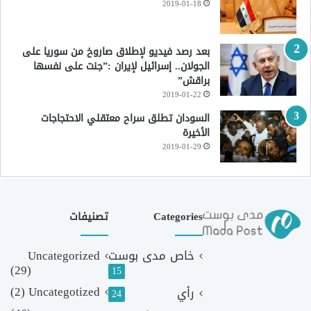
2019-01-18
بعد رصد فيديو لإطلاق صاروخ من سوريا على
الجولان.. إسرائيل لإيران :”جنت على نفسها
براقش”
2019-01-22
السودان تطلق سراح معتقلي الاحتجاجات
الأخيرة
2019-01-29
تصنيفات
Categories
Uncategorized
خاص مدى بوست
(29)
15
(2)
Uncategotized
رأي
24