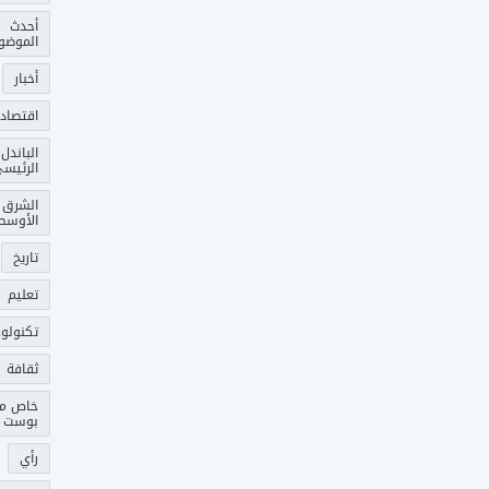
أحدث
وضوعات
أخبار
اقتصاد
الباندل
لرئيسي
الشرق
الأوسط
تاريخ
تعليم
نولوجيا
ثقافة
ص مدى
بوست
رأي