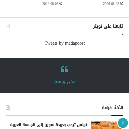
2026-08-03
2026-08-03
تابعنا على تويتر
Tweets by madapoost
‏مدى بوست‏
الأكثر قراءة
تونس ترحب بعودة سوريا إلى الجامعة العربية