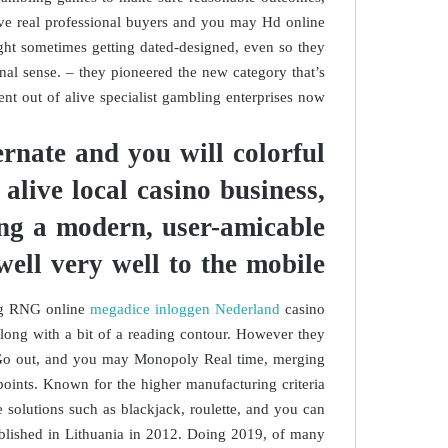
ave real professional buyers and you may Hd online
ght sometimes getting dated-designed, even so they
al sense. – they pioneered the new category that’s
nt out of alive specialist gambling enterprises now.
rnate and you will colorful
alive local casino business,
ing a modern, user-amicable
well very well to the mobile
ing RNG online
megadice inloggen Nederland
casino
ong with a bit of a reading contour. However they
ve Go out, and you may Monopoly Real time, merging
oints. Known for the higher manufacturing criteria
 solutions such as blackjack, roulette, and you can
tablished in Lithuania in 2012. Doing 2019, of many