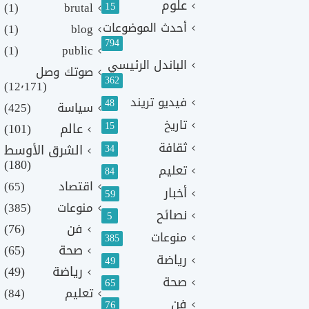
علوم
(1)
brutal
15
أحدث الموضوعات
(1)
blog
794
(1)
public
الباندل الرئيسي
صوتك وصل
362
(12٬171)
فيديو تريند
48
(425)
سياسة
تاريخ
15
(101)
عالم
ثقافة
الشرق الأوسط
34
(180)
تعليم
84
(65)
اقتصاد
أخبار
59
(385)
منوعات
نصائح
5
(76)
فن
منوعات
385
(65)
صحة
رياضة
49
(49)
رياضة
صحة
65
(84)
تعليم
فن
76