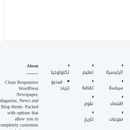
About
تكنولوجيا
تعليم
الرئيسية
فيديو
Clean Responsive
تريند
ثقافة
سياسة
WordPress
Newspaper,
Magazine, News and
علوم
اقتصاد
Blog theme. Packed
with options that
allow you to
تاريخ
منوعات
completely customize