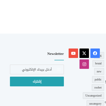
‫YouTube
فيسبوك
‫X
Newsletter
blog
انستقرام
brutal
أدخل
بريدك
new
الإلكتروني
public
roobet
Uncategorized
uncategory