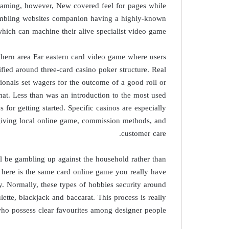
Gaming, however, New covered feel for pages while
gambling websites companion having a highly-known
hich can machine their alive specialist video game.
hern area Far eastern card video game where users
fied around three-card casino poker structure. Real
onals set wagers for the outcome of a good roll or
rmat. Less than was an introduction to the most used
 for getting started. Specific casinos are especially
, giving local online game, commission methods, and
customer care.
ll be gambling up against the household rather than
l, here is the same card online game you really have
y. Normally, these types of hobbies security around
lette, blackjack and baccarat. This process is really
who possess clear favourites among designer people.