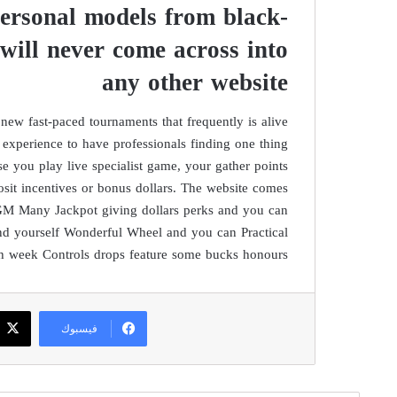
personal models from black-
 will never come across into
any other website
ew fast-paced tournaments that frequently is alive
 experience to have professionals finding one thing
use you play live specialist game, your gather points
sit incentives or bonus dollars. The website comes
GM Many Jackpot giving dollars perks and you can
ind yourself Wonderful Wheel and you can Practical
h week Controls drops feature some bucks honours.
فيسبوك