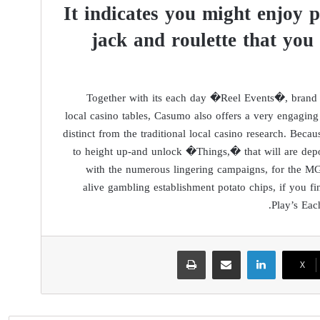
It indicates you might enjoy 
jack and roulette that you
Together with its each day �Reel Events�, brand n
local casino tables, Casumo also offers a very engaging
distinct from the traditional local casino research. Beca
to height up-and unlock �Things,� that will are depo
with the numerous lingering campaigns, for the M
alive gambling establishment potato chips, if you f
Play’s Eac
طباعة
مشاركة عبر البريد
لينكدإن
‫X