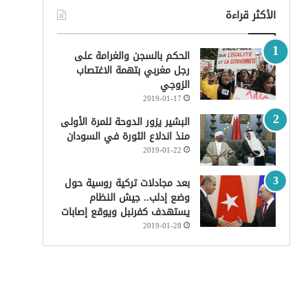
الأكثر قراءة
الحكم بالسجن والغرامة على
رجل مغربي بتهمة الاغتصاب
الزوجي
2019-01-17
البشير يزور الدوحة للمرة الأولى
منذ اندلاع الثورة في السودان
2019-01-22
بعد مجادلات تركية روسية حول
وضع إدلب.. جيش النظام
يستهدف كفرنبل ويوقع إصابات
2019-01-28