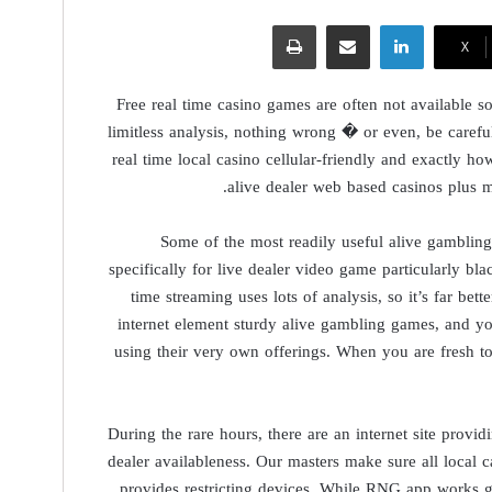
طباعة
مشاركة عبر البريد
لينكدإن
‫X
Free real time casino games are often not available 
limitless analysis, nothing wrong � or even, be carefu
real time local casino cellular-friendly and exactly h
alive dealer web based casinos plus 
Some of the most readily useful alive gambling 
specifically for live dealer video game particularly bl
time streaming uses lots of analysis, so it’s far bett
internet element sturdy alive gambling games, and yo
using their very own offerings. When you are fresh to
During the rare hours, there are an internet site provi
dealer availableness. Our masters make sure all local 
provides restricting devices. While RNG app works 