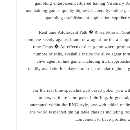
gambling enterprises partnered having Visionary i
maintaining games quality highest. Generally, online 
gambling establishment application supplier w
Real time Adolescent Patti � A well-known Sout
compete keenly against brand new agent for the a simpli
time Craps � An effective dice game where professi
number of rolls, available inside the alive agent fo
alive agent online game, including trick approaches
readily available for players out of particular regions
For the real time specialist web based poker, you wi
others, so there is no part of bluffing. In genera
attempted within the RNG style, just with added realit
the world respected dining table classics including rou
convenient to have profiles 