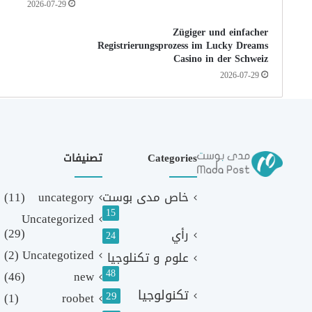
2026-07-29
Zügiger und einfacher
Registrierungsprozess im Lucky Dreams
Casino in der Schweiz
2026-07-29
تصنيفات
Categories
(11)
uncategory
خاص مدى بوست
15
Uncategorized
(29)
رأي
24
(2)
Uncategotized
علوم و تكنلوجيا
48
(46)
new
تكنولوجيا
29
(1)
roobet