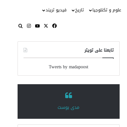
فيديو تريند
تاريخ
علوم و تكنلوجيا
انستقرام
‫YouTube
فيسبوك
‫X
بحث عن
تابعنا على تويتر
Tweets by madapoost
‏مدى بوست‏