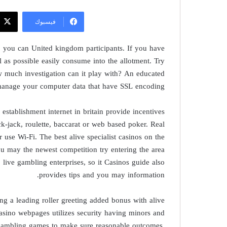
فيسبوك
so you can United kingdom participants. If you have
l as possible easily consume into the allotment. Try
ow much investigation can it play with? An educated
manage your computer data that have SSL encoding.
establishment internet in britain provide incentives
ack-jack, roulette, baccarat or web based poker. Real
er use Wi-Fi. The best alive specialist casinos on the
u may the newest competition try entering the area
 live gambling enterprises, so it Casinos guide also
provides tips and you may information.
ding a leading roller greeting added bonus with alive
casino webpages utilizes security having minors and
gambling games to make sure reasonable outcomes,