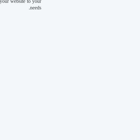
your website to your
needs.