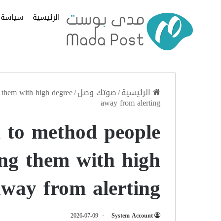
سياسة
الرئيسية
g them with high degree
/
صوتك وصل
/
الرئيسية
away from alerting
d to method people
ing them with high
away from alerting
2026-07-09
System Account