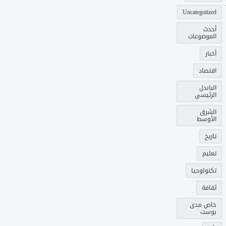
Uncategotized
أحدث
الموضوعات
أخبار
اقتصاد
الباندل
الرئيسي
الشرق
الأوسط
تاريخ
تعليم
تكنولوجيا
ثقافة
خاص مدى
بوست