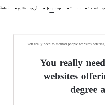
ثقافة
تعليم
رأي
صوتك وصل
منوعات
اقتصاد
You really need to method people websites offerin
You really nee
websites offer
degree 