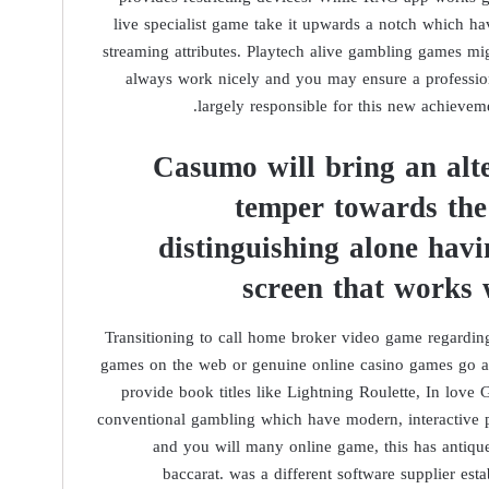
live specialist game take it upwards a notch which h
streaming attributes. Playtech alive gambling games mi
always work nicely and you may ensure a profession
largely responsible for this new achieveme
Casumo will bring an alte
temper towards the 
distinguishing alone hav
screen that works 
Transitioning to call home broker video game regard
games on the web or genuine online casino games go al
provide book titles like Lightning Roulette, In lo
conventional gambling which have modern, interactive p
and you will many online game, this has antique
baccarat. was a different software supplier es