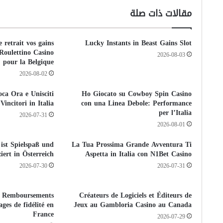
مقالات ذات صلة
 retrait vos gains
Lucky Instants in Beast Gains Slot
oulettino Casino
2026-08-03
pour la Belgique
2026-08-02
ca Ora e Unisciti
Ho Giocato su Cowboy Spin Casino
 Vincitori in Italia
con una Linea Debole: Performance
per l’Italia
2026-07-31
2026-08-01
 ist Spielspaß und
La Tua Prossima Grande Avventura Ti
iert in Österreich
Aspetta in Italia con N1Bet Casino
2026-07-30
2026-07-31
– Remboursements
Créateurs de Logiciels et Éditeurs de
ages de fidélité en
Jeux au Gambloria Casino au Canada
France
2026-07-29