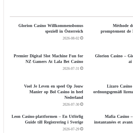
Glorion Casino Willkommensbonus
Méthode de
speziell in Österreich
promptement de R
2026-08-02
Premier Digital Slot Machine Fun for
Glorion Casino – Gio
NZ Gamers At Lala Bet Casino
ai
2026-07-31
Voel Je Leven en speel Op Jouw
Lizaro Casino
Manier op Bol Casino in heel
ordnungsgemäß lizenz
Nederland
2026-07-30
Leon Casino-plattformen – En Utförlig
Mafia Casino 
Guide till Registrering i Sverige
instantanées et avant
2026-07-29