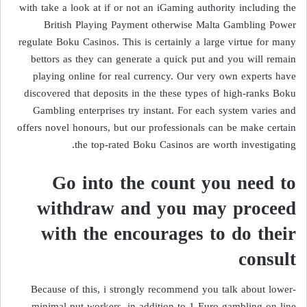
with take a look at if or not an iGaming authority including the
British Playing Payment otherwise Malta Gambling Power
regulate Boku Casinos. This is certainly a large virtue for many
bettors as they can generate a quick put and you will remain
playing online for real currency. Our very own experts have
discovered that deposits in the these types of high-ranks Boku
Gambling enterprises try instant. For each system varies and
offers novel honours, but our professionals can be make certain
the top-rated Boku Casinos are worth investigating.
Go into the count you need to
withdraw and you may proceed
with the encourages to do their
consult
Because of this, i strongly recommend you talk about lower-
minimal put workers, in addition to 1-Euro gambling on line