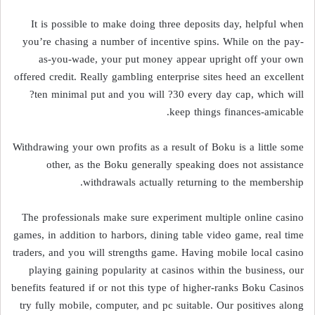
It is possible to make doing three deposits day, helpful when
you’re chasing a number of incentive spins. While on the pay-
as-you-wade, your put money appear upright off your own
offered credit. Really gambling enterprise sites heed an excellent
?ten minimal put and you will ?30 every day cap, which will
keep things finances-amicable.
Withdrawing your own profits as a result of Boku is a little some
other, as the Boku generally speaking does not assistance
withdrawals actually returning to the membership.
The professionals make sure experiment multiple online casino
games, in addition to harbors, dining table video game, real time
traders, and you will strengths game. Having mobile local casino
playing gaining popularity at casinos within the business, our
benefits featured if or not this type of higher-ranks Boku Casinos
try fully mobile, computer, and pc suitable. Our positives along