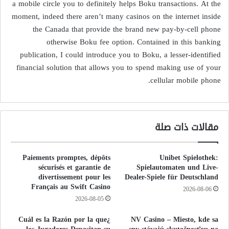
a mobile circle you to definitely helps Boku transactions. At the
moment, indeed there aren’t many casinos on the internet inside
the Canada that provide the brand new pay-by-cell phone
otherwise Boku fee option. Contained in this banking
publication, I could introduce you to Boku, a lesser-identified
financial solution that allows you to spend making use of your
cellular mobile phone.
مقالات ذات صلة
Paiements promptes, dépôts
Unibet Spielothek:
sécurisés et garantie de
Spielautomaten und Live-
divertissement pour les
Dealer-Spiele für Deutschland
Français au Swift Casino
2026-08-06
2026-08-05
¿Cuál es la Razón por la que
NV Casino – Miesto, kde sa