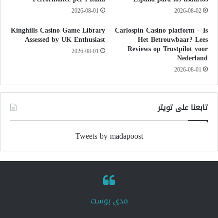
2026-08-01
2026-08-02
Kinghills Casino Game Library
Carlospin Casino platform – Is
Assessed by UK Enthusiast
Het Betrouwbaar? Lees
Reviews op Trustpilot voor
2026-08-01
Nederland
2026-08-01
تابعنا على تويتر
Tweets by madapoost
‏مدى بوست‏