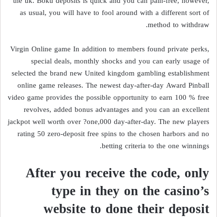
the uk. Boku deposits is quick and you can pain-free, however,
as usual, you will have to fool around with a different sort of
method to withdraw.
Virgin Online game In addition to members found private perks,
special deals, monthly shocks and you can early usage of
selected the brand new United kingdom gambling establishment
online game releases. The newest day-after-day Award Pinball
video game provides the possible opportunity to earn 100 % free
revolves, added bonus advantages and you can an excellent
jackpot well worth over ?one,000 day-after-day. The new players
rating 50 zero-deposit free spins to the chosen harbors and no
betting criteria to the one winnings.
After you receive the code, only
type in they on the casino’s
website to done their deposit