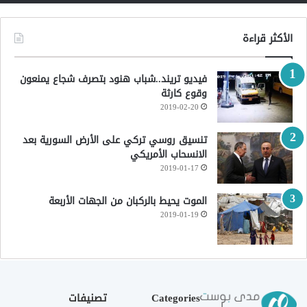
الأكثر قراءة
فيديو تريند..شباب هنود بتصرف شجاع يمنعون
وقوع كارثة
2019-02-20
تنسيق روسي تركي على الأرض السورية بعد
الانسحاب الأمريكي
2019-01-17
الموت يحيط بالركبان من الجهات الأربعة
2019-01-19
تصنيفات
Categories