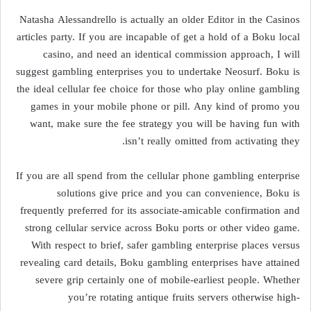
Natasha Alessandrello is actually an older Editor in the Casinos
articles party. If you are incapable of get a hold of a Boku local
casino, and need an identical commission approach, I will
suggest gambling enterprises you to undertake Neosurf. Boku is
the ideal cellular fee choice for those who play online gambling
games in your mobile phone or pill. Any kind of promo you
want, make sure the fee strategy you will be having fun with
isn’t really omitted from activating they.
If you are all spend from the cellular phone gambling enterprise
solutions give price and you can convenience, Boku is
frequently preferred for its associate-amicable confirmation and
strong cellular service across Boku ports or other video game.
With respect to brief, safer gambling enterprise places versus
revealing card details, Boku gambling enterprises have attained
severe grip certainly one of mobile-earliest people. Whether
you’re rotating antique fruits servers otherwise high-