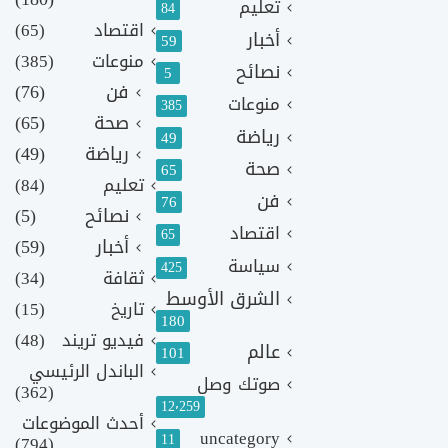
تعليم
84
(65)
اقتصاد
أخبار
59
(385)
منوعات
نصائح
5
(76)
فن
منوعات
385
(65)
صحة
رياضة
49
(49)
رياضة
صحة
65
(84)
تعليم
فن
76
(5)
نصائح
اقتصاد
65
(59)
أخبار
سياسة
425
(34)
ثقافة
الشرق الأوسط
(15)
تاريخ
180
(48)
فيديو تريند
عالم
101
الباندل الرئيسي
صوتك وصل
(362)
12٬259
أحدث الموضوعات
uncategory
11
(794)