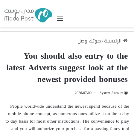
القائمة
صوتك وصل
/
الرئيسية
You should also entry to the
latest Adverts suggest look at the
newest provided bonuses
2026-07-09
System Account
People worldwide understand the newest spend because of the
mobile phone concept, as numerous ones utilize it on the a day
to day basis for most other instructions. The convenience to play
and you will authorize your purchase for a passing fancy tool