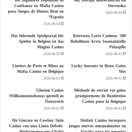
los Jugadores Depositan su
sny stávajú skutočnosťou na
Confianza en Mafia Casino
Slovensku
para Juegos de Dinero Real en
2026-08-04
España?
2026-08-04
Das führende Spielportal für
500 Kierrosta Lotto Casinoa:
Spieler in Belgien ist das
Rehellinen Arvio Suomalaisille
Magius Casino
Pelaajille
2026-08-03
2026-08-03
Limites de Paris et Mises au
Lucky Instants in Beast Gains
Mafia Casino en Belgique
Slot
2026-08-03
2026-08-03
Glorion Casino
Méthode de retrait vos gains
Willkommensbonus speziell in
promptement de Roulettino
Österreich
Casino pour la Belgique
2026-08-02
2026-08-02
Ho Giocato su Cowboy Spin
Slotlair Casino incorpora
Casino con una Linea Debole:
juegos nuevos semanalmente en
Performance per l’Italia
España para los usuarios