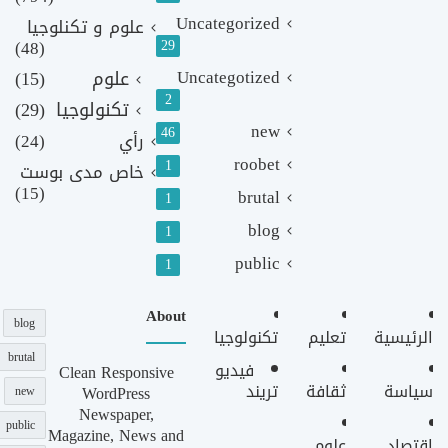
Uncategorized
علوم و تكنلوجيا
(48)
29
Uncategotized
(15)
علوم
2
(29)
تكنولوجيا
new
46
(24)
رأي
roobet
1
خاص مدى بوست
(15)
brutal
1
blog
1
public
1
About
blog
تكنولوجيا
تعليم
الرئيسية
brutal
فيديو
Clean Responsive
تريند
ثقافة
سياسة
WordPress
new
Newspaper,
public
Magazine, News and
علوم
اقتصاد