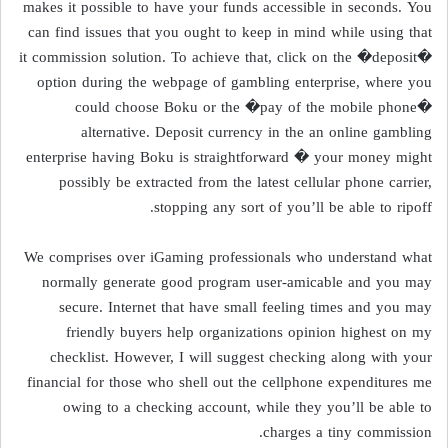
makes it possible to have your funds accessible in seconds. You
can find issues that you ought to keep in mind while using that
it commission solution. To achieve that, click on the �deposit�
option during the webpage of gambling enterprise, where you
could choose Boku or the �pay of the mobile phone�
alternative. Deposit currency in the an online gambling
enterprise having Boku is straightforward � your money might
possibly be extracted from the latest cellular phone carrier,
stopping any sort of you’ll be able to ripoff.
We comprises over iGaming professionals who understand what
normally generate good program user-amicable and you may
secure. Internet that have small feeling times and you may
friendly buyers help organizations opinion highest on my
checklist. However, I will suggest checking along with your
financial for those who shell out the cellphone expenditures me
owing to a checking account, while they you’ll be able to
charges a tiny commission.