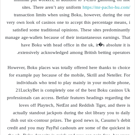
sites. There aren’t any uniform
https://mr-pacho-hu.com/
transaction limits when using Boku, however, during the our
very own look of casinos one to accept this percentage means, i
satisfied some traditional opinions. These sites predominantly
manage age-wallets because of their instantaneous earnings. That
have Boku with head office in the uk, it�s absolute it is
extensively acknowledged among British betting operators.
However, Boku places was totally offered here thanks to choice
for example pay because of the mobile, Skrill and Neteller. For
individuals who tend to play mainly in your mobile phone,
21LuckyBet is completely one of the best Boku casinos Uk
professionals can access. Betfair features headings regarding the
loves off Playtech, NetEnt and Reddish Tiger, and there is
actually standout jackpots during the slot library you to daily
dish out six-contour prizes. The good news is, Casumo’s debit
credit and you may PayPal cashouts are some of the quickest in