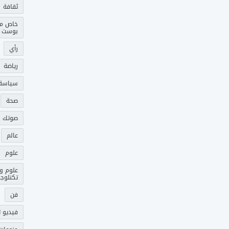
ثقافة
ص مدى
بوست
رأي
رياضة
سياسة
صحة
ك وصل
عالم
علوم
علوم و
كنلوجيا
فن
و تريند