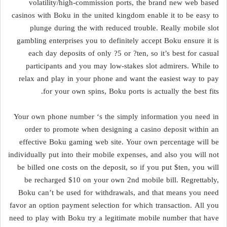
volatility/high-commission ports, the brand new web based
casinos with Boku in the united kingdom enable it to be easy to
plunge during the with reduced trouble. Really mobile slot
gambling enterprises you to definitely accept Boku ensure it is
each day deposits of only ?5 or ?ten, so it’s best for casual
participants and you may low-stakes slot admirers. While to
relax and play in your phone and want the easiest way to pay
for your own spins, Boku ports is actually the best fits.
Your own phone number ‘s the simply information you need in
order to promote when designing a casino deposit within an
effective Boku gaming web site. Your own percentage will be
individually put into their mobile expenses, and also you will not
be billed one costs on the deposit, so if you put $ten, you will
be recharged $10 on your own 2nd mobile bill. Regrettably,
Boku can’t be used for withdrawals, and that means you need
favor an option payment selection for which transaction. All you
need to play with Boku try a legitimate mobile number that have