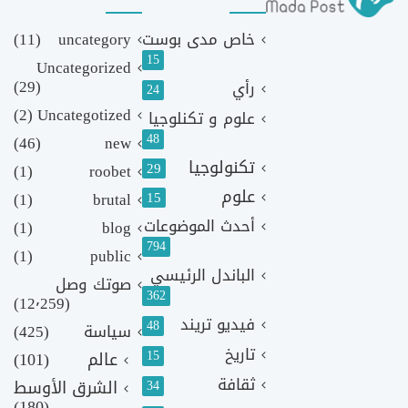
(11)
uncategory
خاص مدى بوست
15
Uncategorized
(29)
رأي
24
(2)
Uncategotized
علوم و تكنلوجيا
48
(46)
new
تكنولوجيا
29
(1)
roobet
علوم
(1)
brutal
15
أحدث الموضوعات
(1)
blog
794
(1)
public
الباندل الرئيسي
صوتك وصل
362
(12٬259)
فيديو تريند
48
(425)
سياسة
تاريخ
15
(101)
عالم
ثقافة
الشرق الأوسط
34
(180)