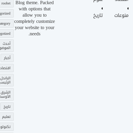
Blog theme. Packed
roobet
with options that
gorized
allow you to
تاريخ
منوعات
completely customize
ategory
your website to your
needs.
gotized
أحدث
وضوعات
أخبار
اقتصاد
الباندل
لرئيسي
الشرق
الأوسط
تاريخ
تعليم
نولوجيا