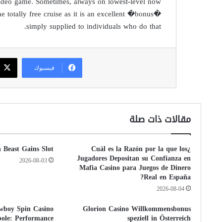
 video game. Sometimes, always on lowest-level now
he totally free cruise as it is an excellent �bonus�
simply supplied to individuals who do that.
فيسبوك
مقالات ذات صلة
n Beast Gains Slot
¿Cuál es la Razón por la que los
Jugadores Depositan su Confianza en
2026-08-03
Mafia Casino para Juegos de Dinero
Real en España?
2026-08-04
wboy Spin Casino
Glorion Casino Willkommensbonus
bole: Performance
speziell in Österreich