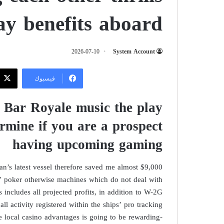
y benefits aboard
2026-07-10
System Account
فيسبوك
, Bar Royale music the play
ermine if you are a prospect
having upcoming gaming
an’s latest vessel therefore saved me almost $9,000
m’ poker otherwise machines which do not deal with
s includes all projected profits, in addition to W-2G
all activity registered within the ships’ pro tracking
 local casino advantages is going to be rewarding-