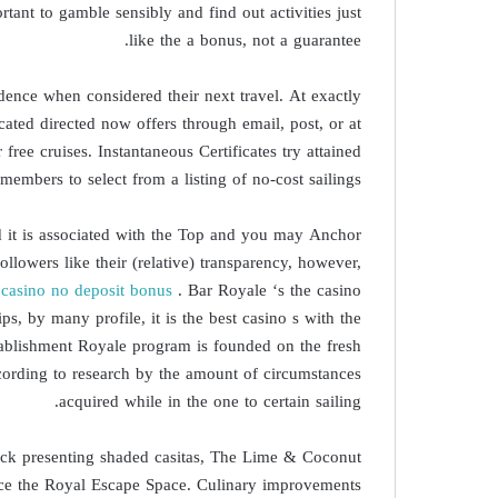
rtant to gamble sensibly and find out activities just
like the a bonus, not a guarantee.
dence when considered their next travel. At exactly
ated directed now offers through email, post, or at
free cruises. Instantaneous Certificates try attained
embers to select from a listing of no-cost sailings.
nd it is associated with the Top and you may Anchor
owers like their (relative) transparency, however,
ocasino no deposit bonus
. Bar Royale ‘s the casino
s, by many profile, it is the best casino s with the
tablishment Royale program is founded on the fresh
cording to research by the amount of circumstances
acquired while in the one to certain sailing.
eck presenting shaded casitas, The Lime & Coconut
tance the Royal Escape Space. Culinary improvements