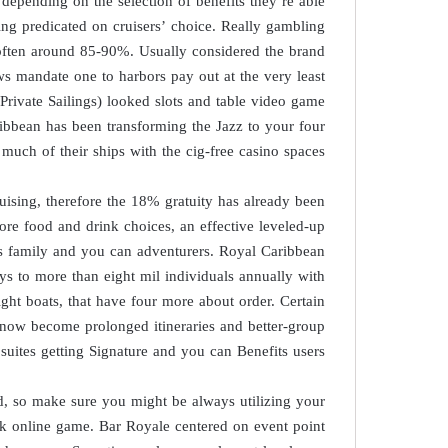
 depending on the selection of benefits they’re able
ting predicated on cruisers’ choice. Really gambling
, often around 85-90%. Usually considered the brand
s mandate one to harbors pay out at the very least
rivate Sailings) looked slots and table video game
ribbean has been transforming the Jazz to your four
 much of their ships with the cig-free casino spaces.
ruising, therefore the 18% gratuity has already been
more food and drink choices, an effective leveled-up
sess family and you can adventurers. Royal Caribbean
ys to more than eight mil individuals annually with
eight boats, that have four more about order. Certain
 now become prolonged itineraries and better-group
uites getting Signature and you can Benefits users.
rd, so make sure you might be always utilizing your
sk online game. Bar Royale centered on event point