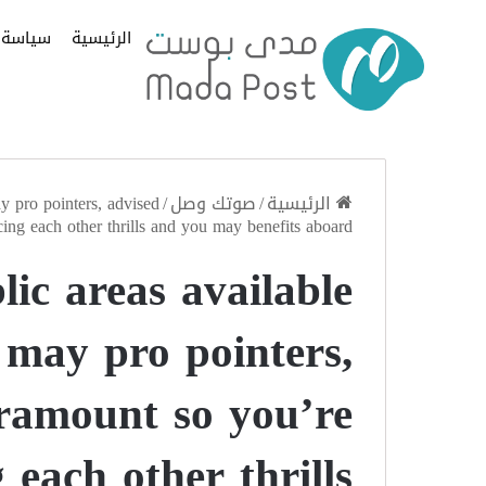
سياسة
الرئيسية
y pro pointers, advised
/
صوتك وصل
/
الرئيسية
ing each other thrills and you may benefits aboard
lic areas available
 may pro pointers,
aramount so you’re
 each other thrills