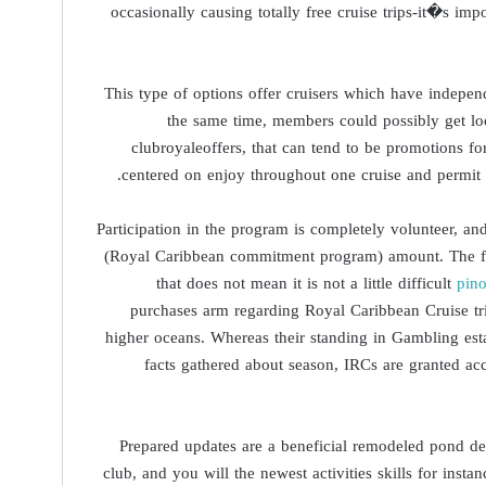
occasionally causing totally free cruise trips-it�s impo
This type of options offer cruisers which have indepen
the same time, members could possibly get loc
clubroyaleoffers, that can tend to be promotions for 
centered on enjoy throughout one cruise and permit m
Participation in the program is completely volunteer, a
(Royal Caribbean commitment program) amount. The foll
that does not mean it is not a little difficult
pin
purchases arm regarding Royal Caribbean Cruise trip
higher oceans. Whereas their standing in Gambling es
facts gathered about season, IRCs are granted ac
Prepared updates are a beneficial remodeled pond d
club, and you will the newest activities skills for ins