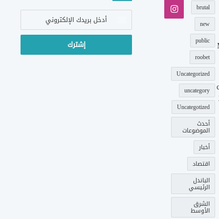
انستقرام
brutal
أدخل
بريدك
new
الإلكتروني
public
roobet
Uncategorized
uncategory
Uncategotized
أحدث
الموضوعات
أخبار
اقتصاد
الباندل
الرئيسي
الشرق
الأوسط