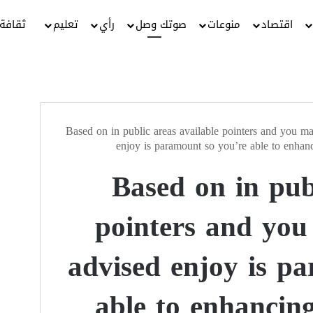
ثقافة
تعليم
رأي
صوتك وصل
منوعات
اقتصاد
Based on in public areas available pointers and you ma
enjoy is paramount so you’re able to enhanc
Based on in pub
pointers and you
advised enjoy is p
able to enhancing