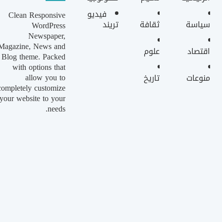
فيديو
Clean Responsive
تريند
ثقافة
سياسة
WordPress
Newspaper,
Magazine, News and
علوم
اقتصاد
Blog theme. Packed
with options that
allow you to
تاريخ
منوعات
completely customize
your website to your
needs.