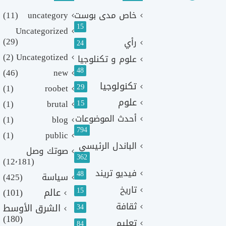
(11)
uncategory
خاص مدى بوست
15
Uncategorized
(29)
رأي
24
(2)
Uncategotized
علوم و تكنلوجيا
48
(46)
new
تكنولوجيا
29
(1)
roobet
علوم
(1)
brutal
15
أحدث الموضوعات
(1)
blog
794
(1)
public
الباندل الرئيسي
صوتك وصل
362
(12٬181)
فيديو تريند
48
(425)
سياسة
تاريخ
15
(101)
عالم
ثقافة
الشرق الأوسط
34
(180)
تعليم
84