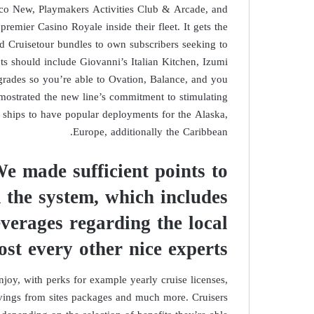
oco New, Playmakers Activities Club & Arcade, and
remier Casino Royale inside their fleet. It gets the
d Cruisetour bundles to own subscribers seeking to
s should include Giovanni’s Italian Kitchen, Izumi
grades so you’re able to Ovation, Balance, and you
mostrated the new line’s commitment to stimulating
e ships to have popular deployments for the Alaska,
Europe, additionally the Caribbean.
We made sufficient points to
 the system, which includes
everages regarding the local
ost every other nice experts
joy, with perks for example yearly cruise licenses,
avings from sites packages and much more. Cruisers