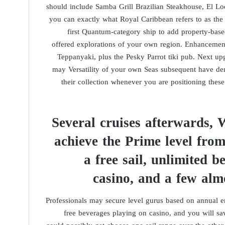
should include Samba Grill Brazilian Steakhouse, El L
you can exactly what Royal Caribbean refers to as the p
first Quantum-category ship to add property-base
offered explorations of your own region. Enhancement
Teppanyaki, plus the Pesky Parrot tiki pub. Next up
may Versatility of your own Seas subsequent have de
their collection whenever you are positioning thes
Several cruises afterwards, 
achieve the Prime level from
a free sail, unlimited b
casino, and a few alm
Professionals may secure level gurus based on annual en
free beverages playing on casino, and you will s