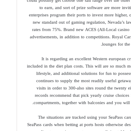
could possibly get choose one sail range over the other
to earn, and sort of prize software are more invi
enterprises program their ports to invest more higher
new standard out of gaming regulation, Nevada’s law
rates from 75%. Brand new ACES (All-Local casino P
advertisements, in addition to competitions. Royal Ca
lounges for the
It is regarding an excellent Western european c
included in the diet plan costs. This will are so much 
lifestyle, and additional solutions for fun to pos
continues to supply the most readily useful getawa
visits in order to 300-also sites round the twenty 
records recommend that pick yearly cruise choices
compartments, together with balconies and you will s
The situations are tracked using your SeaPass ca
SeaPass cards when betting at ports hosts otherwise de