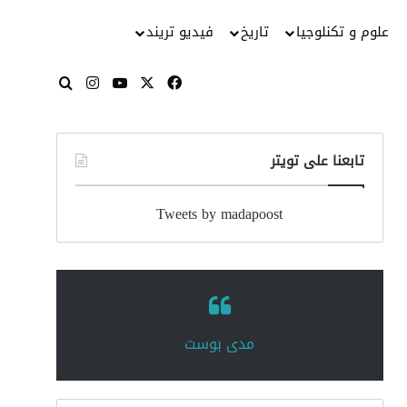
فيديو تريند
تاريخ
علوم و تكنلوجيا
انستقرام
‫YouTube
فيسبوك
‫X
بحث عن
تابعنا على تويتر
Tweets by madapoost
‏مدى بوست‏