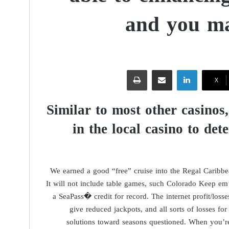
and you ma
طباعة
مشاركة عبر البريد
لينكدإن
‫X
Similar to most other casinos
in the local casino to det
We earned a good “free” cruise into the Regal Caribbe
It will not include table games, such Colorado Keep e
a SeaPass� credit for record. The internet profit/losse
give reduced jackpots, and all sorts of losses for 
solutions toward seasons questioned. When you’re