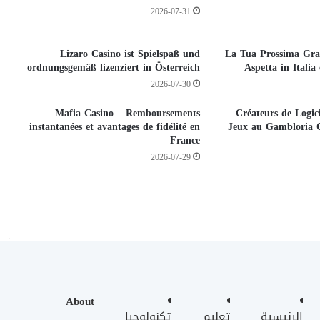
2026-07-31
Lizaro Casino ist Spielspaß und
La Tua Prossima Gra
ordnungsgemäß lizenziert in Österreich
Aspetta in Itali
2026-07-30
Mafia Casino – Remboursements
Créateurs de Logici
instantanées et avantages de fidélité en
Jeux au Gambloria 
France
2026-07-29
About
تكنولوجيا
تعليم
الرئيسية