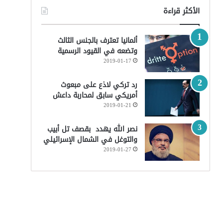
الأكثر قراءة
ألمانيا تعترف بالجنس الثالث
وتضعه في القيود الرسمية
2019-01-17
رد تركي لاذع على مبعوث
أمريكي سابق لمحاربة داعش
2019-01-21
نصر الله يهدد بقصف تل أبيب
والتوغل في الشمال الإسرائيلي
2019-01-27