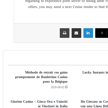
regarding to experience ports server or dining table
offers, you may need a next Cruise render to find t
طباعة
مشاركة عبر البريد
لينكدإن
‫X
Méthode de retrait vos gains
Lucky Instants i
promptement de Roulettino Casino
pour la Belgique
2026-08-02
Glorion Casino – Gioca Ora e Unisciti
Ho Giocato su Co
ai Vincitori in Italia
con una Linea De