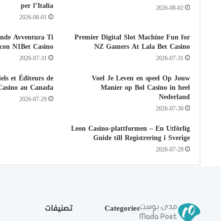
per l’Italia
2026-08-02
2026-08-01
nde Avventura Ti
Premier Digital Slot Machine Fun for
a con N1Bet Casino
NZ Gamers At Lala Bet Casino
2026-07-31
2026-07-31
els et Éditeurs de
Voel Je Leven en speel Op Jouw
Casino au Canada
Manier op Bol Casino in heel
Nederland
2026-07-29
2026-07-30
Leon Casino-plattformen – En Utförlig
Guide till Registrering i Sverige
2026-07-29
تصنيفات
Categories