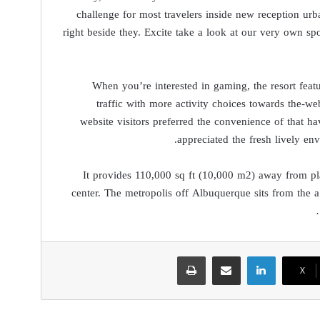
challenge for most travelers inside new reception urba
right beside they. Excite take a look at our very own s
When you’re interested in gaming, the resort feat
traffic with more activity choices towards the-we
website visitors preferred the convenience of that ha
appreciated the fresh lively en
It provides 110,000 sq ft (10,000 m2) away from pla
center. The metropolis off Albuquerque sits from the a
طباعة
مشاركة عبر البريد
لينكدإن
‫X