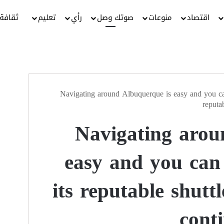
ثقافة
تعليم
رأي
صوتك وصل
منوعات
اقتصاد
Navigating around Albuquerque is easy and you can
reputa
Navigating arou
easy and you can
its reputable shutt
cont