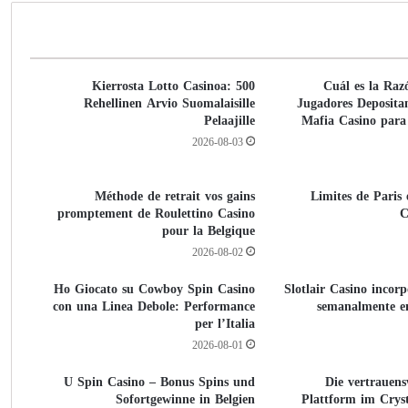
500 Kierrosta Lotto Casinoa:
¿Cuál es la Raz
Rehellinen Arvio Suomalaisille
Jugadores Deposita
Pelaajille
Mafia Casino para
2026-08-03
Méthode de retrait vos gains
Limites de Paris
promptement de Roulettino Casino
C
pour la Belgique
2026-08-02
Ho Giocato su Cowboy Spin Casino
Slotlair Casino incor
con una Linea Debole: Performance
semanalmente e
per l’Italia
2026-08-01
U Spin Casino – Bonus Spins und
Die vertrauens
Sofortgewinne in Belgien
Plattform im Cryst