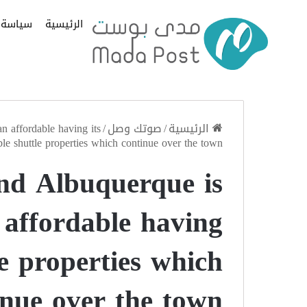
سياسة
الرئيسية
 affordable having its
/
صوتك وصل
/
الرئيسية
ble shuttle properties which continue over the town
nd Albuquerque is
 affordable having
le properties which
inue over the town