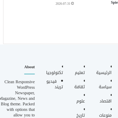
Spie
2026-07-31
About
تكنولوجيا
تعليم
الرئيسية
فيديو
Clean Responsive
تريند
ثقافة
سياسة
WordPress
Newspaper,
Magazine, News and
علوم
اقتصاد
Blog theme. Packed
with options that
allow you to
تاريخ
منوعات