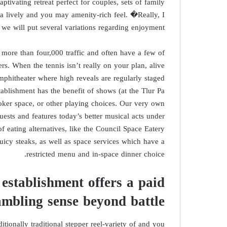
aptivating retreat perfect for couples, sets of family
 a lively and you may amenity-rich feel. �Really, I
 we will put several variations regarding enjoyment.
 more than four,000 traffic and often have a few of
ers. When the tennis isn’t really on your plan, alive
amphitheater where high reveals are regularly staged
tablishment has the benefit of shows (at the Tlur Pa
poker space, or other playing choices. Our very own
ests and features today’s better musical acts under
of eating alternatives, like the Council Space Eatery
icy steaks, as well as space services which have a
restricted menu and in-space dinner choice.
stablishment offers a paid
mbling sense beyond battle
tionally traditional stepper reel-variety of and you