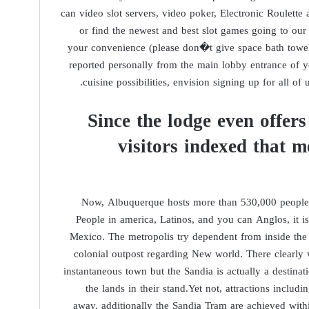
can video slot servers, video poker, Electronic Roulett
or find the newest and best slot games going to our 
your convenience (please don�t give space bath towels
reported personally from the main lobby entrance of y
cuisine possibilities, envision signing up for all of 
Since the lodge even offers
visitors indexed that m
Now, Albuquerque hosts more than 530,000 people o
People in america, Latinos, and you can Anglos, it is
Mexico. The metropolis try dependent from inside the
colonial outpost regarding New world. There clearly 
instantaneous town but the Sandia is actually a destinatio
the lands in their stand.Yet not, attractions incl
away, additionally the Sandia Tram are achieved with