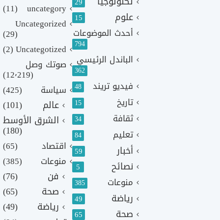
تكنولوجيا
29
(11)
uncategory
علوم
15
Uncategorized
أحدث الموضوعات
(29)
794
(2)
Uncategotized
الباندل الرئيسي
صوتك وصل
362
(12٬219)
فيديو تريند
48
(425)
سياسة
تاريخ
15
(101)
عالم
ثقافة
الشرق الأوسط
34
(180)
تعليم
84
(65)
اقتصاد
أخبار
59
(385)
منوعات
نصائح
5
(76)
فن
منوعات
385
(65)
صحة
رياضة
49
(49)
رياضة
صحة
65