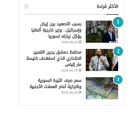
الأكثر قراءة
بسبب التصعيد بين إيران
وإسرائيل.. وزير خارجية ألمانيا
يؤجّل زيارته لسوريا
2026-06-20
محافظ دمشق يدين التفجير
الانتحاري الذي استهدف كنيسة
مار إلياس
2026-06-20
سعر صرف الليرة السورية
والتركية أمام العملات الأجنبية
2026-06-20