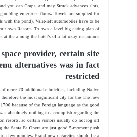
e and you can Craps, and may Struck advances slots,
gambling enterprise floors. Towels are supplied for
 with the pond). Valet-left automobiles have to be
our own Resorts. To own a level big eating plan of
us at the among the hotel’s of a lot okay restaurants.
 space provider, certain site
enu alternatives was in fact
restricted
f more 70 additional ethnicities, including Native
 therefore the most significant city for the The new
 1706 because of the Foreign language as the good
was absolutely nothing to accomplish regarding the
n resorts, so certain visitors usually do not log off
uding the Santa Fe Opera are just good 5-moment push
in a few minutes. Brand new cigarettes should be a