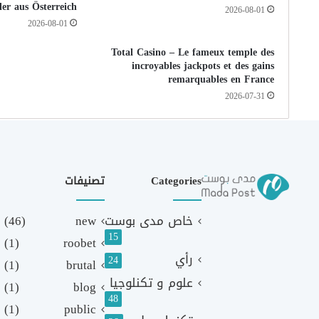
ler aus Österreich
2026-08-01
2026-08-01
Total Casino – Le fameux temple des
incroyables jackpots et des gains
remarquables en France
2026-07-31
تصنيفات
Categories
(46)
new
خاص مدى بوست
15
(1)
roobet
رأي
24
(1)
brutal
علوم و تكنلوجيا
(1)
blog
48
(1)
public