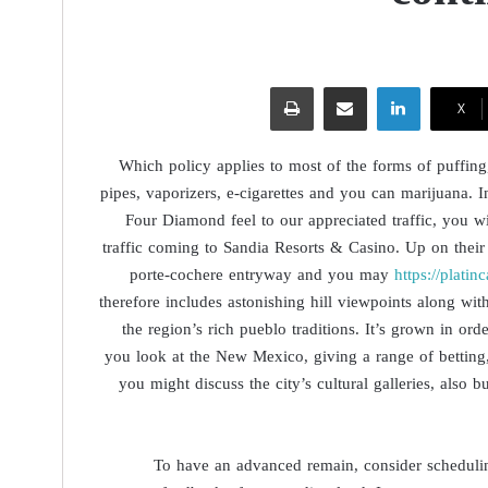
طباعة
مشاركة عبر البريد
لينكدإن
‫X
Which policy applies to most of the forms of puffing, 
pipes, vaporizers, e-cigarettes and you can marijuana. 
Four Diamond feel to our appreciated traffic, you w
traffic coming to Sandia Resorts & Casino. Up on their
porte-cochere entryway and you may
https://plati
therefore includes astonishing hill viewpoints along w
the region’s rich pueblo traditions. It’s grown in o
you look at the New Mexico, giving a range of betting
you might discuss the city’s cultural galleries, also 
To have an advanced remain, consider schedulin