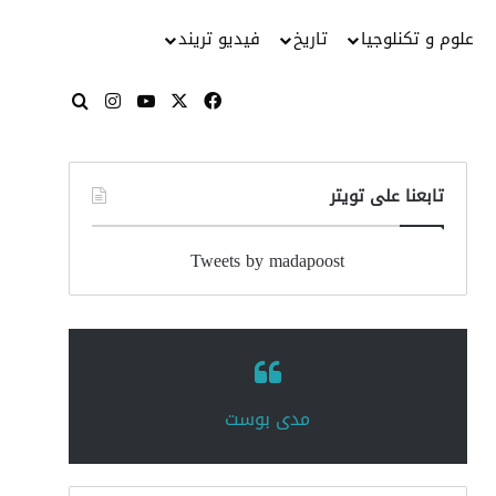
فيديو تريند
تاريخ
علوم و تكنلوجيا
انستقرام
‫YouTube
فيسبوك
‫X
بحث عن
تابعنا على تويتر
Tweets by madapoost
‏مدى بوست‏