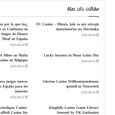
مقالات ذات صلة
ón por la que los
NV Casino – Miesto, kde sa sny stávajú
n su Confianza en
skutočnosťou na Slovensku
 Juegos de Dinero
2026-08-04
Real en España?
2026-08-04
 et Mises au Mafia
Lucky Instants in Beast Gains Slot
asino en Belgique
2026-08-03
2026-08-03
pora juegos nuevos
Glorion Casino Willkommensbonus
n España para los
speziell in Österreich
usuarios
2026-08-02
2026-08-02
würdigste Casino-
Kinghills Casino Game Library
alRoll Casino für
Assessed by UK Enthusiast