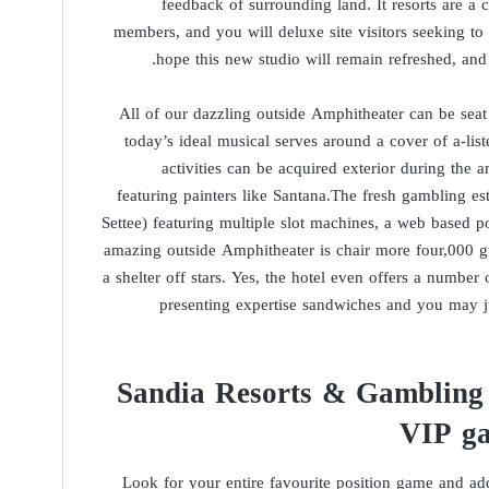
feedback of surrounding land. It resorts are a c
members, and you will deluxe site visitors seeking to
hope this new studio will remain refreshed, and
All of our dazzling outside Amphitheater can be seat
today’s ideal musical serves around a cover of a-list
activities can be acquired exterior during the 
featuring painters like Santana.The fresh gambling es
Settee) featuring multiple slot machines, a web based 
amazing outside Amphitheater is chair more four,000 gu
a shelter off stars. Yes, the hotel even offers a number 
presenting expertise sandwiches and you may ju
Sandia Resorts & Gambling e
VIP ga
Look for your entire favourite position game and addi