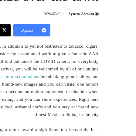
2026-07-10
System Account
فيسبوك
in addition to yet not restricted to tobacco, cigars,
Inside the a continued work to give a fantastic AAA
ill find enhanced the COVID criteria for everybody
 arrival, you will be welcomed by all of our unique
ncasino-no.com/bonus/
breathtaking grand lobby, and
ith brand-new images and you can visual one honors
rder to become an option enjoyment destination when
, eating, and you can show experiences. Right here
buy local artisanal crafts and you may eat brand new
finest Mexican dining in the city.
g a-room toward a high floors to discover the best