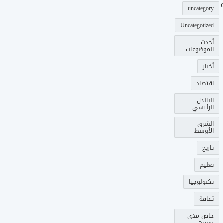
uncategory
Uncategotized
أحدث
الموضوعات
أخبار
اقتصاد
الباندل
الرئيسي
الشرق
الأوسط
تاريخ
تعليم
تكنولوجيا
ثقافة
خاص مدى
بوست