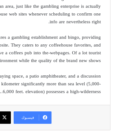
n area, just like the gambling enterprise is actually
pouse web sites whenever scheduling to confirm one
info are nevertheless right.
ures a gambling establishment and bingo, providing
bsite. They caters to any coffeehouse favorites, and
ve a coffees pub into the-webpages. Of a lot tourist
vironment while the quality of the brand new shows.
ying space, a patio amphitheater, and a discussion
 kilometer significantly more than sea level (5,000-
6,000 feet. elevation) possesses a high-wilderness…
فيسبوك