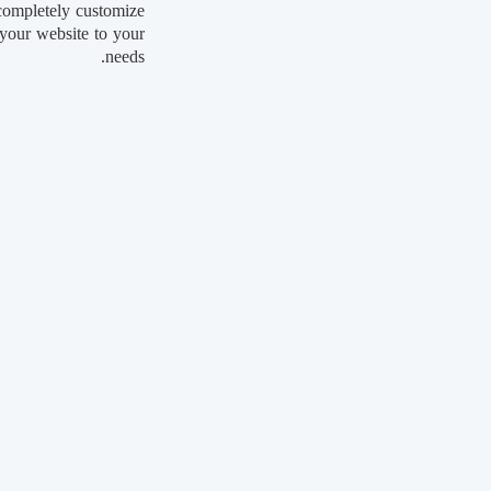
completely customize
your website to your
needs.