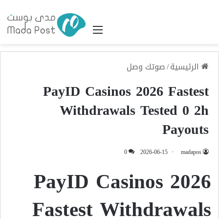
القائمة
صوتك وصل
/
الرئيسية
PayID Casinos 2026 Fastest
Withdrawals Tested 0 2h
Payouts
0
2026-06-15
madapos
PayID Casinos 2026
Fastest Withdrawals