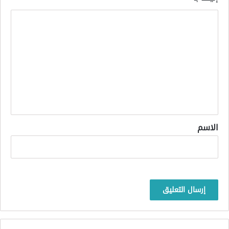
ا
ل
ت
ع
ل
ي
ق
*
الاسم