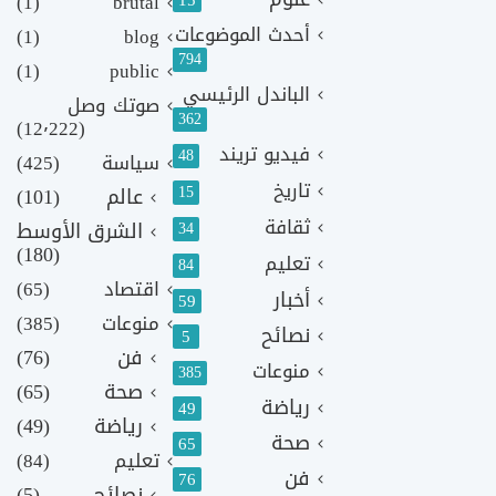
(1)
brutal
أحدث الموضوعات
(1)
blog
794
(1)
public
الباندل الرئيسي
صوتك وصل
362
(12٬222)
فيديو تريند
48
(425)
سياسة
تاريخ
15
(101)
عالم
ثقافة
الشرق الأوسط
34
(180)
تعليم
84
(65)
اقتصاد
أخبار
59
(385)
منوعات
نصائح
5
(76)
فن
منوعات
385
(65)
صحة
رياضة
49
(49)
رياضة
صحة
65
(84)
تعليم
فن
76
(5)
نصائح