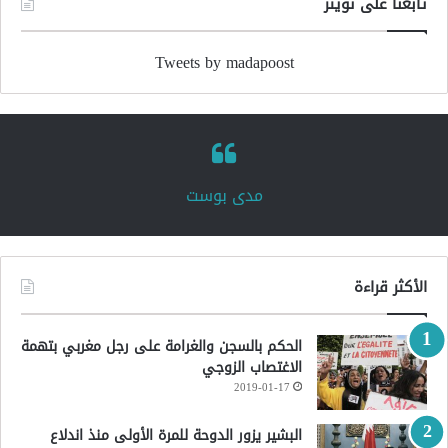
تابعنا على تويتر
Tweets by madapoost
‏مدى بوست‏
الأكثر قراءة
الحكم بالسجن والغرامة على رجل مغربي بتهمة
الاغتصاب الزوجي
2019-01-17
البشير يزور الدوحة للمرة الأولى منذ اندلاع