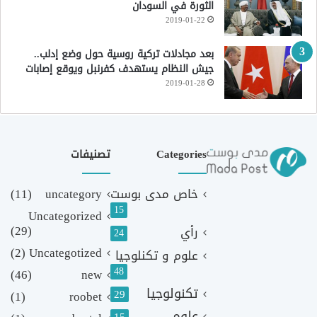
الثورة في السودان
2019-01-22
بعد مجادلات تركية روسية حول وضع إدلب..
جيش النظام يستهدف كفرنبل ويوقع إصابات
2019-01-28
تصنيفات
Categories
(11)
uncategory
خاص مدى بوست
15
Uncategorized
(29)
رأي
24
(2)
Uncategotized
علوم و تكنلوجيا
48
(46)
new
تكنولوجيا
29
(1)
roobet
علوم
15