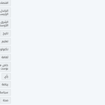
اقتصاد
الباندل
لرئيسي
الشرق
الأوسط
تاريخ
تعليم
نولوجيا
ثقافة
ص مدى
بوست
رأي
رياضة
سياسة
صحة