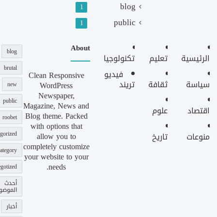
blog
1
public
1
About
blog
تكنولوجيا
تعليم
الرئيسية
brutal
فيديو
Clean Responsive
تريند
ثقافة
سياسة
WordPress
new
Newspaper,
public
Magazine, News and
علوم
اقتصاد
Blog theme. Packed
roobet
with options that
gorized
allow you to
تاريخ
منوعات
completely customize
ategory
your website to your
needs.
gotized
أحدث
وضوعات
أخبار