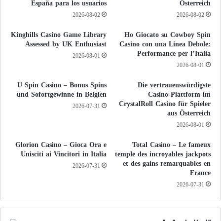
España para los usuarios
Österreich
2026-08-02
2026-08-02
Kinghills Casino Game Library
Ho Giocato su Cowboy Spin
Assessed by UK Enthusiast
Casino con una Linea Debole:
Performance per l’Italia
2026-08-01
2026-08-01
U Spin Casino – Bonus Spins
Die vertrauenswürdigste
und Sofortgewinne in Belgien
Casino-Plattform im
CrystalRoll Casino für Spieler
2026-07-31
aus Österreich
2026-08-01
Glorion Casino – Gioca Ora e
Total Casino – Le fameux
Unisciti ai Vincitori in Italia
temple des incroyables jackpots
et des gains remarquables en
2026-07-31
France
2026-07-31