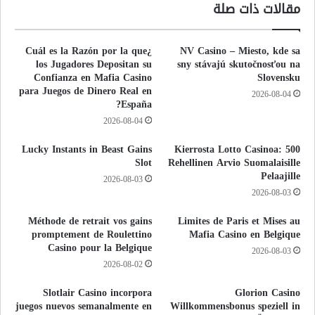
مقالات ذات صلة
¿Cuál es la Razón por la que
NV Casino – Miesto, kde sa
los Jugadores Depositan su
sny stávajú skutočnosťou na
Confianza en Mafia Casino
Slovensku
para Juegos de Dinero Real en
2026-08-04
España?
2026-08-04
Lucky Instants in Beast Gains
500 Kierrosta Lotto Casinoa:
Slot
Rehellinen Arvio Suomalaisille
Pelaajille
2026-08-03
2026-08-03
Méthode de retrait vos gains
Limites de Paris et Mises au
promptement de Roulettino
Mafia Casino en Belgique
Casino pour la Belgique
2026-08-03
2026-08-02
Slotlair Casino incorpora
Glorion Casino
juegos nuevos semanalmente en
Willkommensbonus speziell in