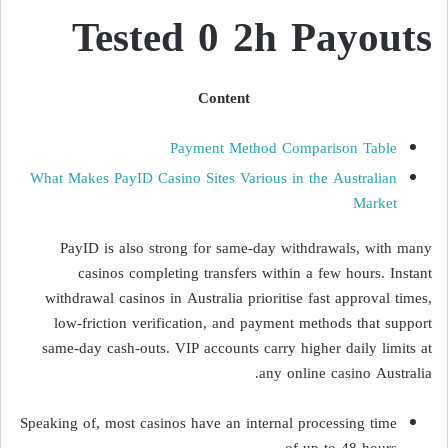
Tested 0 2h Payouts
Content
Payment Method Comparison Table
What Makes PayID Casino Sites Various in the Australian
Market
PayID is also strong for same-day withdrawals, with many
casinos completing transfers within a few hours. Instant
withdrawal casinos in Australia prioritise fast approval times,
low-friction verification, and payment methods that support
same-day cash-outs. VIP accounts carry higher daily limits at
any online casino Australia.
Speaking of, most casinos have an internal processing time