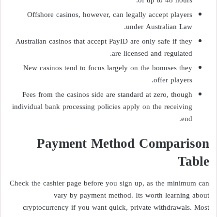
of up to 48 hours.
Offshore casinos, however, can legally accept players
under Australian Law.
Australian casinos that accept PayID are only safe if they
are licensed and regulated.
New casinos tend to focus largely on the bonuses they
offer players.
Fees from the casinos side are standard at zero, though
individual bank processing policies apply on the receiving
end.
Payment Method Comparison
Table
Check the cashier page before you sign up, as the minimum can
vary by payment method. Its worth learning about
cryptocurrency if you want quick, private withdrawals. Most