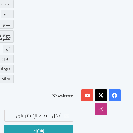
ك وصل
عالم
علوم
علوم و
كنلوجيا
فن
و تريند
منوعات
نصائح
‫YouTube
فيسبوك
‫X
Newsletter
انستقرام
أدخل
بريدك
الإلكتروني