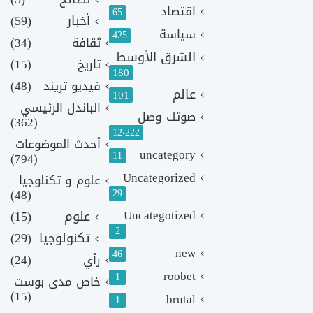
اقتصاد
65
(59)
أخبار
سياسة
425
(34)
ثقافة
الشرق الأوسط
(15)
تاريخ
180
(48)
فيديو تريند
عالم
101
الباندل الرئيسي
صوتك وصل
(362)
12٬222
أحدث الموضوعات
uncategory
11
(794)
Uncategorized
علوم و تكنلوجيا
(48)
29
Uncategotized
(15)
علوم
2
(29)
تكنولوجيا
new
46
(24)
رأي
roobet
1
خاص مدى بوست
(15)
brutal
1