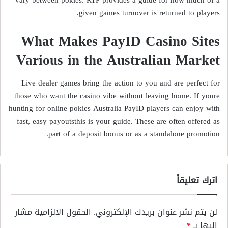
vary between pokies. RTP provides a guide for how much of a
given games turnover is returned to players.
What Makes PayID Casino Sites
Various in the Australian Market
Live dealer games bring the action to you and are perfect for
those who want the casino vibe without leaving home. If youre
hunting for online pokies Australia PayID players can enjoy with
fast, easy payoutsthis is your guide. These are often offered as
part of a deposit bonus or as a standalone promotion.
اترك تعليقاً
الحقول الإلزامية مشار
لن يتم نشر عنوان بريدك الإلكتروني.
*
إليها بـ