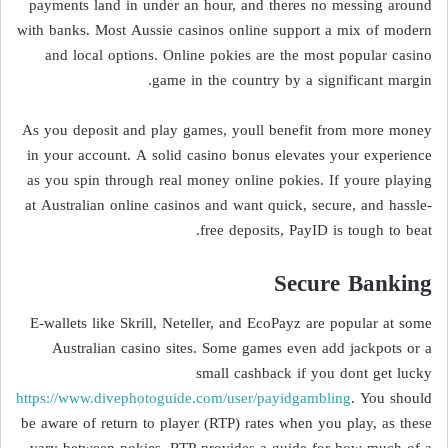
payments land in under an hour, and theres no messing around
with banks. Most Aussie casinos online support a mix of modern
and local options. Online pokies are the most popular casino
game in the country by a significant margin.
As you deposit and play games, youll benefit from more money
in your account. A solid casino bonus elevates your experience
as you spin through real money online pokies. If youre playing
at Australian online casinos and want quick, secure, and hassle-
free deposits, PayID is tough to beat.
Secure Banking
E-wallets like Skrill, Neteller, and EcoPayz are popular at some
Australian casino sites. Some games even add jackpots or a
small cashback if you dont get lucky
https://www.divephotoguide.com/user/payidgambling
. You should
be aware of return to player (RTP) rates when you play, as these