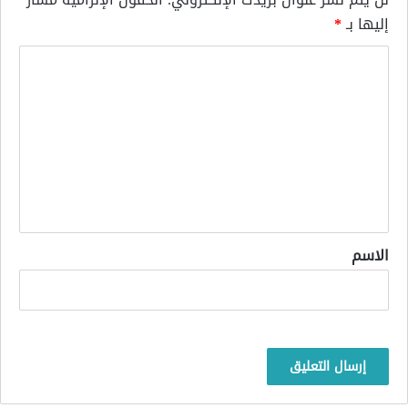
*
إليها بـ
ا
ل
ت
ع
ل
ي
ق
*
الاسم