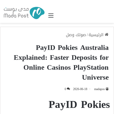
القائمة
صوتك وصل
/
الرئيسية
PayID Pokies Australia
Explained: Faster Deposits for
Online Casinos PlayStation
Universe
0
2026-06-18
madapos
PayID Pokies