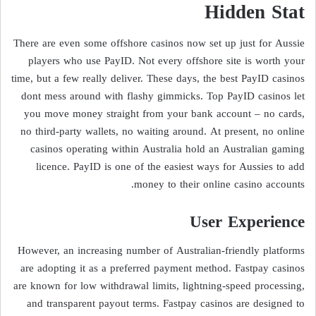
Hidden Stat
There are even some offshore casinos now set up just for Aussie
players who use PayID. Not every offshore site is worth your
time, but a few really deliver. These days, the best PayID casinos
dont mess around with flashy gimmicks. Top PayID casinos let
you move money straight from your bank account – no cards,
no third-party wallets, no waiting around. At present, no online
casinos operating within Australia hold an Australian gaming
licence. PayID is one of the easiest ways for Aussies to add
money to their online casino accounts.
User Experience
However, an increasing number of Australian-friendly platforms
are adopting it as a preferred payment method. Fastpay casinos
are known for low withdrawal limits, lightning-speed processing,
and transparent payout terms. Fastpay casinos are designed to