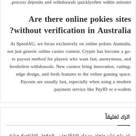
process deposits and withdrawals quicklyoften within minutes.
Are there online pokies sites
without verification in Australia?
At SpeedAU, we focus exclusively on online pokies Australia,
not just generic online casino content. Crypto has become a go-
to payout method for players who want fast, anonymous, and
borderless withdrawals. New casinos bring innovation, cutting-
edge design, and fresh features to the online gaming space.
Payouts are usually fast, especially when using a modern
payment service like PayID or e-wallets.
اترك تعليقاً
الحقول الإلزامية مشار
لن يتم نشر عنوان بريدك الإلكتروني.