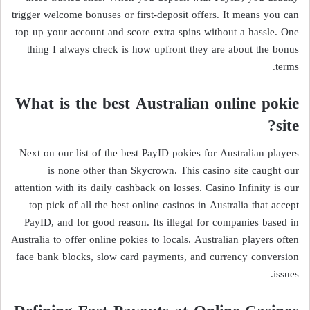
trigger welcome bonuses or first-deposit offers. It means you can
top up your account and score extra spins without a hassle. One
thing I always check is how upfront they are about the bonus
terms.
What is the best Australian online pokie
site?
Next on our list of the best PayID pokies for Australian players
is none other than Skycrown. This casino site caught our
attention with its daily cashback on losses. Casino Infinity is our
top pick of all the best online casinos in Australia that accept
PayID, and for good reason. Its illegal for companies based in
Australia to offer online pokies to locals. Australian players often
face bank blocks, slow card payments, and currency conversion
issues.