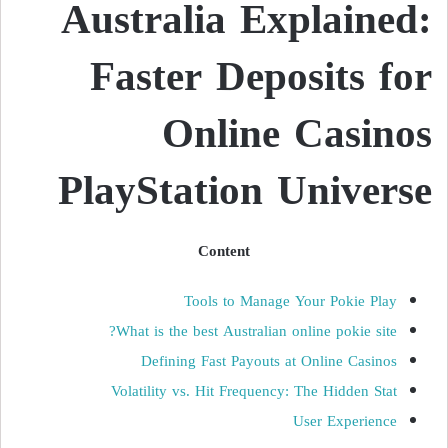
Australia Explained:
Faster Deposits for
Online Casinos
PlayStation Universe
Content
Tools to Manage Your Pokie Play
What is the best Australian online pokie site?
Defining Fast Payouts at Online Casinos
Volatility vs. Hit Frequency: The Hidden Stat
User Experience