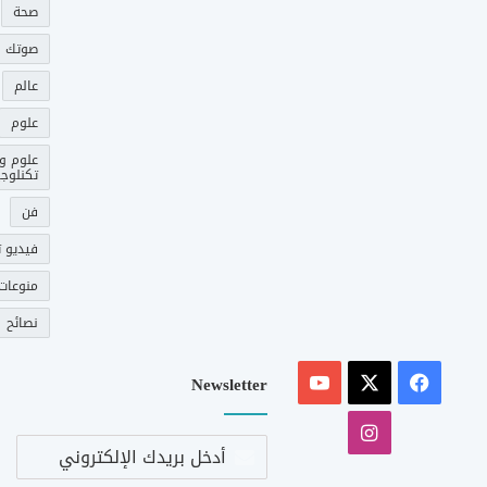
صحة
ك وصل
عالم
علوم
علوم و
كنلوجيا
فن
و تريند
منوعات
نصائح
‫YouTube
فيسبوك
‫X
Newsletter
انستقرام
أدخل
بريدك