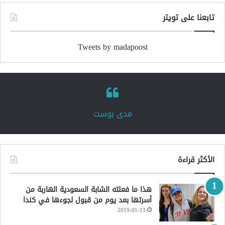
تابعنا على تويتر
Tweets by madapoost
‏مدى بوست‏
الأكثر قراءة
هذا ما فعلته الشابة السعودية الهاربة من
أسرتها بعد يوم من قبول لجوءها في كندا
2019-01-13