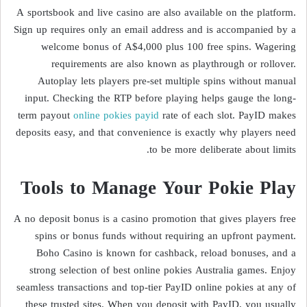
A sportsbook and live casino are also available on the platform.
Sign up requires only an email address and is accompanied by a
welcome bonus of A$4,000 plus 100 free spins. Wagering
requirements are also known as playthrough or rollover.
Autoplay lets players pre-set multiple spins without manual
input. Checking the RTP before playing helps gauge the long-
term payout
online pokies payid
rate of each slot. PayID makes
deposits easy, and that convenience is exactly why players need
to be more deliberate about limits.
Tools to Manage Your Pokie Play
A no deposit bonus is a casino promotion that gives players free
spins or bonus funds without requiring an upfront payment.
Boho Casino is known for cashback, reload bonuses, and a
strong selection of best online pokies Australia games. Enjoy
seamless transactions and top-tier PayID online pokies at any of
these trusted sites. When you deposit with PayID, you usually