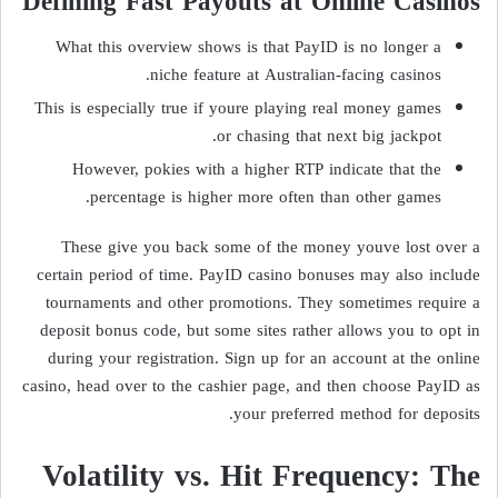
Defining Fast Payouts at Online Casinos
What this overview shows is that PayID is no longer a
niche feature at Australian-facing casinos.
This is especially true if youre playing real money games
or chasing that next big jackpot.
However, pokies with a higher RTP indicate that the
percentage is higher more often than other games.
These give you back some of the money youve lost over a
certain period of time. PayID casino bonuses may also include
tournaments and other promotions. They sometimes require a
deposit bonus code, but some sites rather allows you to opt in
during your registration. Sign up for an account at the online
casino, head over to the cashier page, and then choose PayID as
your preferred method for deposits.
Volatility vs. Hit Frequency: The