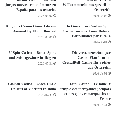
juegos nuevos semanalmente en
Willkommensbonus speziell in
España para los usuarios
Österreich
2026-08-02
2026-08-02
Kinghills Casino Game Library
Ho Giocato su Cowboy Spin
Assessed by UK Enthusiast
Casino con una Linea Debole:
Performance per l’Italia
2026-08-01
2026-08-01
U Spin Casino – Bonus Spins
Die vertrauenswürdigste
und Sofortgewinne in Belgien
Casino-Plattform im
CrystalRoll Casino für Spieler
2026-07-31
aus Österreich
2026-08-01
Glorion Casino – Gioca Ora e
Total Casino – Le fameux
Unisciti ai Vincitori in Italia
temple des incroyables jackpots
et des gains remarquables en
2026-07-31
France
2026-07-31