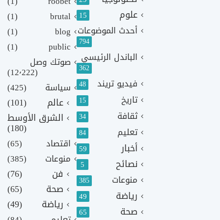
(1)
roobet
علوم
(1)
brutal
15
أحدث الموضوعات
(1)
blog
794
(1)
public
الباندل الرئيسي
صوتك وصل
362
(12٬222)
فيديو تريند
48
(425)
سياسة
تاريخ
15
(101)
عالم
ثقافة
الشرق الأوسط
34
(180)
تعليم
84
(65)
اقتصاد
أخبار
59
(385)
منوعات
نصائح
5
(76)
فن
منوعات
385
(65)
صحة
رياضة
49
(49)
رياضة
صحة
65
(84)
تعليم