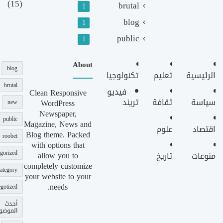
(15)
brutal
1
blog
1
public
1
About
blog
تكنولوجيا
تعليم
الرئيسية
brutal
فيديو
Clean Responsive
تريند
ثقافة
سياسة
WordPress
new
Newspaper,
public
Magazine, News and
علوم
اقتصاد
Blog theme. Packed
roobet
with options that
gorized
allow you to
تاريخ
منوعات
completely customize
ategory
your website to your
needs.
gotized
أحدث
وضوعات