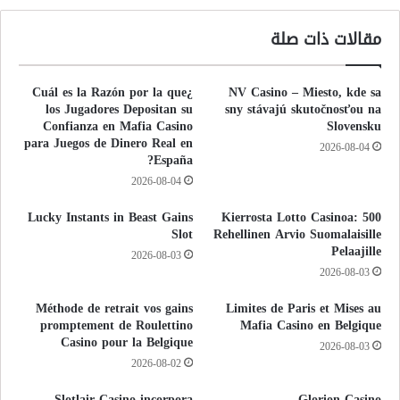
مقالات ذات صلة
¿Cuál es la Razón por la que
NV Casino – Miesto, kde sa
los Jugadores Depositan su
sny stávajú skutočnosťou na
Confianza en Mafia Casino
Slovensku
para Juegos de Dinero Real en
2026-08-04
España?
2026-08-04
Lucky Instants in Beast Gains
500 Kierrosta Lotto Casinoa:
Slot
Rehellinen Arvio Suomalaisille
Pelaajille
2026-08-03
2026-08-03
Méthode de retrait vos gains
Limites de Paris et Mises au
promptement de Roulettino
Mafia Casino en Belgique
Casino pour la Belgique
2026-08-03
2026-08-02
Slotlair Casino incorpora
Glorion Casino