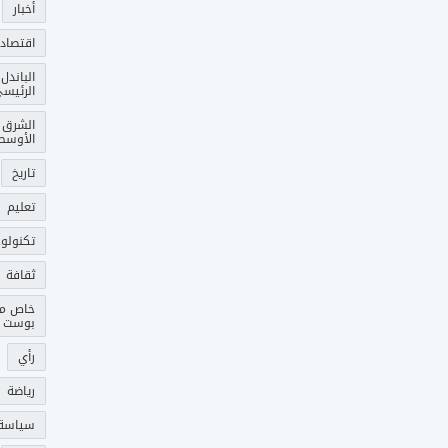
أخبار
اقتصاد
الباندل
لرئيسي
الشرق
الأوسط
تاريخ
تعليم
نولوجيا
ثقافة
ص مدى
بوست
رأي
رياضة
سياسة