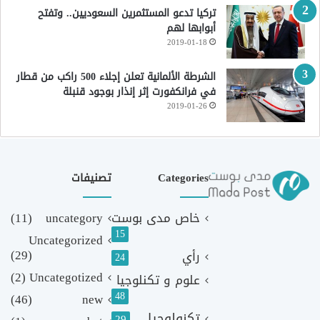
تركيا تدعو المستثمرين السعوديين.. وتفتح
أبوابها لهم
2019-01-18
الشرطة الألمانية تعلن إجلاء 500 راكب من قطار
في فرانكفورت إثر إنذار بوجود قنبلة
2019-01-26
تصنيفات
Categories
(11)
uncategory
خاص مدى بوست
15
Uncategorized
(29)
رأي
24
(2)
Uncategotized
علوم و تكنلوجيا
48
(46)
new
تكنولوجيا
29