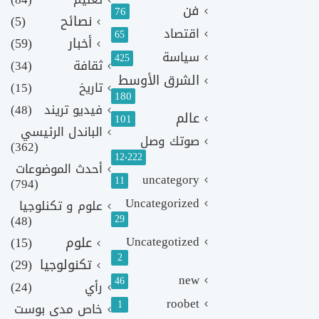
فن
76
(5)
نصائح
اقتصاد
65
(59)
أخبار
سياسة
425
(34)
ثقافة
الشرق الأوسط
(15)
تاريخ
180
(48)
فيديو تريند
عالم
101
الباندل الرئيسي
صوتك وصل
(362)
12٬222
أحدث الموضوعات
uncategory
11
(794)
Uncategorized
علوم و تكنلوجيا
(48)
29
Uncategotized
(15)
علوم
2
(29)
تكنولوجيا
new
46
(24)
رأي
roobet
1
خاص مدى بوست