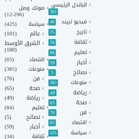
الباندل الرئيسي
صوتك وصل
362
(12٬296)
فيديو تريند
48
(425)
سياسة
تاريخ
15
(101)
عالم
ثقافة
الشرق الأوسط
34
(180)
تعليم
84
(65)
اقتصاد
أخبار
59
(385)
منوعات
نصائح
5
(76)
فن
منوعات
385
(65)
صحة
رياضة
49
(49)
رياضة
صحة
65
(84)
تعليم
فن
76
(5)
نصائح
اقتصاد
65
(59)
أخبار
سياسة
425
(34)
ثقافة