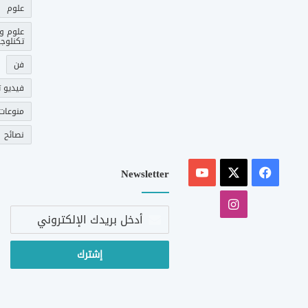
علوم
علوم و
كنلوجيا
فن
و تريند
منوعات
نصائح
‫YouTube
فيسبوك
‫X
Newsletter
انستقرام
أدخل
بريدك
الإلكتروني