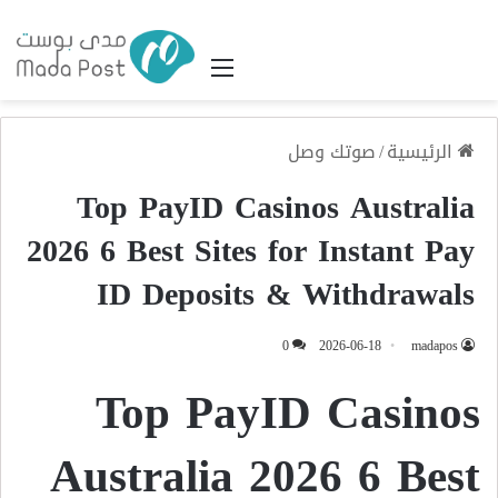
القائمة
صوتك وصل
/
الرئيسية
Top PayID Casinos Australia
2026 6 Best Sites for Instant Pay
ID Deposits & Withdrawals
0
2026-06-18
madapos
Top PayID Casinos
Australia 2026 6 Best