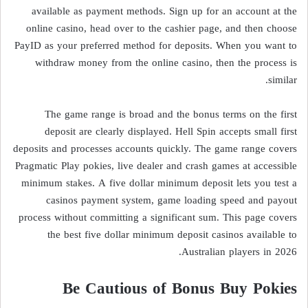
available as payment methods. Sign up for an account at the
online casino, head over to the cashier page, and then choose
PayID as your preferred method for deposits. When you want to
withdraw money from the online casino, then the process is
similar.
The game range is broad and the bonus terms on the first
deposit are clearly displayed. Hell Spin accepts small first
deposits and processes accounts quickly. The game range covers
Pragmatic Play pokies, live dealer and crash games at accessible
minimum stakes. A five dollar minimum deposit lets you test a
casinos payment system, game loading speed and payout
process without committing a significant sum. This page covers
the best five dollar minimum deposit casinos available to
Australian players in 2026.
Be Cautious of Bonus Buy Pokies