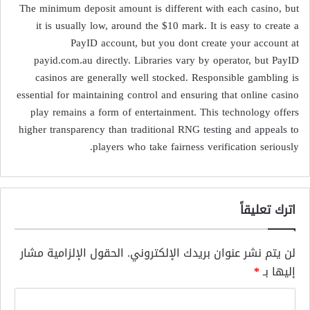
The minimum deposit amount is different with each casino, but
it is usually low, around the $10 mark. It is easy to create a
PayID account, but you dont create your account at
payid.com.au directly. Libraries vary by operator, but PayID
casinos are generally well stocked. Responsible gambling is
essential for maintaining control and ensuring that online casino
play remains a form of entertainment. This technology offers
higher transparency than traditional RNG testing and appeals to
players who take fairness verification seriously.
اترك تعليقاً
الحقول الإلزامية مشار
لن يتم نشر عنوان بريدك الإلكتروني.
*
إليها بـ
ا