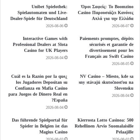
Unibet Spielothek:
Όροι Σαφείς: Το Boomzino
Spielautomaten und Live-
Casino Παρουσιάζει Κανόνες
Dealer-Spiele für Deutschland
Απλά για την Ελλάδα
2026-08-06
2026-08-07
Interactive Games with
Paiements promptes, dépôts
Professional Dealers at Slota
sécurisés et garantie de
Casino for UK Players
divertissement pour les
Français au Swift Casino
2026-08-04
2026-08-05
¿Cuál es la Razón por la que
NV Casino – Miesto, kde sa
los Jugadores Depositan su
sny stávajú skutočnosťou na
Confianza en Mafia Casino
Slovensku
para Juegos de Dinero Real en
2026-08-04
España?
2026-08-04
Das führende Spielportal für
500 Kierrosta Lotto Casinoa:
Spieler in Belgien ist das
Rehellinen Arvio Suomalaisille
Magius Casino
Pelaajille
2026-08-03
2026-08-03