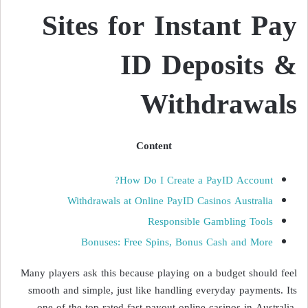
Sites for Instant Pay
ID Deposits &
Withdrawals
Content
How Do I Create a PayID Account?
Withdrawals at Online PayID Casinos Australia
Responsible Gambling Tools
Bonuses: Free Spins, Bonus Cash and More
Many players ask this because playing on a budget should feel
smooth and simple, just like handling everyday payments. Its
one of the top-rated fast payout online casinos in Australia,