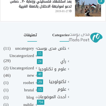
بعد استشهاد فلسطيني وإصابة ٣٠.. حماس
تدعو لمواجهة الاحتلال بالضفة الغربية
2019-01-27
تصنيفات
Categories
(11)
uncategory
خاص مدى بوست
15
Uncategorized
(29)
رأي
24
(2)
Uncategotized
علوم و تكنلوجيا
48
(46)
new
تكنولوجيا
29
(1)
roobet
علوم
(1)
brutal
15
أحدث الموضوعات
(1)
blog
794
(1)
public