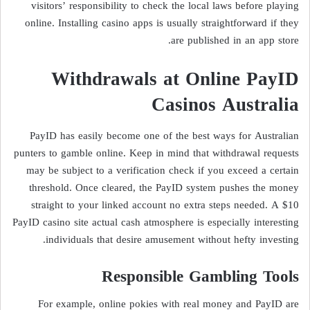
visitors’ responsibility to check the local laws before playing
online. Installing casino apps is usually straightforward if they
are published in an app store.
Withdrawals at Online PayID
Casinos Australia
PayID has easily become one of the best ways for Australian
punters to gamble online. Keep in mind that withdrawal requests
may be subject to a verification check if you exceed a certain
threshold. Once cleared, the PayID system pushes the money
straight to your linked account no extra steps needed. A $10
PayID casino site actual cash atmosphere is especially interesting
individuals that desire amusement without hefty investing.
Responsible Gambling Tools
For example, online pokies with real money and PayID are