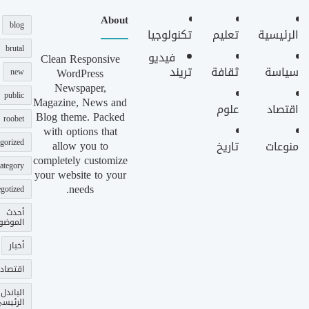
About
blog
تكنولوجيا
تعليم
الرئيسية
brutal
فيديو
Clean Responsive
تريند
ثقافة
سياسة
WordPress
new
Newspaper,
public
Magazine, News and
علوم
اقتصاد
Blog theme. Packed
roobet
with options that
gorized
allow you to
تاريخ
منوعات
completely customize
ategory
your website to your
needs.
gotized
أحدث
وضوعات
أخبار
اقتصاد
الباندل
لرئيسي