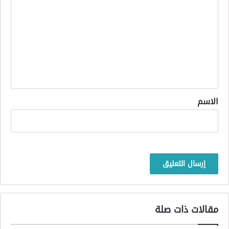
ل
ت
ع
ل
ي
ق
*
الاسم
مقالات ذات صلة