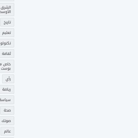
الشرق
الأوسط
تاريخ
تعليم
نولوجيا
ثقافة
ص مدى
بوست
رأي
رياضة
سياسة
صحة
ك وصل
عالم