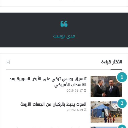
‏مدى بوست‏
الأكثر قراءة
تنسيق روسي تركي على الأرض السورية بعد
الانسحاب الأمريكي
2019-01-17
الموت يحيط بالركبان من الجهات الأربعة
2019-01-19