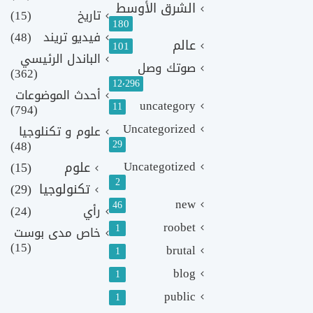
الشرق الأوسط
(15)
تاريخ
180
(48)
فيديو تريند
عالم
101
الباندل الرئيسي
صوتك وصل
(362)
12٬296
أحدث الموضوعات
uncategory
11
(794)
Uncategorized
علوم و تكنلوجيا
(48)
29
Uncategotized
(15)
علوم
2
(29)
تكنولوجيا
new
46
(24)
رأي
roobet
1
خاص مدى بوست
(15)
brutal
1
blog
1
public
1