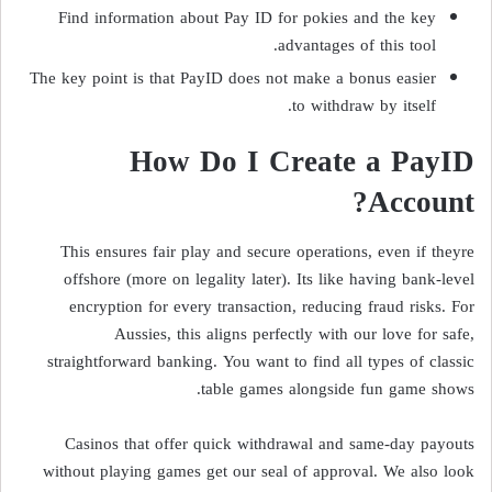
Find information about Pay ID for pokies and the key
advantages of this tool.
The key point is that PayID does not make a bonus easier
to withdraw by itself.
How Do I Create a PayID
Account?
This ensures fair play and secure operations, even if theyre
offshore (more on legality later). Its like having bank-level
encryption for every transaction, reducing fraud risks. For
Aussies, this aligns perfectly with our love for safe,
straightforward banking. You want to find all types of classic
table games alongside fun game shows.
Casinos that offer quick withdrawal and same-day payouts
without playing games get our seal of approval. We also look