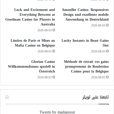
Luck and Excitement and
AmonBet Casino: Responsives
Everything Between at
Design und exzellente mobile
Goodman Casino for Players in
Anwendung in Deutschland
Australia
2026-08-03
2026-08-03
Limites de Paris et Mises au
Lucky Instants in Beast Gains
Mafia Casino en Belgique
Slot
2026-08-03
2026-08-03
Glorion Casino
Méthode de retrait vos gains
Willkommensbonus speziell in
promptement de Roulettino
Österreich
Casino pour la Belgique
2026-08-02
2026-08-02
تابعنا على تويتر
Tweets by madapoost