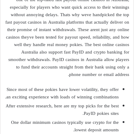
especially for players who want quick access to their winnings
without annoying delays. Thats why weve handpicked the top
fast payout casinos in Australia platforms that actually deliver on
their promise of instant withdrawals. These arent just any online
casinos theyve been tested for payout speed, reliability, and how
well they handle real money pokies. The best online casinos
Australia also support fast PayID and crypto banking for
smoother withdrawals. PayID casinos in Australia allow players
to fund their accounts straight from their bank using only a
phone number or email address.
Since most of these pokies have lower volatility, they offer
an exciting experience with loads of winning combinations.
After extensive research, here are my top picks for the best
PayID pokies sites.
One dollar minimum casinos typically use crypto for the
lowest deposit amounts.