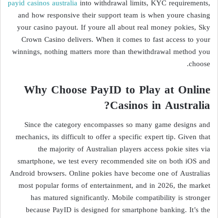
payid casinos australia
into withdrawal limits, KYC requirements,
and how responsive their support team is when youre chasing
your casino payout. If youre all about real money pokies, Sky
Crown Casino delivers. When it comes to fast access to your
winnings, nothing matters more than thewithdrawal method you
choose.
Why Choose PayID to Play at Online
Casinos in Australia?
Since the category encompasses so many game designs and
mechanics, its difficult to offer a specific expert tip. Given that
the majority of Australian players access pokie sites via
smartphone, we test every recommended site on both iOS and
Android browsers. Online pokies have become one of Australias
most popular forms of entertainment, and in 2026, the market
has matured significantly. Mobile compatibility is stronger
because PayID is designed for smartphone banking. It’s the